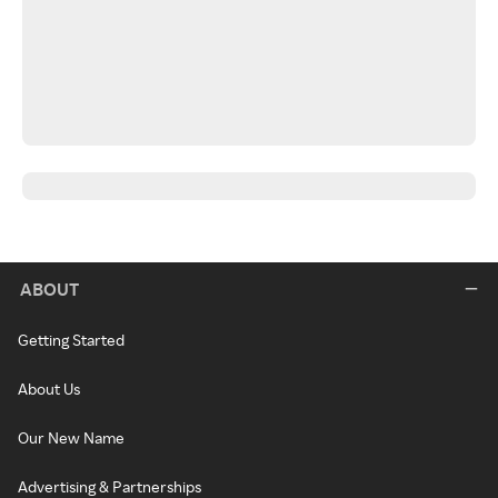
ABOUT
Getting Started
About Us
Our New Name
Advertising & Partnerships