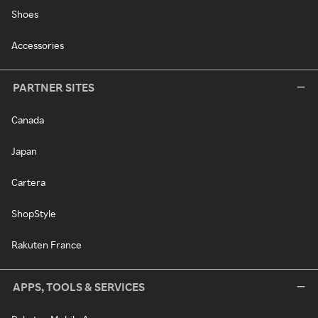
Shoes
Accessories
PARTNER SITES
Canada
Japan
Cartera
ShopStyle
Rakuten France
APPS, TOOLS & SERVICES