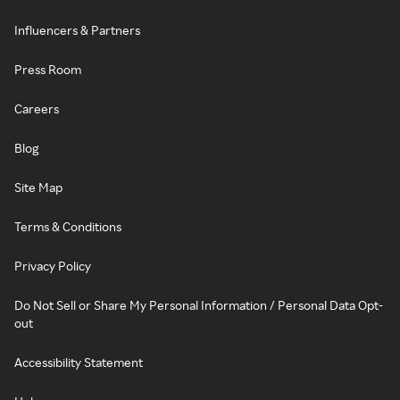
Influencers & Partners
Press Room
Careers
Blog
Site Map
Terms & Conditions
Privacy Policy
Do Not Sell or Share My Personal Information / Personal Data Opt-
out
Accessibility Statement