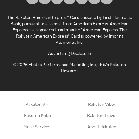
The Rakuten American Express® Card is issued by First Electronic
Bank, pursuant to a license from American Express. American
Express is a registered trademark of American Express. The
Rakuten American Express® Card is powered by Imprint
Payments, Inc.
Advertising Disclosure
©
2026
Ebates Performance Marketing Inc., d/b/a Rakuten
Rewards
Rakuten Viki
Rakuten Viber
Rakuten Kobo
Rakuten Travel
More Services
About Rakuten