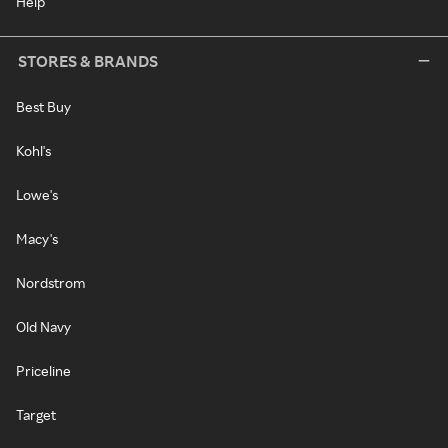
Help
STORES & BRANDS
Best Buy
Kohl's
Lowe's
Macy's
Nordstrom
Old Navy
Priceline
Target