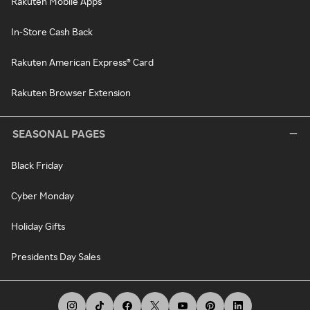
Rakuten Mobile Apps
In-Store Cash Back
Rakuten American Express® Card
Rakuten Browser Extension
SEASONAL PAGES
Black Friday
Cyber Monday
Holiday Gifts
Presidents Day Sales