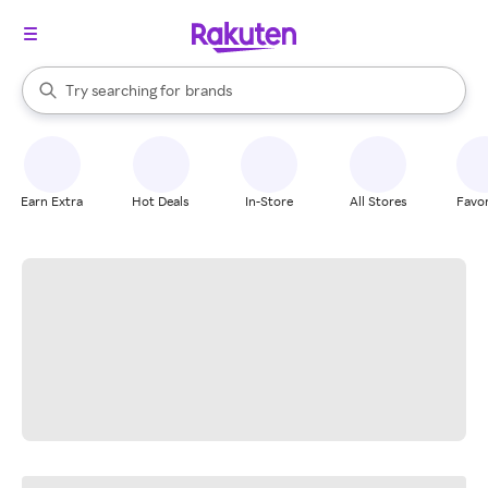
stores
When autocomplete results are available, use the up and down arrow k
Try searching for
brands
Search Rakuten
groceries
stores
Earn Extra
Hot Deals
In-Store
All Stores
Favor