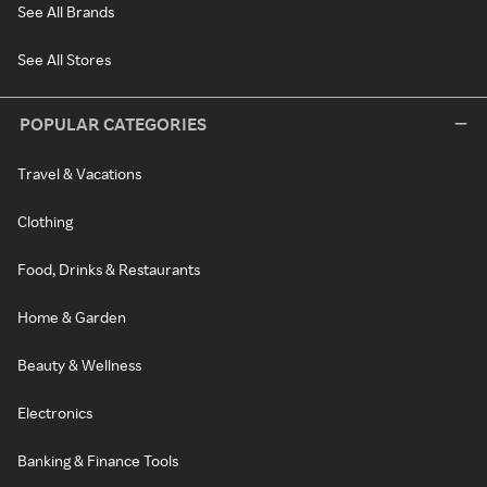
See All Brands
See All Stores
POPULAR CATEGORIES
Travel & Vacations
Clothing
Food, Drinks & Restaurants
Home & Garden
Beauty & Wellness
Electronics
Banking & Finance Tools