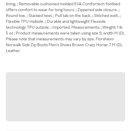
lining. ; Removable cushioned molded EVA Comfortech footbed
offers comfort to wear for long hours. ; Zippered side closure. ;
Round toe. ; Stacked heel. ; Pull tab on the back. ; Stitched welt. ;
Flexible TPU midsole. ; Durable and lightweight Flexsole
technology TPU outsole. ; Imported. Measurements: ; Weight: 1 lb
5 oz ; Product measurements were taken using size 9, width M (D).
Please note that measurements may vary by size. Florsheim
Norwalk Side Zip Boots Men's Shoes Brown Crazy Horse: 7 M (D),
Leather