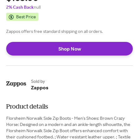
2% Cash Back
null
Best Price
Zappos offers free standard shipping on all orders.
Shop Now
Sold by
Zappos
Product details
Florsheim Norwalk Side Zip Boots - Men's Shoes: Brown Crazy
Horse: Designed on a modern and an ankle-length silhouette, the
Florsheim Norwalk Side Zip Boot offers enhanced comfort with
their cushioned footbed. ; Water-resistant leather upper. ; Textile