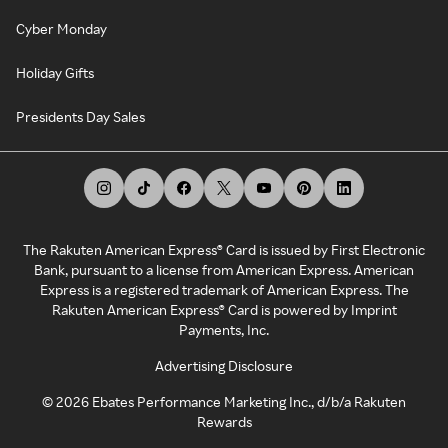
Cyber Monday
Holiday Gifts
Presidents Day Sales
The Rakuten American Express® Card is issued by First Electronic
Bank, pursuant to a license from American Express. American
Express is a registered trademark of American Express. The
Rakuten American Express® Card is powered by Imprint
Payments, Inc.
Advertising Disclosure
©
2026
Ebates Performance Marketing Inc., d/b/a Rakuten
Rewards