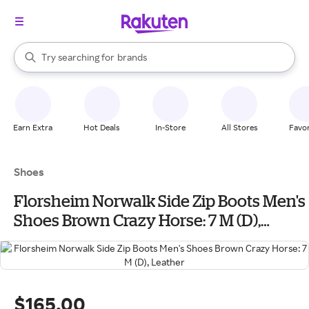
stores
When autocomplete results are available, use the up and down arrow k
Try searching for
brands
Search Rakuten
groceries
stores
Earn Extra
Hot Deals
In-Store
All Stores
Favor
Shoes
Florsheim Norwalk Side Zip Boots Men's
Shoes Brown Crazy Horse: 7 M (D),
Leather
$165.00