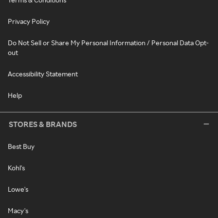
Privacy Policy
Do Not Sell or Share My Personal Information / Personal Data Opt-
out
Accessibility Statement
Help
STORES & BRANDS
Best Buy
Kohl's
Lowe's
Macy's