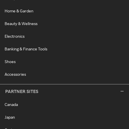
Home & Garden
Beauty & Wellness
Electronics
Banking & Finance Tools
Shoes
Accessories
PARTNER SITES
Canada
Japan