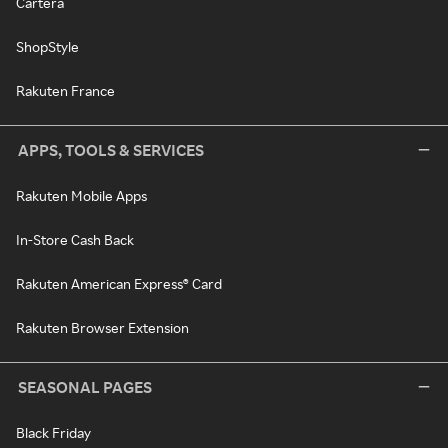
Cartera
ShopStyle
Rakuten France
APPS, TOOLS & SERVICES
Rakuten Mobile Apps
In-Store Cash Back
Rakuten American Express® Card
Rakuten Browser Extension
SEASONAL PAGES
Black Friday