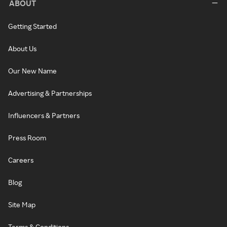
ABOUT
Getting Started
About Us
Our New Name
Advertising & Partnerships
Influencers & Partners
Press Room
Careers
Blog
Site Map
Terms & Conditions