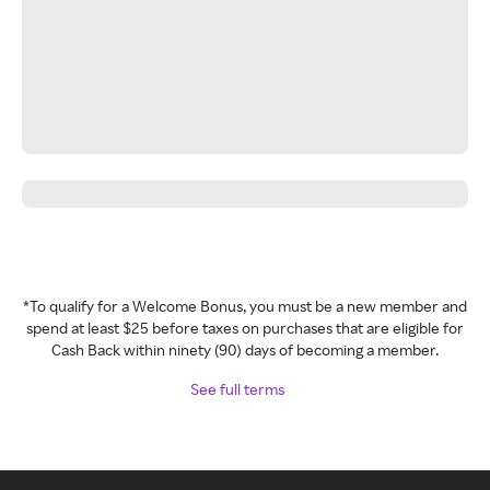
*To qualify for a Welcome Bonus, you must be a new member and
spend at least $25 before taxes on purchases that are eligible for
Cash Back within ninety (90) days of becoming a member.
See full terms