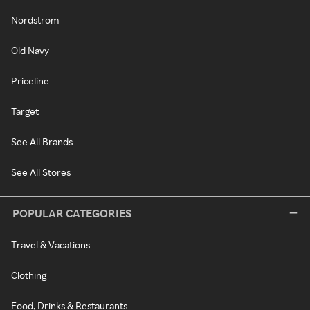
Nordstrom
Old Navy
Priceline
Target
See All Brands
See All Stores
POPULAR CATEGORIES
Travel & Vacations
Clothing
Food, Drinks & Restaurants