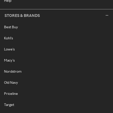
Help
STORES & BRANDS
Best Buy
Kohl's
Lowe's
Macy's
Nordstrom
Old Navy
Priceline
Target