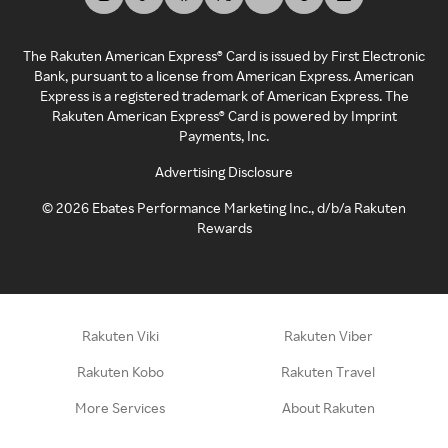
The Rakuten American Express® Card is issued by First Electronic
Bank, pursuant to a license from American Express. American
Express is a registered trademark of American Express. The
Rakuten American Express® Card is powered by Imprint
Payments, Inc.
Advertising Disclosure
©
2026
Ebates Performance Marketing Inc., d/b/a Rakuten
Rewards
Rakuten Viki
Rakuten Viber
Rakuten Kobo
Rakuten Travel
More Services
About Rakuten