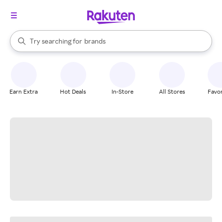
stores
When autocomplete results are available, use the up and down arrow k
Try searching for
brands
Search Rakuten
groceries
stores
Earn Extra
Hot Deals
In-Store
All Stores
Favor