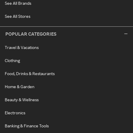
See All Brands
See All Stores
POPULAR CATEGORIES
Travel & Vacations
Clothing
Food, Drinks & Restaurants
Home & Garden
Beauty & Wellness
Electronics
Banking & Finance Tools