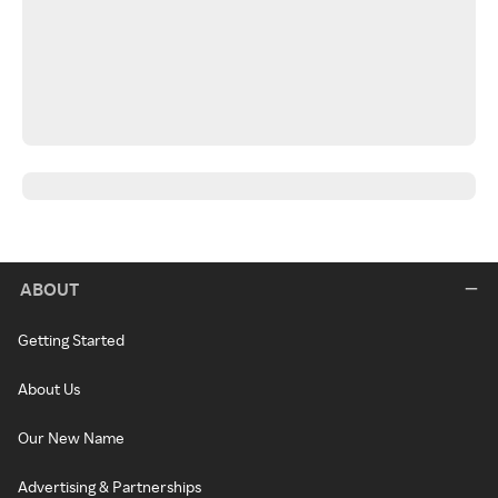
ABOUT
Getting Started
About Us
Our New Name
Advertising & Partnerships