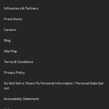
Influencers & Partners
Press Room
Careers
Blog
Site Map
Terms & Conditions
Privacy Policy
Do Not Sell or Share My Personal Information / Personal Data Opt-
out
Accessibility Statement