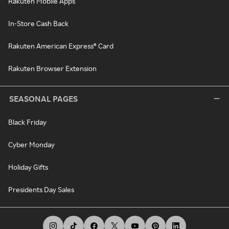
Rakuten Mobile Apps
In-Store Cash Back
Rakuten American Express® Card
Rakuten Browser Extension
SEASONAL PAGES
Black Friday
Cyber Monday
Holiday Gifts
Presidents Day Sales