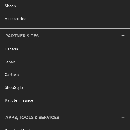
Shoes
Accessories
PARTNER SITES
Canada
Japan
Cartera
ShopStyle
Rakuten France
APPS, TOOLS & SERVICES