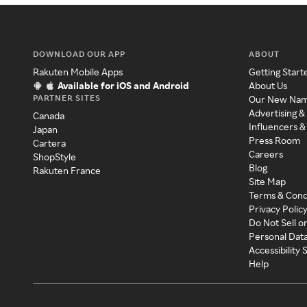
DOWNLOAD OUR APP
ABOUT
Rakuten Mobile Apps
Getting Start
Available for iOS and Android
About Us
PARTNER SITES
Our New Na
Advertising &
Canada
Influencers &
Japan
Press Room
Cartera
Careers
ShopStyle
Blog
Rakuten France
Site Map
Terms & Cond
Privacy Polic
Do Not Sell o
Personal Dat
Accessibility
Help