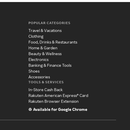
POPULAR CATEGORIES
Travel & Vacations
Clothing
Food, Drinks & Restaurants
Home & Garden
Beauty & Wellness
Electronics
Banking & Finance Tools
Shoes
Accessories
TOOLS & SERVICES
In-Store Cash Back
Rakuten American Express® Card
Rakuten Browser Extension
Available for Google Chrome