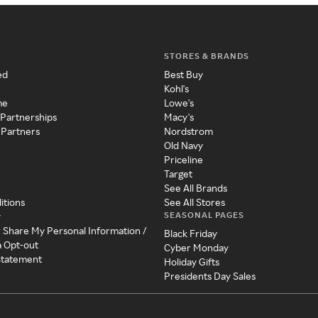
STORES & BRANDS
ed
Best Buy
Kohl's
me
Lowe's
 Partnerships
Macy's
 Partners
Nordstrom
Old Navy
Priceline
Target
See All Brands
itions
See All Stores
SEASONAL PAGES
y
r Share My Personal Information /
Black Friday
a Opt-out
Cyber Monday
 Statement
Holiday Gifts
Presidents Day Sales