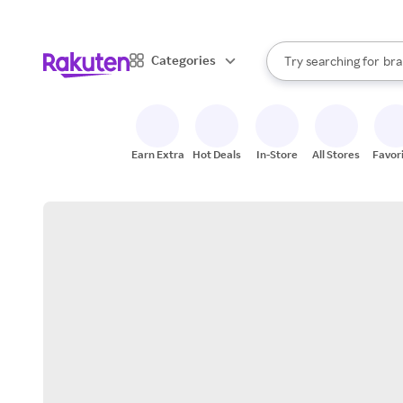
sto
When autocomplete result
Categories
Try searching for
bra
Search Rakuten
gro
sto
Earn Extra
Hot Deals
In-Store
All Stores
Favor