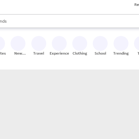
Re
res
s are available, use the up and down arrow keys to review results. When
nds
ceries
res
ites
New
Travel
Experiences
Clothing
School
Trending
Stores