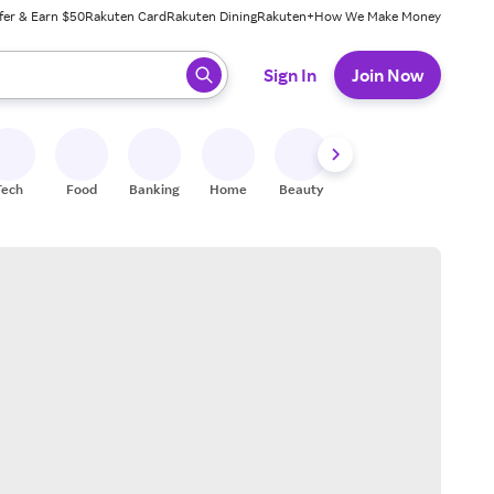
fer & Earn $50
Rakuten Card
Rakuten Dining
Rakuten+
How We Make Money
 ready, press enter to select.
Sign In
Join Now
Tech
Food
Banking
Home
Beauty
Shoes
Fitness
A