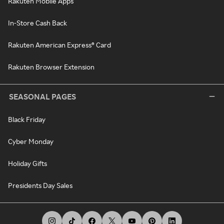
Rakuten Mobile Apps
In-Store Cash Back
Rakuten American Express® Card
Rakuten Browser Extension
SEASONAL PAGES
Black Friday
Cyber Monday
Holiday Gifts
Presidents Day Sales