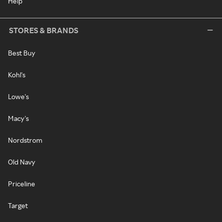
Help
STORES & BRANDS
Best Buy
Kohl's
Lowe's
Macy's
Nordstrom
Old Navy
Priceline
Target