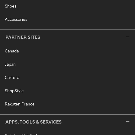
Shoes
Accessories
PARTNER SITES
Canada
Japan
Cartera
ShopStyle
Rakuten France
APPS, TOOLS & SERVICES