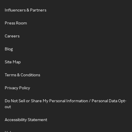
Influencers & Partners
Press Room
Careers
Blog
Site Map
Terms & Conditions
Privacy Policy
Do Not Sell or Share My Personal Information / Personal Data Opt-
out
Accessibility Statement