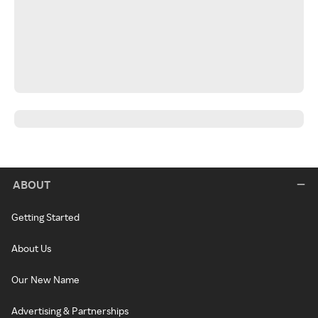
ABOUT
Getting Started
About Us
Our New Name
Advertising & Partnerships