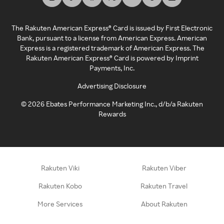
The Rakuten American Express® Card is issued by First Electronic
Bank, pursuant to a license from American Express. American
Express is a registered trademark of American Express. The
Rakuten American Express® Card is powered by Imprint
Payments, Inc.
Advertising Disclosure
©
2026
Ebates Performance Marketing Inc., d/b/a Rakuten
Rewards
Rakuten Viki
Rakuten Viber
Rakuten Kobo
Rakuten Travel
More Services
About Rakuten