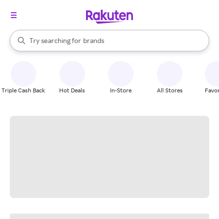
stores
When autocomplete results are available, use the up and down arrow k
Try searching for
brands
Search Rakuten
groceries
stores
Triple Cash Back
Hot Deals
In-Store
All Stores
Favor