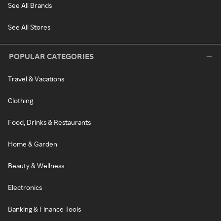
See All Brands
See All Stores
POPULAR CATEGORIES
Travel & Vacations
Clothing
Food, Drinks & Restaurants
Home & Garden
Beauty & Wellness
Electronics
Banking & Finance Tools