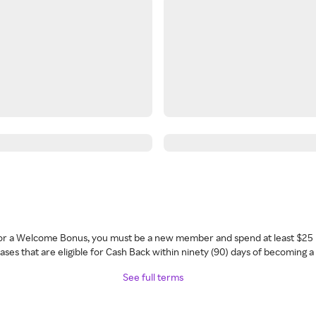
 for a Welcome Bonus, you must be a new member and spend at least $25 
ses that are eligible for Cash Back within ninety (90) days of becoming 
See full terms