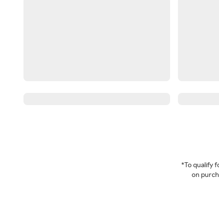
*To qualify
on purcha