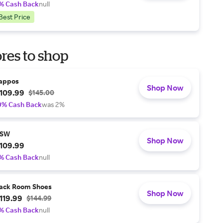
% Cash Back
null
Best Price
res to shop
appos
Shop Now
109.99
$145.00
0% Cash Back
was 2%
SW
Shop Now
109.99
% Cash Back
null
ack Room Shoes
Shop Now
119.99
$144.99
% Cash Back
null