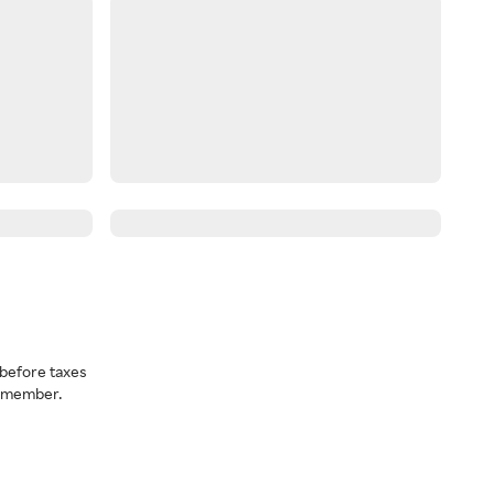
before taxes
a member.