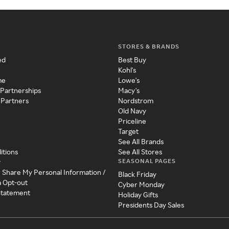
STORES & BRANDS
ed
Best Buy
Kohl's
me
Lowe's
 Partnerships
Macy's
 Partners
Nordstrom
Old Navy
Priceline
Target
See All Brands
itions
See All Stores
SEASONAL PAGES
y
r Share My Personal Information /
Black Friday
a Opt-out
Cyber Monday
 Statement
Holiday Gifts
Presidents Day Sales