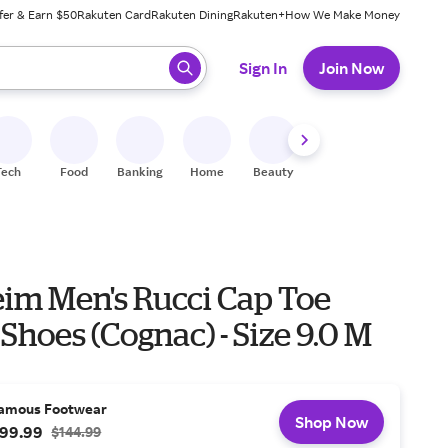
fer & Earn $50
Rakuten Card
Rakuten Dining
Rakuten+
How We Make Money
 ready, press enter to select.
Sign In
Join Now
Tech
Food
Banking
Home
Beauty
Shoes
Fitness
A
eim Men's Rucci Cap Toe
Shoes (Cognac) - Size 9.0 M
amous Footwear
Shop Now
99.99
$144.99