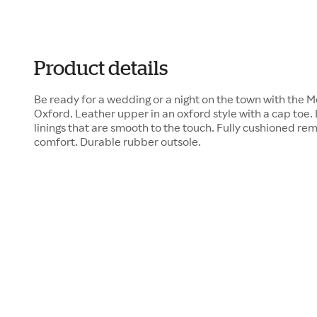
Product details
Be ready for a wedding or a night on the town with the 
Oxford. Leather upper in an oxford style with a cap toe
linings that are smooth to the touch. Fully cushioned re
comfort. Durable rubber outsole.