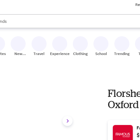
Re
res
s are available, use the up and down arrow keys to review results. When
nds
ceries
res
ites
New
Travel
Experiences
Clothing
School
Trending
Stores
Florsh
Oxford 
F
$