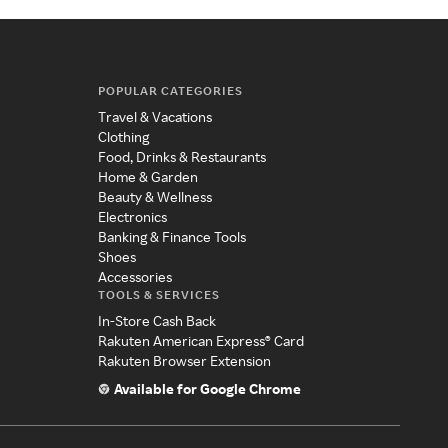
POPULAR CATEGORIES
Travel & Vacations
Clothing
Food, Drinks & Restaurants
Home & Garden
Beauty & Wellness
Electronics
Banking & Finance Tools
Shoes
Accessories
TOOLS & SERVICES
In-Store Cash Back
Rakuten American Express® Card
Rakuten Browser Extension
Available for Google Chrome