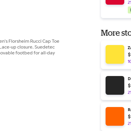
2
More sto
Men's Florsheim Rucci Cap Toe
. Lace-up closure. Suedetec
Z
movable footbed for all-day
$
1
D
$
2
R
$
2