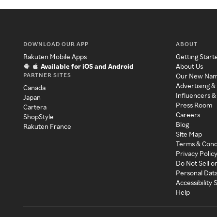
DOWNLOAD OUR APP
ABOUT
Rakuten Mobile Apps
Getting Start
Available for iOS and Android
About Us
PARTNER SITES
Our New Na
Advertising &
Canada
Influencers &
Japan
Press Room
Cartera
Careers
ShopStyle
Blog
Rakuten France
Site Map
Terms & Cond
Privacy Polic
Do Not Sell o
Personal Dat
Accessibility
Help