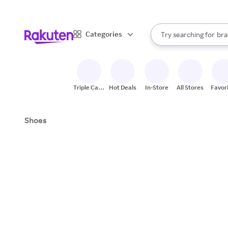
sto
When autocomplete result
Categories
Try searching for
bra
Search Rakuten
gro
sto
Triple Cash
Hot Deals
In-Store
All Stores
Favor
Back
Shoes