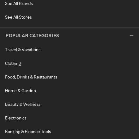
See All Brands
See All Stores
POPULAR CATEGORIES
Travel & Vacations
Clothing
Food, Drinks & Restaurants
Home & Garden
Beauty & Wellness
Electronics
Banking & Finance Tools