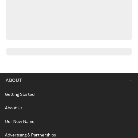
ABOUT
Getting Started
About Us
Our New Name
Advertising & Partnerships