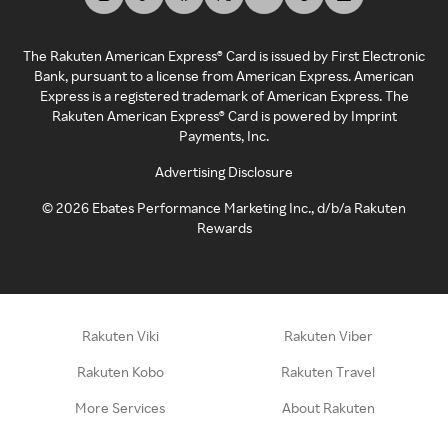
The Rakuten American Express® Card is issued by First Electronic
Bank, pursuant to a license from American Express. American
Express is a registered trademark of American Express. The
Rakuten American Express® Card is powered by Imprint
Payments, Inc.
Advertising Disclosure
©
2026
Ebates Performance Marketing Inc., d/b/a Rakuten
Rewards
Rakuten Viki
Rakuten Viber
Rakuten Kobo
Rakuten Travel
More Services
About Rakuten