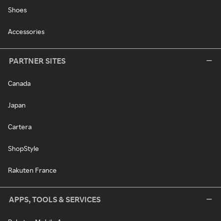
Shoes
Accessories
PARTNER SITES
Canada
Japan
Cartera
ShopStyle
Rakuten France
APPS, TOOLS & SERVICES