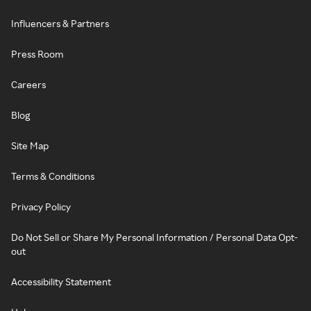
Influencers & Partners
Press Room
Careers
Blog
Site Map
Terms & Conditions
Privacy Policy
Do Not Sell or Share My Personal Information / Personal Data Opt-
out
Accessibility Statement