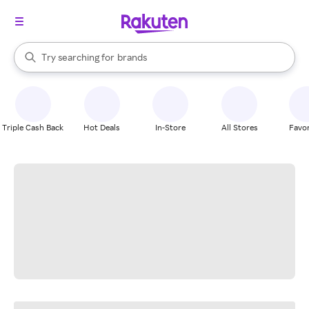
stores
When autocomplete results are available, use the up and down arrow k
Try searching for
brands
Search Rakuten
groceries
stores
Triple Cash Back
Hot Deals
In-Store
All Stores
Favor