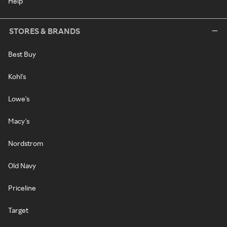
Help
STORES & BRANDS
Best Buy
Kohl's
Lowe's
Macy's
Nordstrom
Old Navy
Priceline
Target