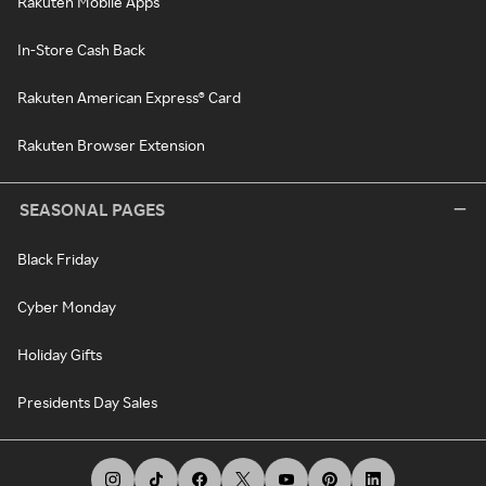
Rakuten Mobile Apps
In-Store Cash Back
Rakuten American Express® Card
Rakuten Browser Extension
SEASONAL PAGES
Black Friday
Cyber Monday
Holiday Gifts
Presidents Day Sales