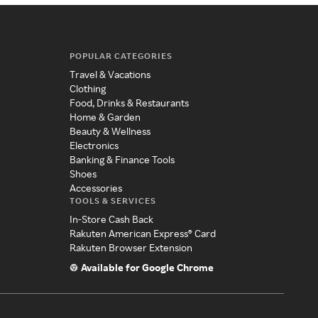
POPULAR CATEGORIES
Travel & Vacations
Clothing
Food, Drinks & Restaurants
Home & Garden
Beauty & Wellness
Electronics
Banking & Finance Tools
Shoes
Accessories
TOOLS & SERVICES
In-Store Cash Back
Rakuten American Express® Card
Rakuten Browser Extension
Available for Google Chrome