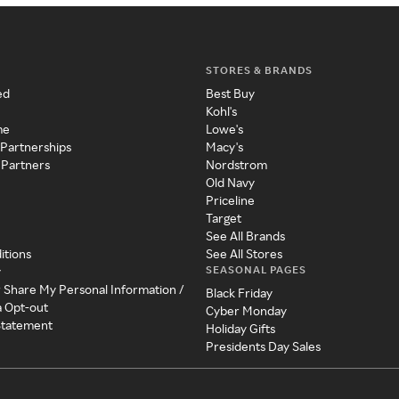
STORES & BRANDS
ed
Best Buy
Kohl's
me
Lowe's
 Partnerships
Macy's
 Partners
Nordstrom
Old Navy
Priceline
Target
See All Brands
itions
See All Stores
SEASONAL PAGES
y
r Share My Personal Information /
Black Friday
a Opt-out
Cyber Monday
 Statement
Holiday Gifts
Presidents Day Sales