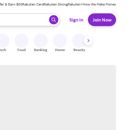
fer & Earn $50
Rakuten Card
Rakuten Dining
Rakuten+
How We Make Money
 ready, press enter to select.
Sign In
Join Now
Tech
Food
Banking
Home
Beauty
Shoes
Fitness
A