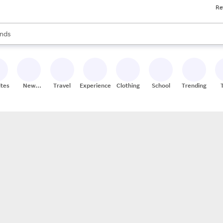
Re
res
s are available, use the up and down arrow keys to review results. When
nds
ceries
res
ites
New
Travel
Experiences
Clothing
School
Trending
Stores