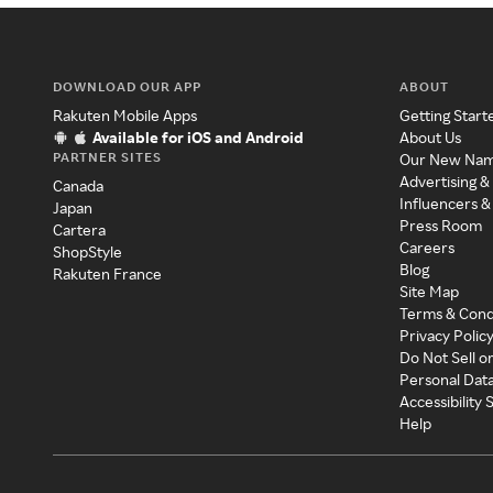
DOWNLOAD OUR APP
ABOUT
Rakuten Mobile Apps
Getting Start
Available for iOS and Android
About Us
PARTNER SITES
Our New Na
Advertising &
Canada
Influencers &
Japan
Press Room
Cartera
Careers
ShopStyle
Blog
Rakuten France
Site Map
Terms & Cond
Privacy Polic
Do Not Sell o
Personal Dat
Accessibility
Help