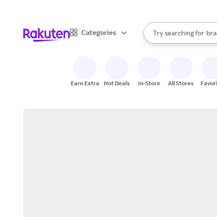
sto
When autocomplete result
Categories
Try searching for
bra
Search Rakuten
gro
sto
Earn Extra
Hot Deals
In-Store
All Stores
Favor