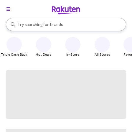
stores
When autocomplete results are available, use the up and down arrow k
Try searching for
brands
Search Rakuten
groceries
stores
Triple Cash Back
Hot Deals
In-Store
All Stores
Favor