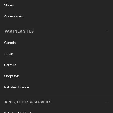
Shoes
Accessories
PARTNER SITES
Canada
Japan
Cartera
ShopStyle
Rakuten France
APPS, TOOLS & SERVICES