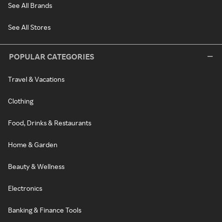
See All Brands
See All Stores
POPULAR CATEGORIES
Travel & Vacations
Clothing
Food, Drinks & Restaurants
Home & Garden
Beauty & Wellness
Electronics
Banking & Finance Tools