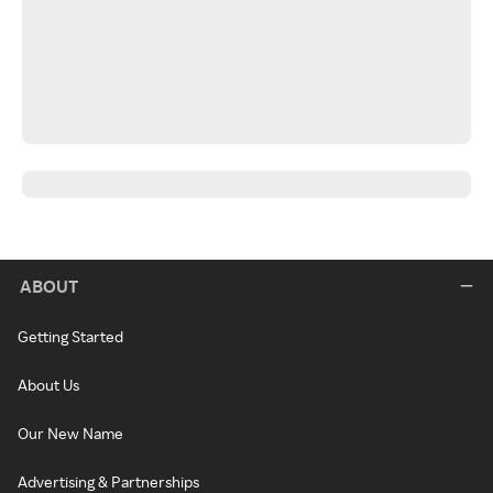
ABOUT
Getting Started
About Us
Our New Name
Advertising & Partnerships