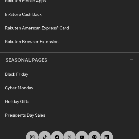
Rakuten Mobile Apps
In-Store Cash Back
Rakuten American Express® Card
Rakuten Browser Extension
SEASONAL PAGES
Black Friday
Cyber Monday
Holiday Gifts
Presidents Day Sales