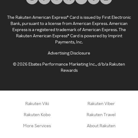
The Rakuten American Express® Card is issued by First Electronic
Bank, pursuant to a license from American Express. American
Express is a registered trademark of American Express. The
Rakuten American Express® Card is powered by Imprint
Payments, Inc.
Advertising Disclosure
©
2026
Ebates Performance Marketing Inc., d/b/a Rakuten
Rewards
Rakuten Viki
Rakuten Viber
Rakuten Kobo
Rakuten Travel
More Services
About Rakuten