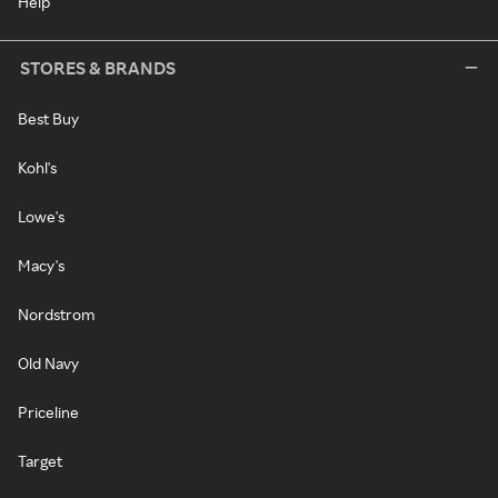
Help
STORES & BRANDS
Best Buy
Kohl's
Lowe's
Macy's
Nordstrom
Old Navy
Priceline
Target