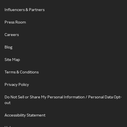
Influencers & Partners
Press Room
Careers
Blog
Site Map
Terms & Conditions
Privacy Policy
Do Not Sell or Share My Personal Information / Personal Data Opt-
out
Accessibility Statement