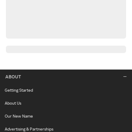
ABOUT
Getting Started
About Us
Our New Name
Advertising & Partnerships