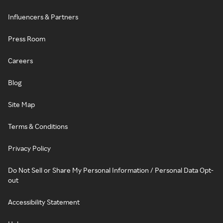
Influencers & Partners
Press Room
Careers
Blog
Site Map
Terms & Conditions
Privacy Policy
Do Not Sell or Share My Personal Information / Personal Data Opt-
out
Accessibility Statement