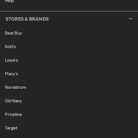
Help
STORES & BRANDS
Best Buy
Kohl's
Lowe's
Macy's
Nordstrom
Old Navy
Priceline
Target