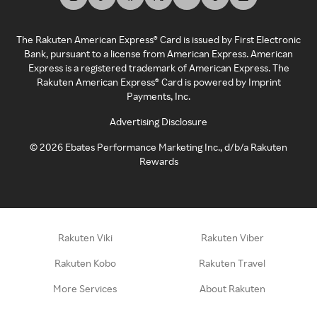
The Rakuten American Express® Card is issued by First Electronic
Bank, pursuant to a license from American Express. American
Express is a registered trademark of American Express. The
Rakuten American Express® Card is powered by Imprint
Payments, Inc.
Advertising Disclosure
©
2026
Ebates Performance Marketing Inc., d/b/a Rakuten
Rewards
Rakuten Viki
Rakuten Viber
Rakuten Kobo
Rakuten Travel
More Services
About Rakuten