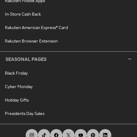
Rakuten Mobile Apps
In-Store Cash Back
Rakuten American Express® Card
Rakuten Browser Extension
SEASONAL PAGES
Black Friday
Cyber Monday
Holiday Gifts
Presidents Day Sales