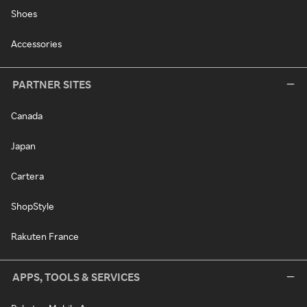
Shoes
Accessories
PARTNER SITES
Canada
Japan
Cartera
ShopStyle
Rakuten France
APPS, TOOLS & SERVICES