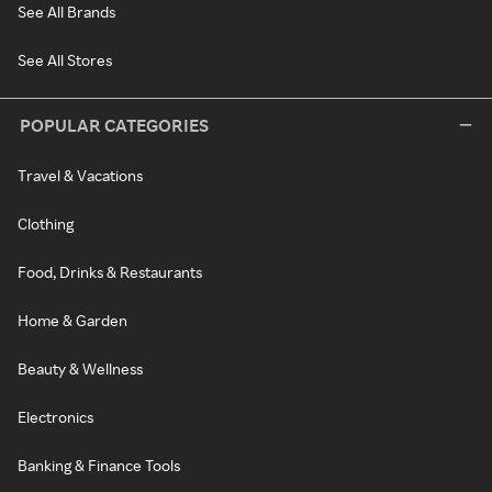
See All Brands
See All Stores
POPULAR CATEGORIES
Travel & Vacations
Clothing
Food, Drinks & Restaurants
Home & Garden
Beauty & Wellness
Electronics
Banking & Finance Tools