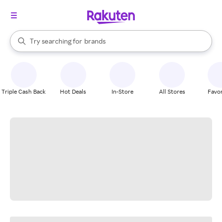
stores
When autocomplete results are available, use the up and down arrow k
Try searching for
brands
Search Rakuten
groceries
stores
Triple Cash Back
Hot Deals
In-Store
All Stores
Favor