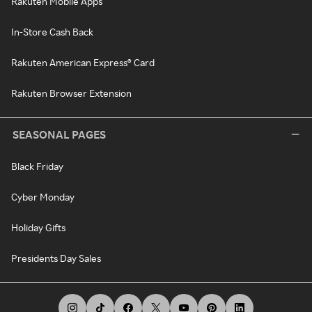
Rakuten Mobile Apps
In-Store Cash Back
Rakuten American Express® Card
Rakuten Browser Extension
SEASONAL PAGES
Black Friday
Cyber Monday
Holiday Gifts
Presidents Day Sales