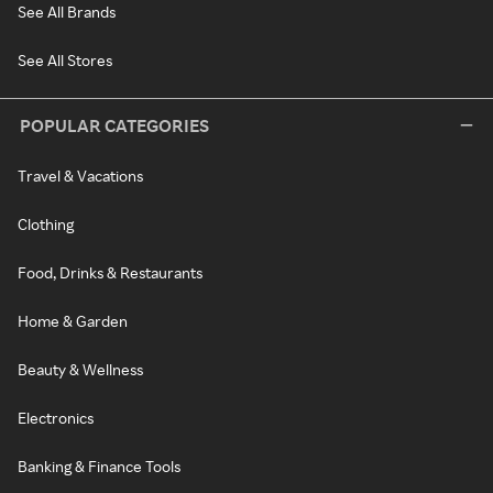
See All Brands
See All Stores
POPULAR CATEGORIES
Travel & Vacations
Clothing
Food, Drinks & Restaurants
Home & Garden
Beauty & Wellness
Electronics
Banking & Finance Tools