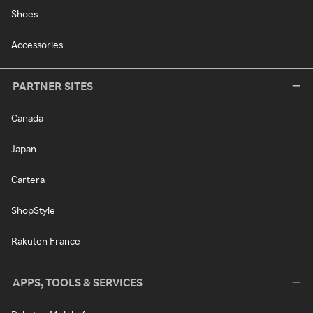
Shoes
Accessories
PARTNER SITES
Canada
Japan
Cartera
ShopStyle
Rakuten France
APPS, TOOLS & SERVICES