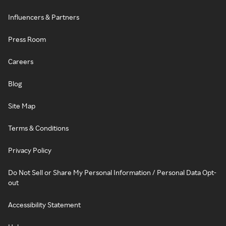
Influencers & Partners
Press Room
Careers
Blog
Site Map
Terms & Conditions
Privacy Policy
Do Not Sell or Share My Personal Information / Personal Data Opt-
out
Accessibility Statement