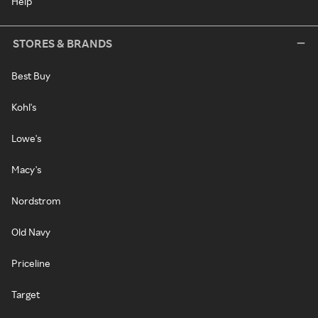
Help
STORES & BRANDS
Best Buy
Kohl's
Lowe's
Macy's
Nordstrom
Old Navy
Priceline
Target