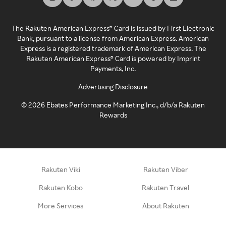
The Rakuten American Express® Card is issued by First Electronic
Bank, pursuant to a license from American Express. American
Express is a registered trademark of American Express. The
Rakuten American Express® Card is powered by Imprint
Payments, Inc.
Advertising Disclosure
©
2026
Ebates Performance Marketing Inc., d/b/a Rakuten
Rewards
Rakuten Viki
Rakuten Viber
Rakuten Kobo
Rakuten Travel
More Services
About Rakuten