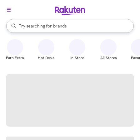
stores
When autocomplete results are available, use the up and down arrow k
Try searching for
brands
Search Rakuten
groceries
stores
Earn Extra
Hot Deals
In-Store
All Stores
Favor