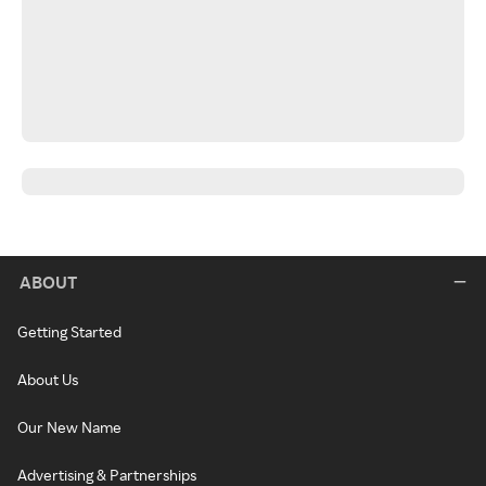
ABOUT
Getting Started
About Us
Our New Name
Advertising & Partnerships