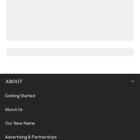
ABOUT
Getting Started
About Us
Our New Name
Advertising & Partnerships