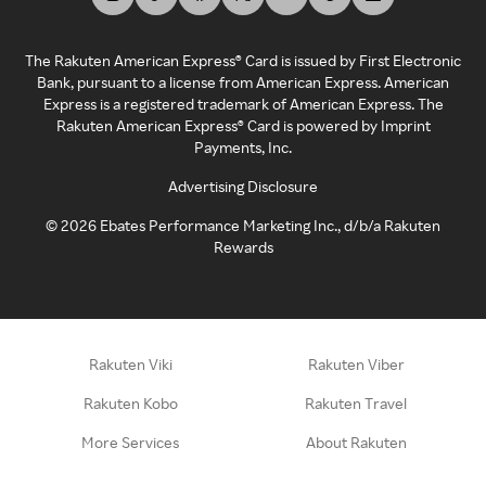
The Rakuten American Express® Card is issued by First Electronic
Bank, pursuant to a license from American Express. American
Express is a registered trademark of American Express. The
Rakuten American Express® Card is powered by Imprint
Payments, Inc.
Advertising Disclosure
©
2026
Ebates Performance Marketing Inc., d/b/a Rakuten
Rewards
Rakuten Viki
Rakuten Viber
Rakuten Kobo
Rakuten Travel
More Services
About Rakuten