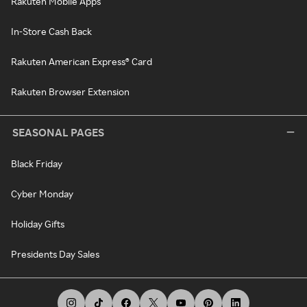
Rakuten Mobile Apps
In-Store Cash Back
Rakuten American Express® Card
Rakuten Browser Extension
SEASONAL PAGES
Black Friday
Cyber Monday
Holiday Gifts
Presidents Day Sales