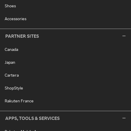
Shoes
Accessories
PARTNER SITES
Canada
Japan
Cartera
ShopStyle
Rakuten France
APPS, TOOLS & SERVICES