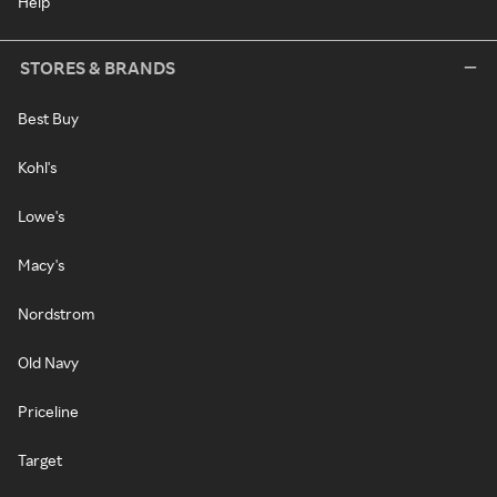
Help
STORES & BRANDS
Best Buy
Kohl's
Lowe's
Macy's
Nordstrom
Old Navy
Priceline
Target