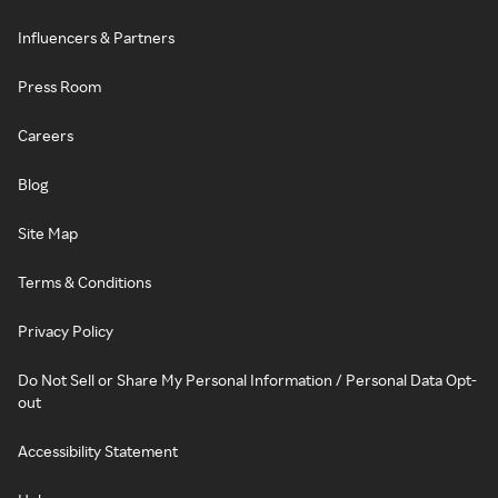
Influencers & Partners
Press Room
Careers
Blog
Site Map
Terms & Conditions
Privacy Policy
Do Not Sell or Share My Personal Information / Personal Data Opt-
out
Accessibility Statement