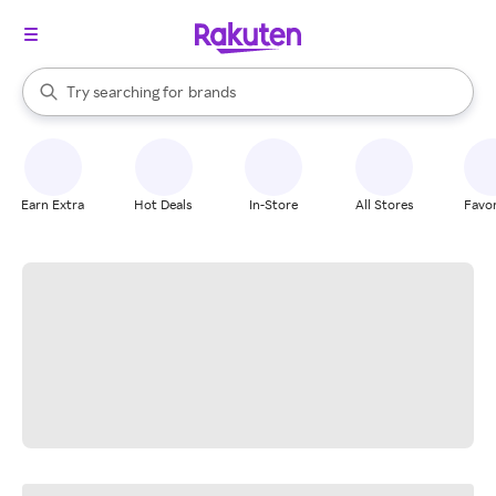
stores
When autocomplete results are available, use the up and down arrow k
Try searching for
brands
Search Rakuten
groceries
stores
Earn Extra
Hot Deals
In-Store
All Stores
Favor