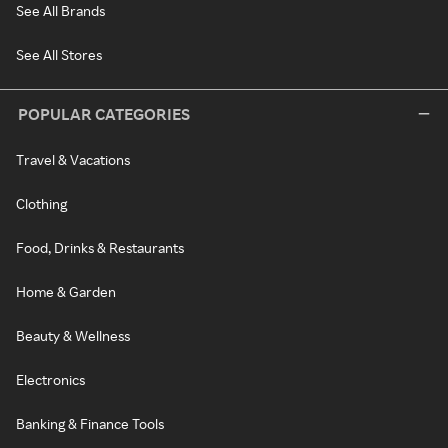
See All Brands
See All Stores
POPULAR CATEGORIES
Travel & Vacations
Clothing
Food, Drinks & Restaurants
Home & Garden
Beauty & Wellness
Electronics
Banking & Finance Tools