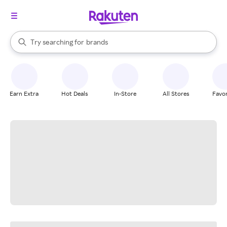
stores
When autocomplete results are available, use the up and down arrow k
Try searching for
brands
Search Rakuten
groceries
stores
Earn Extra
Hot Deals
In-Store
All Stores
Favor