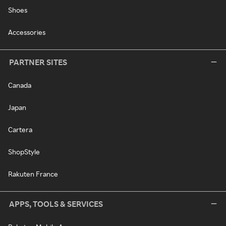
Shoes
Accessories
PARTNER SITES
Canada
Japan
Cartera
ShopStyle
Rakuten France
APPS, TOOLS & SERVICES