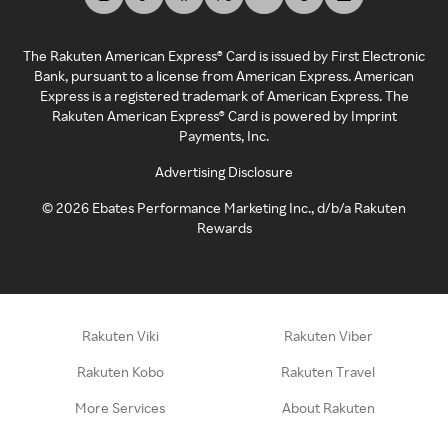
The Rakuten American Express® Card is issued by First Electronic
Bank, pursuant to a license from American Express. American
Express is a registered trademark of American Express. The
Rakuten American Express® Card is powered by Imprint
Payments, Inc.
Advertising Disclosure
©
2026
Ebates Performance Marketing Inc., d/b/a Rakuten
Rewards
Rakuten Viki
Rakuten Viber
Rakuten Kobo
Rakuten Travel
More Services
About Rakuten