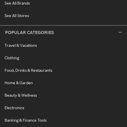
See All Brands
See All Stores
POPULAR CATEGORIES
Travel & Vacations
Clothing
Food, Drinks & Restaurants
Home & Garden
Beauty & Wellness
Electronics
Banking & Finance Tools