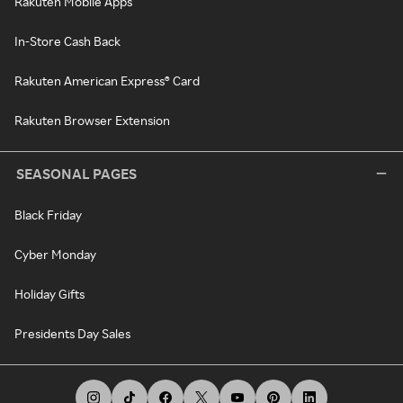
Rakuten Mobile Apps
In-Store Cash Back
Rakuten American Express® Card
Rakuten Browser Extension
SEASONAL PAGES
Black Friday
Cyber Monday
Holiday Gifts
Presidents Day Sales