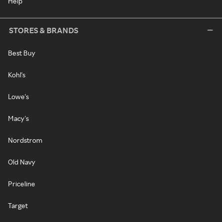
Help
STORES & BRANDS
Best Buy
Kohl's
Lowe's
Macy's
Nordstrom
Old Navy
Priceline
Target