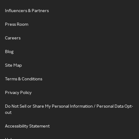
Influencers & Partners
Press Room
Careers
Blog
Site Map
Terms & Conditions
Privacy Policy
Do Not Sell or Share My Personal Information / Personal Data Opt-
out
Accessibility Statement