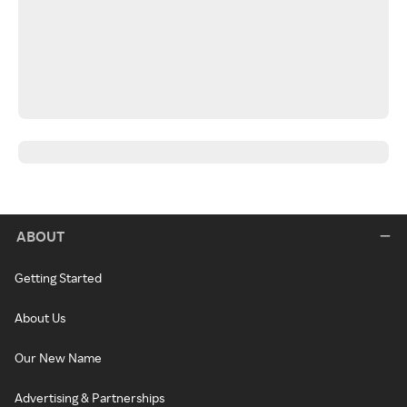
ABOUT
Getting Started
About Us
Our New Name
Advertising & Partnerships