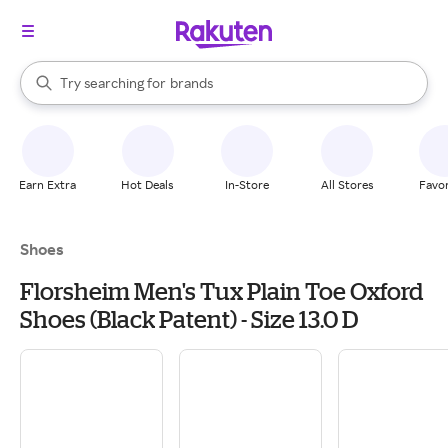
stores
When autocomplete results are available, use the up and down arrow k
Try searching for
brands
Search Rakuten
groceries
stores
Earn Extra
Hot Deals
In-Store
All Stores
Favor
Shoes
Florsheim Men's Tux Plain Toe Oxford
Shoes (Black Patent) - Size 13.0 D