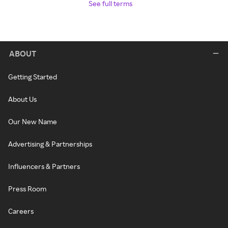
See full terms
ABOUT
Getting Started
About Us
Our New Name
Advertising & Partnerships
Influencers & Partners
Press Room
Careers