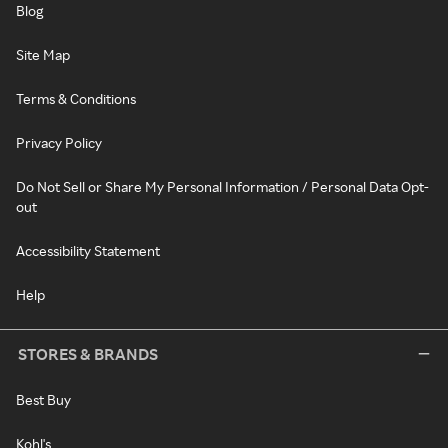
Blog
Site Map
Terms & Conditions
Privacy Policy
Do Not Sell or Share My Personal Information / Personal Data Opt-
out
Accessibility Statement
Help
STORES & BRANDS
Best Buy
Kohl's