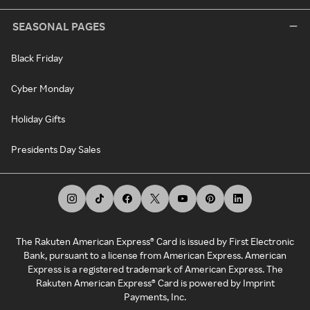
SEASONAL PAGES
Black Friday
Cyber Monday
Holiday Gifts
Presidents Day Sales
The Rakuten American Express® Card is issued by First Electronic
Bank, pursuant to a license from American Express. American
Express is a registered trademark of American Express. The
Rakuten American Express® Card is powered by Imprint
Payments, Inc.