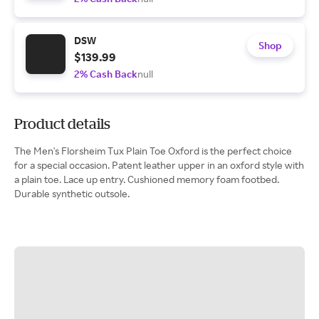
DSW
Shop
$139.99
2% Cash Back
null
Product details
The Men's Florsheim Tux Plain Toe Oxford is the perfect choice
for a special occasion. Patent leather upper in an oxford style with
a plain toe. Lace up entry. Cushioned memory foam footbed.
Durable synthetic outsole.