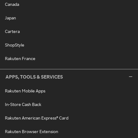
Canada
Japan
Cartera
ShopStyle
Rakuten France
APPS, TOOLS & SERVICES
Rakuten Mobile Apps
In-Store Cash Back
Rakuten American Express® Card
Rakuten Browser Extension