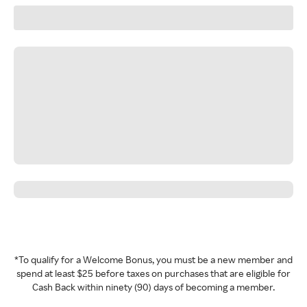
*To qualify for a Welcome Bonus, you must be a new member and
spend at least $25 before taxes on purchases that are eligible for
Cash Back within ninety (90) days of becoming a member.