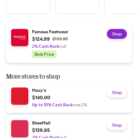
Famous Footwear
Shop
$124.99
$139.99
2% Cash Back
null
Best Price
More stores to shop
Macy's
Shop
$140.00
Up to 10% Cash Back
was 2%
ShoeMall
Shop
$139.95
2% Cash Back
null