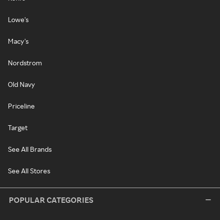
Lowe's
Macy's
Nordstrom
Old Navy
Priceline
Target
See All Brands
See All Stores
POPULAR CATEGORIES