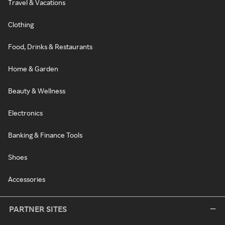
Travel & Vacations
Clothing
Food, Drinks & Restaurants
Home & Garden
Beauty & Wellness
Electronics
Banking & Finance Tools
Shoes
Accessories
PARTNER SITES