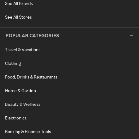
See All Brands
See All Stores
POPULAR CATEGORIES
Travel & Vacations
Clothing
Food, Drinks & Restaurants
Home & Garden
Beauty & Wellness
Electronics
Banking & Finance Tools