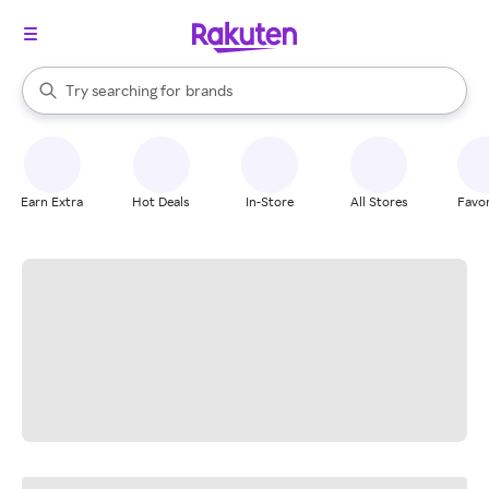
stores
When autocomplete results are available, use the up and down arrow k
Try searching for
brands
Search Rakuten
groceries
stores
Earn Extra
Hot Deals
In-Store
All Stores
Favor