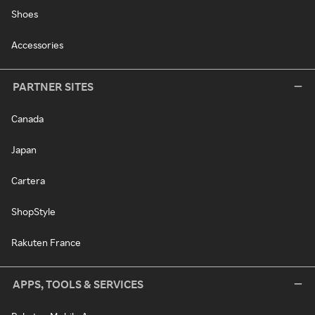
Shoes
Accessories
PARTNER SITES
Canada
Japan
Cartera
ShopStyle
Rakuten France
APPS, TOOLS & SERVICES