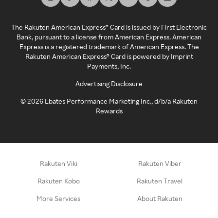
The Rakuten American Express® Card is issued by First Electronic
Bank, pursuant to a license from American Express. American
Express is a registered trademark of American Express. The
Rakuten American Express® Card is powered by Imprint
Payments, Inc.
Advertising Disclosure
©
2026
Ebates Performance Marketing Inc., d/b/a Rakuten
Rewards
Rakuten Viki
Rakuten Viber
Rakuten Kobo
Rakuten Travel
More Services
About Rakuten