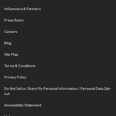
Influencers & Partners
Press Room
Careers
Blog
Site Map
Terms & Conditions
Privacy Policy
Do Not Sell or Share My Personal Information / Personal Data Opt-
out
Accessibility Statement