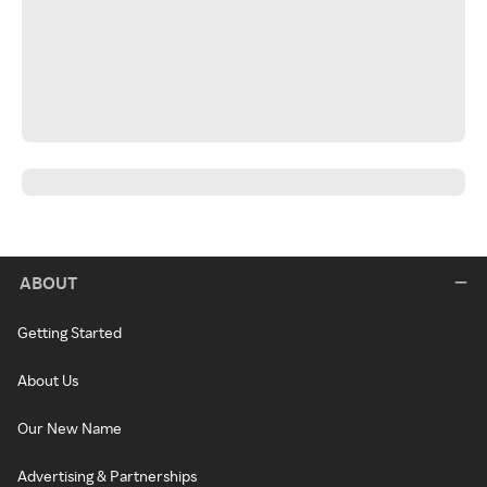
ABOUT
Getting Started
About Us
Our New Name
Advertising & Partnerships