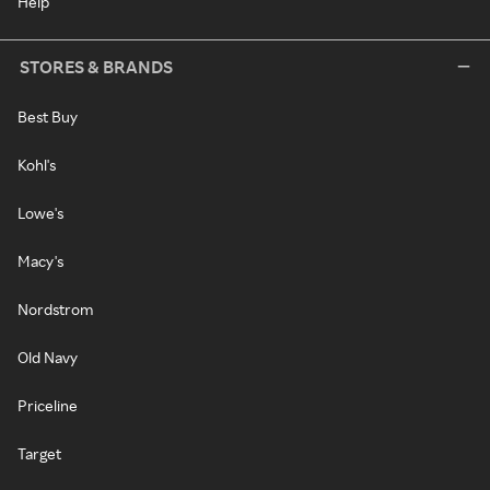
Help
STORES & BRANDS
Best Buy
Kohl's
Lowe's
Macy's
Nordstrom
Old Navy
Priceline
Target