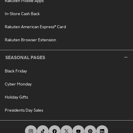
Rakuten Mobile Apps
In-Store Cash Back
Rakuten American Express® Card
Rakuten Browser Extension
SEASONAL PAGES
Black Friday
Cyber Monday
Holiday Gifts
Presidents Day Sales