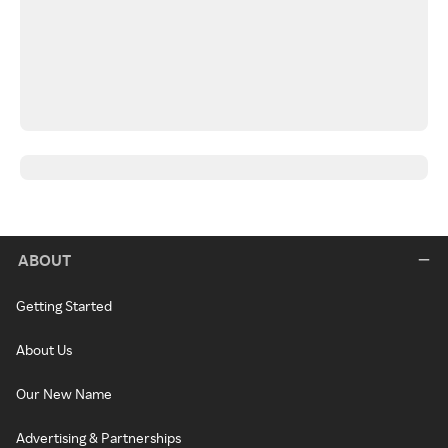
ABOUT
Getting Started
About Us
Our New Name
Advertising & Partnerships