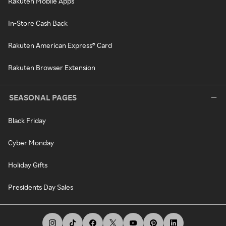
Rakuten Mobile Apps
In-Store Cash Back
Rakuten American Express® Card
Rakuten Browser Extension
SEASONAL PAGES
Black Friday
Cyber Monday
Holiday Gifts
Presidents Day Sales