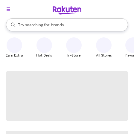
stores
When autocomplete results are available, use the up and down arrow k
Try searching for
brands
Search Rakuten
groceries
stores
Earn Extra
Hot Deals
In-Store
All Stores
Favor