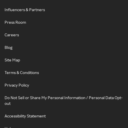
Influencers & Partners
Press Room
Careers
Blog
Site Map
Terms & Conditions
Privacy Policy
Do Not Sell or Share My Personal Information / Personal Data Opt-
out
Accessibility Statement