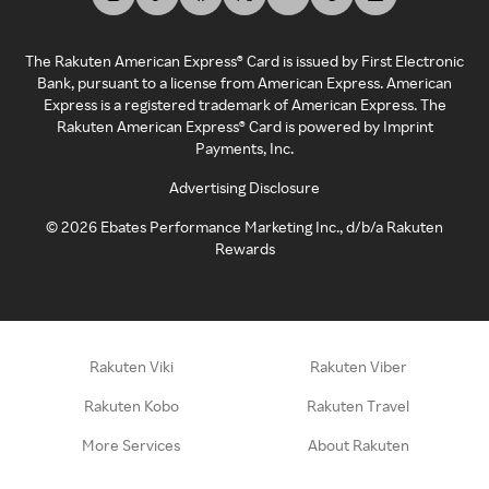
The Rakuten American Express® Card is issued by First Electronic
Bank, pursuant to a license from American Express. American
Express is a registered trademark of American Express. The
Rakuten American Express® Card is powered by Imprint
Payments, Inc.
Advertising Disclosure
©
2026
Ebates Performance Marketing Inc., d/b/a Rakuten
Rewards
Rakuten Viki
Rakuten Viber
Rakuten Kobo
Rakuten Travel
More Services
About Rakuten