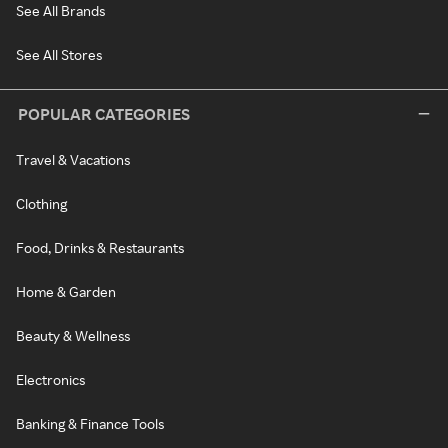
See All Brands
See All Stores
POPULAR CATEGORIES
Travel & Vacations
Clothing
Food, Drinks & Restaurants
Home & Garden
Beauty & Wellness
Electronics
Banking & Finance Tools