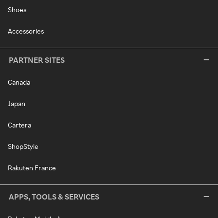
Shoes
Accessories
PARTNER SITES
Canada
Japan
Cartera
ShopStyle
Rakuten France
APPS, TOOLS & SERVICES