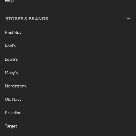
Help
STORES & BRANDS
Best Buy
Kohl's
Lowe's
Macy's
Nordstrom
Old Navy
Priceline
Target