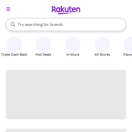
stores
When autocomplete results are available, use the up and down arrow k
Try searching for
brands
Search Rakuten
groceries
stores
Triple Cash Back
Hot Deals
In-Store
All Stores
Favor