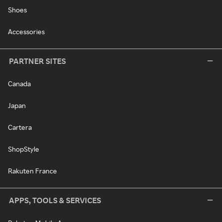
Shoes
Accessories
PARTNER SITES
Canada
Japan
Cartera
ShopStyle
Rakuten France
APPS, TOOLS & SERVICES