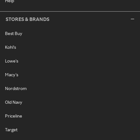
Help
STORES & BRANDS
Best Buy
Kohl's
Lowe's
Macy's
Nordstrom
Old Navy
Priceline
Target