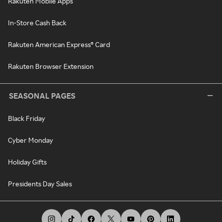
Rakuten Mobile Apps
In-Store Cash Back
Rakuten American Express® Card
Rakuten Browser Extension
SEASONAL PAGES
Black Friday
Cyber Monday
Holiday Gifts
Presidents Day Sales