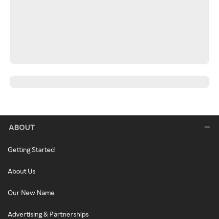
ABOUT
Getting Started
About Us
Our New Name
Advertising & Partnerships