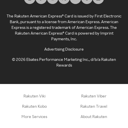
The Rakuten American Express® Card is issued by First Electronic
Bank, pursuant to a license from American Express. American
Express is a registered trademark of American Express. The
Rakuten American Express® Card is powered by Imprint
Payments, Inc.
Advertising Disclosure
©
2026
Ebates Performance Marketing Inc., d/b/a Rakuten
Rewards
Rakuten Viki
Rakuten Viber
Rakuten Kobo
Rakuten Travel
More Services
About Rakuten