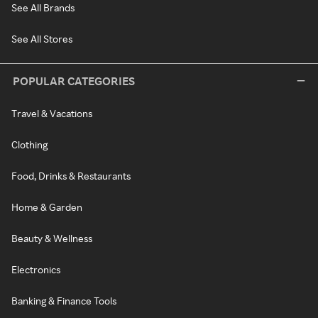
See All Brands
See All Stores
POPULAR CATEGORIES
Travel & Vacations
Clothing
Food, Drinks & Restaurants
Home & Garden
Beauty & Wellness
Electronics
Banking & Finance Tools