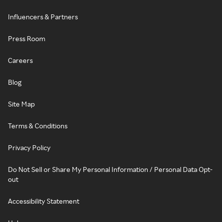
Influencers & Partners
Press Room
Careers
Blog
Site Map
Terms & Conditions
Privacy Policy
Do Not Sell or Share My Personal Information / Personal Data Opt-
out
Accessibility Statement