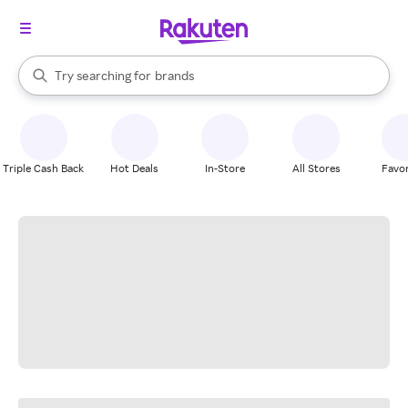
stores
When autocomplete results are available, use the up and down arrow k
Try searching for
brands
Search Rakuten
groceries
stores
Triple Cash Back
Hot Deals
In-Store
All Stores
Favor