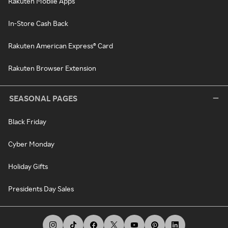
Rakuten Mobile Apps
In-Store Cash Back
Rakuten American Express® Card
Rakuten Browser Extension
SEASONAL PAGES
Black Friday
Cyber Monday
Holiday Gifts
Presidents Day Sales