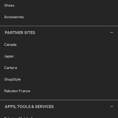
Shoes
Accessories
PARTNER SITES
Canada
Japan
Cartera
ShopStyle
Rakuten France
APPS, TOOLS & SERVICES