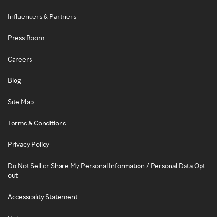
Influencers & Partners
Press Room
Careers
Blog
Site Map
Terms & Conditions
Privacy Policy
Do Not Sell or Share My Personal Information / Personal Data Opt-
out
Accessibility Statement