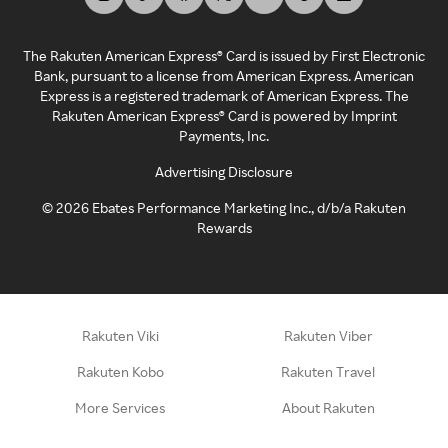
The Rakuten American Express® Card is issued by First Electronic
Bank, pursuant to a license from American Express. American
Express is a registered trademark of American Express. The
Rakuten American Express® Card is powered by Imprint
Payments, Inc.
Advertising Disclosure
©
2026
Ebates Performance Marketing Inc., d/b/a Rakuten
Rewards
Rakuten Viki
Rakuten Viber
Rakuten Kobo
Rakuten Travel
More Services
About Rakuten