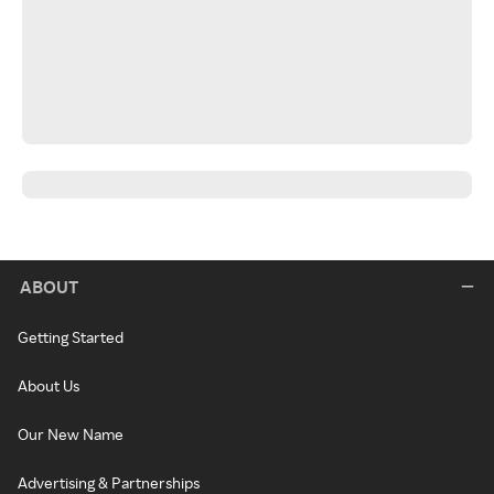
ABOUT
Getting Started
About Us
Our New Name
Advertising & Partnerships