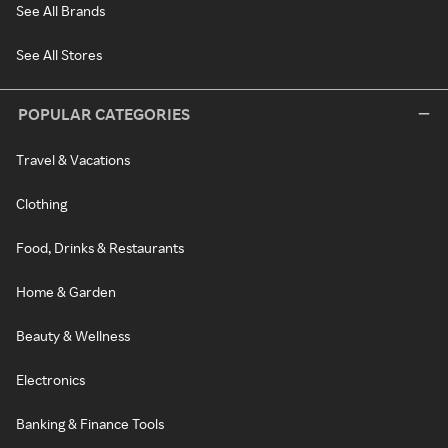
See All Brands
See All Stores
POPULAR CATEGORIES
Travel & Vacations
Clothing
Food, Drinks & Restaurants
Home & Garden
Beauty & Wellness
Electronics
Banking & Finance Tools