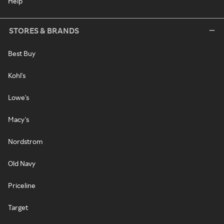
Help
STORES & BRANDS
Best Buy
Kohl's
Lowe's
Macy's
Nordstrom
Old Navy
Priceline
Target