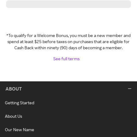
*To qualify for a Welcome Bonus, you must be a new member and
spend at least $25 before taxes on purchases that are eligible for
Cash Back within ninety (90) days of becoming a member.
See full terms
ABOUT
Getting Started
About Us
Our New Name