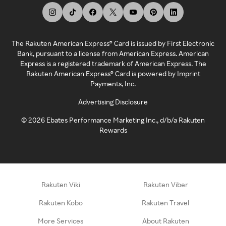
The Rakuten American Express® Card is issued by First Electronic
Bank, pursuant to a license from American Express. American
Express is a registered trademark of American Express. The
Rakuten American Express® Card is powered by Imprint
Payments, Inc.
Advertising Disclosure
©
2026
Ebates Performance Marketing Inc., d/b/a Rakuten
Rewards
Rakuten Viki
Rakuten Viber
Rakuten Kobo
Rakuten Travel
More Services
About Rakuten