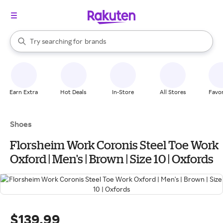
stores
When autocomplete results are available, use the up and down arrow k
Try searching for
brands
Search Rakuten
groceries
stores
Earn Extra
Hot Deals
In-Store
All Stores
Favor
Shoes
Florsheim Work Coronis Steel Toe Work
Oxford | Men's | Brown | Size 10 | Oxfords
$139.99