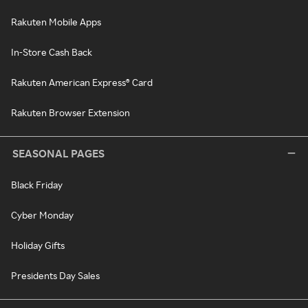
Rakuten Mobile Apps
In-Store Cash Back
Rakuten American Express® Card
Rakuten Browser Extension
SEASONAL PAGES
Black Friday
Cyber Monday
Holiday Gifts
Presidents Day Sales