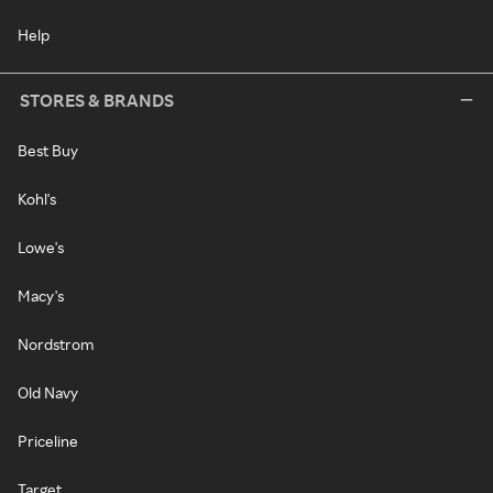
Help
STORES & BRANDS
Best Buy
Kohl's
Lowe's
Macy's
Nordstrom
Old Navy
Priceline
Target