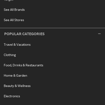
See All Brands
See All Stores
POPULAR CATEGORIES
Travel & Vacations
Clothing
Food, Drinks & Restaurants
Home & Garden
Beauty & Wellness
Electronics