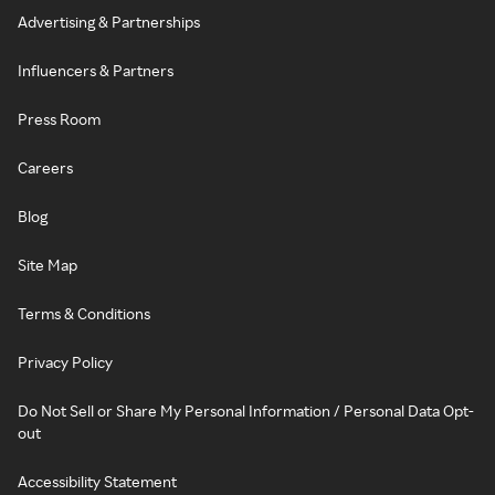
Advertising & Partnerships
Influencers & Partners
Press Room
Careers
Blog
Site Map
Terms & Conditions
Privacy Policy
Do Not Sell or Share My Personal Information / Personal Data Opt-
out
Accessibility Statement