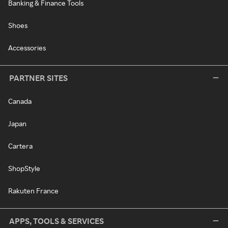
Banking & Finance Tools
Shoes
Accessories
PARTNER SITES
Canada
Japan
Cartera
ShopStyle
Rakuten France
APPS, TOOLS & SERVICES