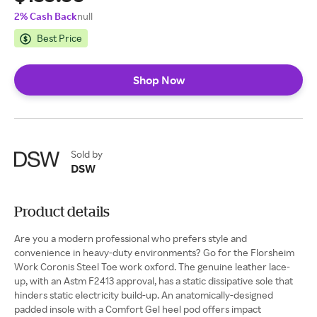
2% Cash Back
null
Best Price
Shop Now
Sold by
DSW
Product details
Are you a modern professional who prefers style and
convenience in heavy-duty environments? Go for the Florsheim
Work Coronis Steel Toe work oxford. The genuine leather lace-
up, with an Astm F2413 approval, has a static dissipative sole that
hinders static electricity build-up. An anatomically-designed
padded insole with a Comfort Gel heel pod offers impact