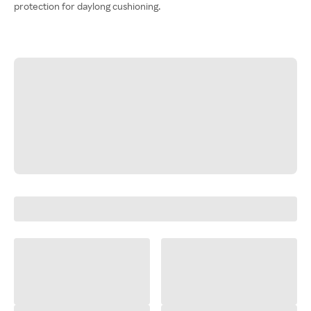
protection for daylong cushioning.