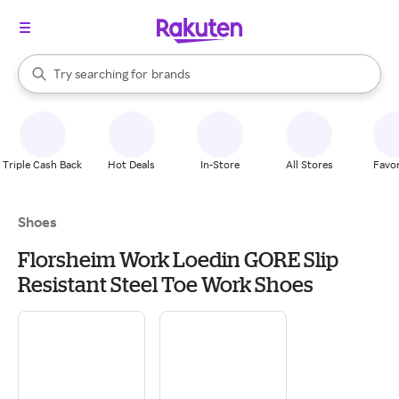
stores
When autocomplete results are available, use the up and down arrow k
Try searching for
brands
Search Rakuten
groceries
stores
Triple Cash Back
Hot Deals
In-Store
All Stores
Favor
Shoes
Florsheim Work Loedin GORE Slip
Resistant Steel Toe Work Shoes