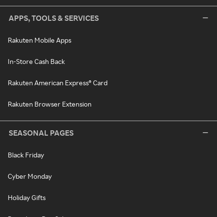
APPS, TOOLS & SERVICES
Rakuten Mobile Apps
In-Store Cash Back
Rakuten American Express® Card
Rakuten Browser Extension
SEASONAL PAGES
Black Friday
Cyber Monday
Holiday Gifts