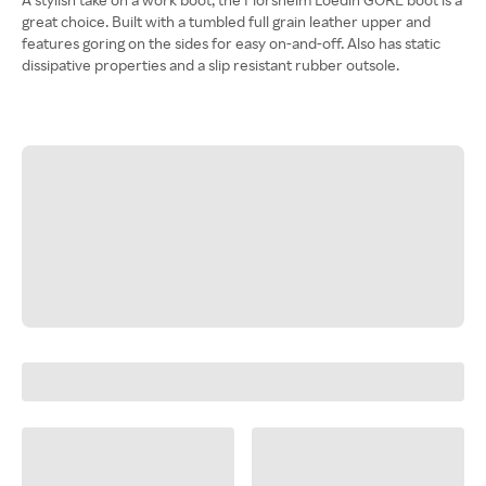
great choice. Built with a tumbled full grain leather upper and
features goring on the sides for easy on-and-off. Also has static
dissipative properties and a slip resistant rubber outsole.