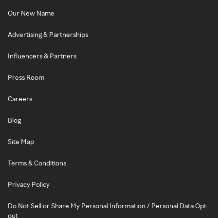
Our New Name
Advertising & Partnerships
Influencers & Partners
Press Room
Careers
Blog
Site Map
Terms & Conditions
Privacy Policy
Do Not Sell or Share My Personal Information / Personal Data Opt-
out