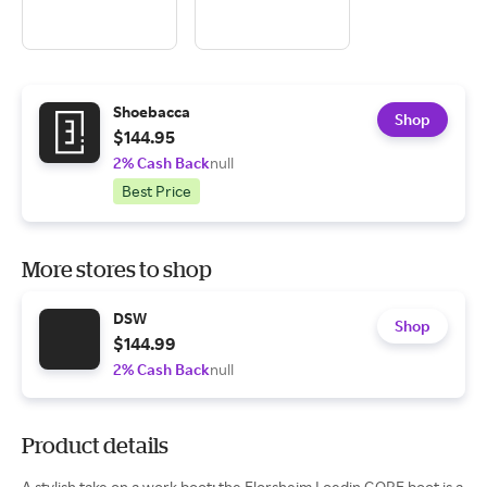
Shoebacca
Shop
$144.95
2% Cash Back
null
Best Price
More stores to shop
DSW
Shop
$144.99
2% Cash Back
null
Product details
A stylish take on a work boot; the Florsheim Loedin GORE boot is a