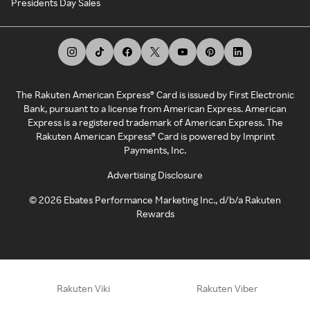
Presidents Day Sales
The Rakuten American Express® Card is issued by First Electronic
Bank, pursuant to a license from American Express. American
Express is a registered trademark of American Express. The
Rakuten American Express® Card is powered by Imprint
Payments, Inc.
Advertising Disclosure
©
2026
Ebates Performance Marketing Inc., d/b/a Rakuten
Rewards
Rakuten Viki
Rakuten Viber