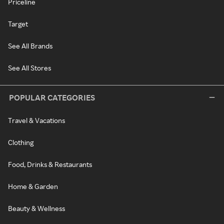
Priceline
Target
See All Brands
See All Stores
POPULAR CATEGORIES
Travel & Vacations
Clothing
Food, Drinks & Restaurants
Home & Garden
Beauty & Wellness