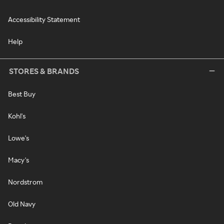
Accessibility Statement
Help
STORES & BRANDS
Best Buy
Kohl's
Lowe's
Macy's
Nordstrom
Old Navy