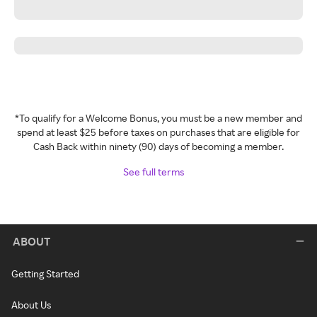
*To qualify for a Welcome Bonus, you must be a new member and
spend at least $25 before taxes on purchases that are eligible for
Cash Back within ninety (90) days of becoming a member.
See full terms
ABOUT
Getting Started
About Us