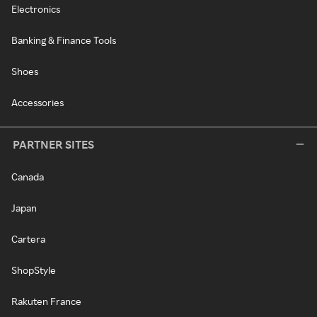
Electronics
Banking & Finance Tools
Shoes
Accessories
PARTNER SITES
Canada
Japan
Cartera
ShopStyle
Rakuten France