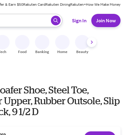
fer & Earn $50
Rakuten Card
Rakuten Dining
Rakuten+
How We Make Money
 ready, press enter to select.
Sign In
Join Now
Tech
Food
Banking
Home
Beauty
Shoes
Fitness
A
oafer Shoe, Steel Toe,
 Upper, Rubber Outsole, Slip
k, 9 1/2 D
oro