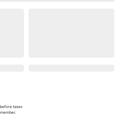
before taxes
a member.