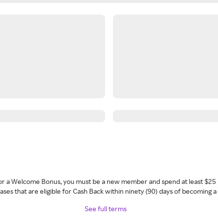
 for a Welcome Bonus, you must be a new member and spend at least $25 
ses that are eligible for Cash Back within ninety (90) days of becoming 
See full terms