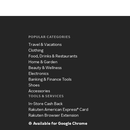
POPULAR CATEGORIES
Travel & Vacations
Clothing
Food, Drinks & Restaurants
Home & Garden
Beauty & Wellness
Electronics
Banking & Finance Tools
Shoes
Accessories
TOOLS & SERVICES
In-Store Cash Back
Rakuten American Express® Card
Rakuten Browser Extension
Available for Google Chrome