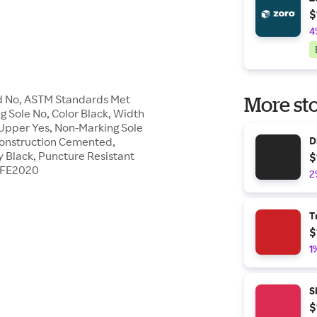
$
4
rd No, ASTM Standards Met
More sto
ng Sole No, Color Black, Width
c Upper Yes, Non-Marking Sole
 Construction Cemented,
D
y Black, Puncture Resistant
$
r FE2020
2
T
$
1
S
$