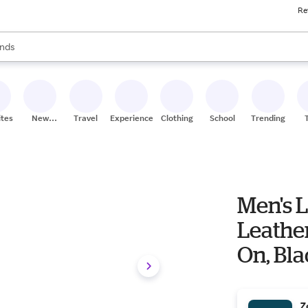
Re
res
s are available, use the up and down arrow keys to review results. When
nds
ceries
res
ites
New
Travel
Experiences
Clothing
School
Trending
Stores
Men's L
Leather
On, Blac
Z