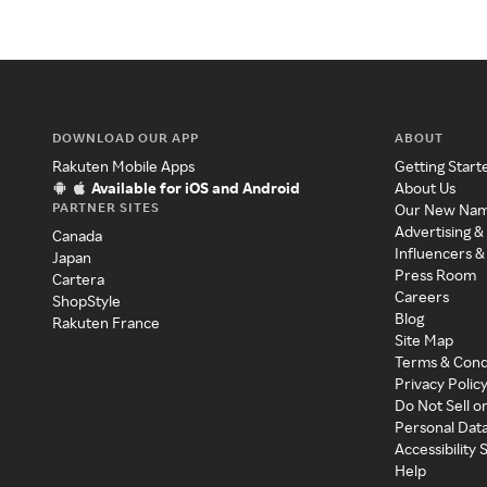
DOWNLOAD OUR APP
ABOUT
Rakuten Mobile Apps
Getting Start
Available for iOS and Android
About Us
PARTNER SITES
Our New Na
Advertising &
Canada
Influencers &
Japan
Press Room
Cartera
Careers
ShopStyle
Blog
Rakuten France
Site Map
Terms & Cond
Privacy Polic
Do Not Sell o
Personal Dat
Accessibility
Help