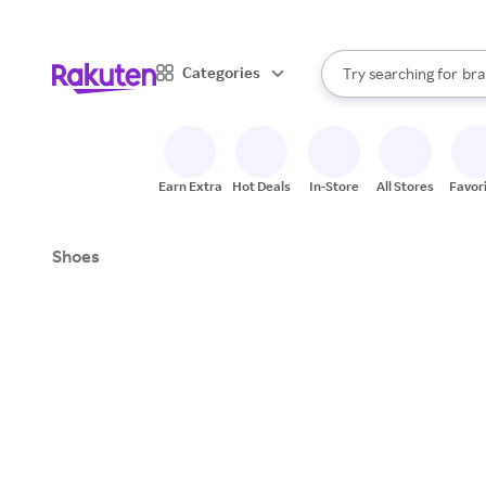
sto
When autocomplete result
Categories
Try searching for
bra
Search Rakuten
gro
sto
Earn Extra
Hot Deals
In-Store
All Stores
Favor
Shoes