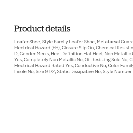
Product details
Loafer Shoe, Style Family Loafer Shoe, Metatarsal Gua
Electrical Hazard (EH), Closure Slip On, Chemical Resisti
D, Gender Men's, Heel Definition Flat Heel, Non Metalli
Yes, Completely Non Metallic No, Oil Resisting Sole No,
Electrical Hazard Rated Yes, Conductive No, Color Famil
Insole No, Size 9 1/2, Static Dissipative No, Style Numbe