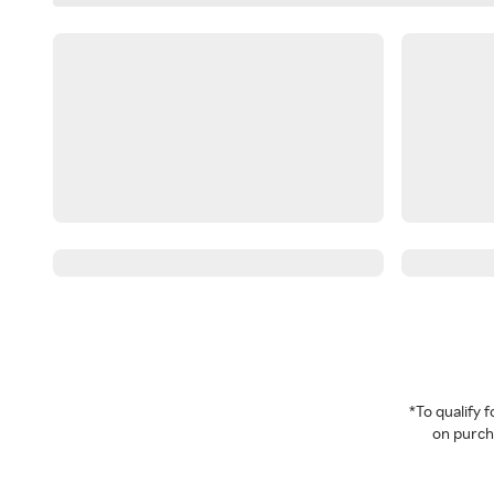
*To qualify
on purcha