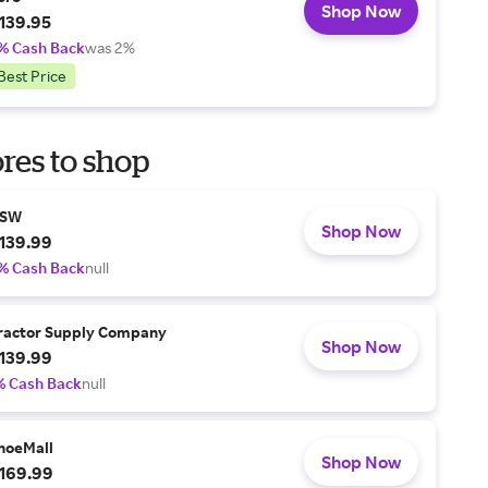
Shop Now
139.95
% Cash Back
was 2%
Best Price
res to shop
SW
Shop Now
139.99
% Cash Back
null
ractor Supply Company
Shop Now
139.99
% Cash Back
null
hoeMall
Shop Now
169.99