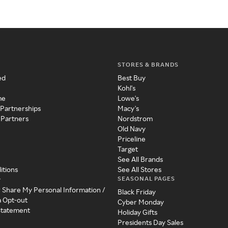
STORES & BRANDS
ed
Best Buy
Kohl's
me
Lowe's
 Partnerships
Macy's
 Partners
Nordstrom
Old Navy
Priceline
Target
See All Brands
itions
See All Stores
SEASONAL PAGES
y
r Share My Personal Information /
Black Friday
a Opt-out
Cyber Monday
 Statement
Holiday Gifts
Presidents Day Sales