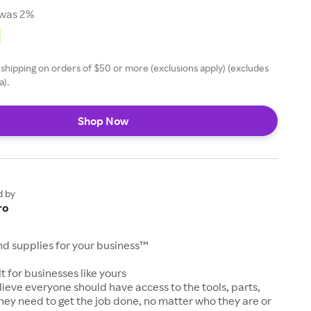
was 2%
 shipping on orders of $50 or more (exclusions apply) (excludes
a).
Shop Now
d by
ro
and supplies for your business™
t for businesses like yours
lieve everyone should have access to the tools, parts,
hey need to get the job done, no matter who they are or