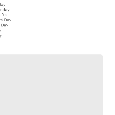
day
onday
ifts
ts' Day
l Day
y