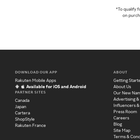
*To qualify
on purcha
DOWNLOAD OUR APP
ABOUT
Rakuten Mobile Apps
Getting Start
Available for iOS and Android
About Us
PARTNER SITES
Our New Na
Advertising &
Canada
Influencers &
Japan
Press Room
Cartera
Careers
ShopStyle
Blog
Rakuten France
Site Map
Terms & Cond