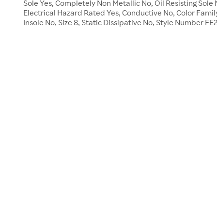
Sole Yes, Completely Non Metallic No, Oil Resisting Sol
Electrical Hazard Rated Yes, Conductive No, Color Famil
Insole No, Size 8, Static Dissipative No, Style Number F