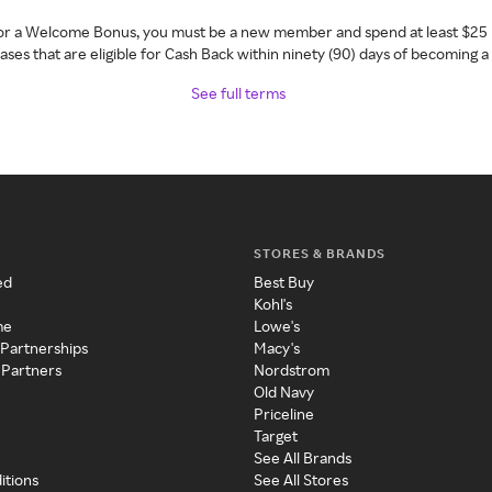
 for a Welcome Bonus, you must be a new member and spend at least $25 
ses that are eligible for Cash Back within ninety (90) days of becoming 
See full terms
STORES & BRANDS
ed
Best Buy
Kohl's
me
Lowe's
 Partnerships
Macy's
 Partners
Nordstrom
Old Navy
Priceline
Target
See All Brands
itions
See All Stores