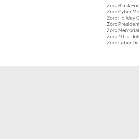
Zoro Black Fri
Zoro Cyber M
Zoro Holiday G
Zoro Presiden
Zoro Memoria
Zoro 4th of Jul