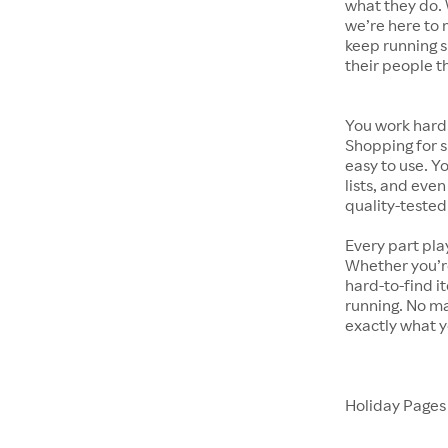
what they do. 
we’re here to 
keep running s
their people t
You work hard.
Shopping for s
easy to use. Y
lists, and even
quality-tested
Every part pla
Whether you’re
hard-to-find i
running. No ma
exactly what y
Holiday Page