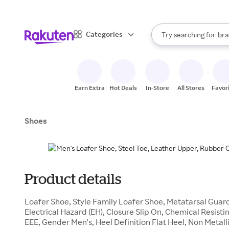
sto
When autocomplete result
Categories
Try searching for
bra
Search Rakuten
gro
sto
Earn Extra
Hot Deals
In-Store
All Stores
Favor
Shoes
Product details
Loafer Shoe, Style Family Loafer Shoe, Metatarsal Gua
Electrical Hazard (EH), Closure Slip On, Chemical Resisti
EEE, Gender Men's, Heel Definition Flat Heel, Non Metal