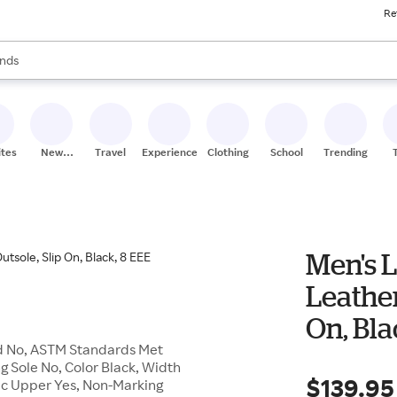
Re
res
s are available, use the up and down arrow keys to review results. When
nds
ceries
res
ites
New
Travel
Experiences
Clothing
School
Trending
Stores
Men's L
Leather
On, Bla
rd No, ASTM Standards Met
ng Sole No, Color Black, Width
$139.95
lic Upper Yes, Non-Marking