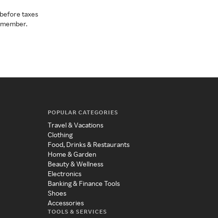
before taxes
a member.
POPULAR CATEGORIES
Travel & Vacations
Clothing
Food, Drinks & Restaurants
Home & Garden
Beauty & Wellness
Electronics
Banking & Finance Tools
Shoes
Accessories
TOOLS & SERVICES