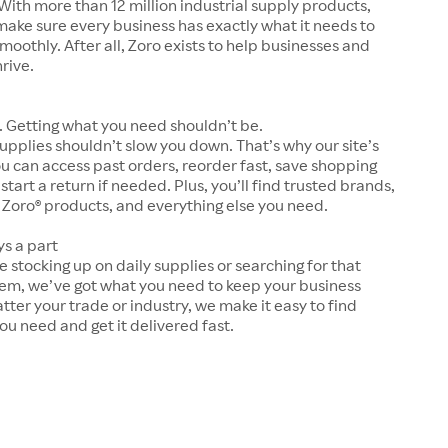
With more than 12 million industrial supply products,
make sure every business has exactly what it needs to
moothly. After all, Zoro exists to help businesses and
hrive.
 Getting what you need shouldn’t be.
upplies shouldn’t slow you down. That’s why our site’s
ou can access past orders, reorder fast, save shopping
 start a return if needed. Plus, you’ll find trusted brands,
 Zoro® products, and everything else you need.
ys a part
 stocking up on daily supplies or searching for that
tem, we’ve got what you need to keep your business
tter your trade or industry, we make it easy to find
ou need and get it delivered fast.
s