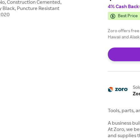
e No, Construction Cemented,
4% Cash Back
y Black, Puncture Resistant
E2020
Best Price
Zoro offers free
Hawaii and Alask
Sol
Zo
Tools, parts, 
A business buil
At Zoro, we be
and supplies t