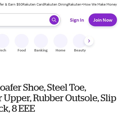
fer & Earn $50
Rakuten Card
Rakuten Dining
Rakuten+
How We Make Money
 ready, press enter to select.
Sign In
Join Now
Tech
Food
Banking
Home
Beauty
Shoes
Fitness
A
oafer Shoe, Steel Toe,
 Upper, Rubber Outsole, Slip
ck, 8 EEE