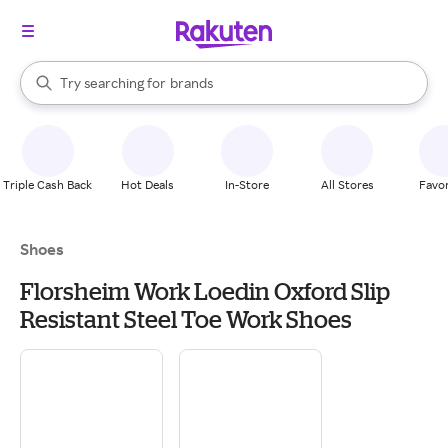
stores
When autocomplete results are available, use the up and down arrow k
Try searching for
brands
Search Rakuten
groceries
stores
Triple Cash Back
Hot Deals
In-Store
All Stores
Favor
Shoes
Florsheim Work Loedin Oxford Slip
Resistant Steel Toe Work Shoes