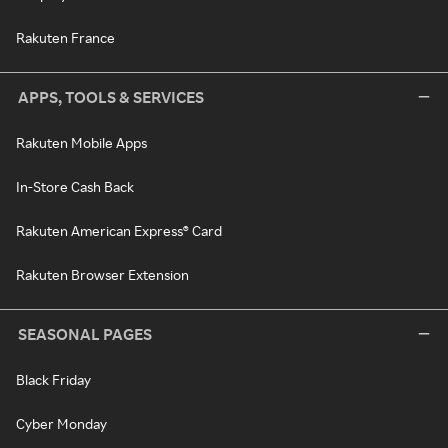
Rakuten France
APPS, TOOLS & SERVICES
Rakuten Mobile Apps
In-Store Cash Back
Rakuten American Express® Card
Rakuten Browser Extension
SEASONAL PAGES
Black Friday
Cyber Monday