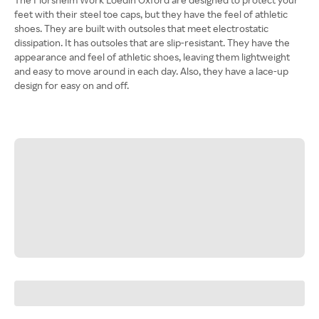
feet with their steel toe caps, but they have the feel of athletic
shoes. They are built with outsoles that meet electrostatic
dissipation. It has outsoles that are slip-resistant. They have the
appearance and feel of athletic shoes, leaving them lightweight
and easy to move around in each day. Also, they have a lace-up
design for easy on and off.