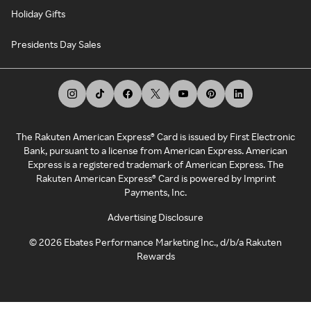
Holiday Gifts
Presidents Day Sales
The Rakuten American Express® Card is issued by First Electronic
Bank, pursuant to a license from American Express. American
Express is a registered trademark of American Express. The
Rakuten American Express® Card is powered by Imprint
Payments, Inc.
Advertising Disclosure
©
2026
Ebates Performance Marketing Inc., d/b/a Rakuten
Rewards