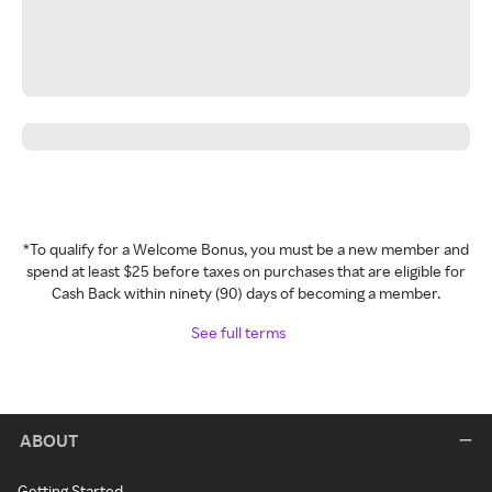
*To qualify for a Welcome Bonus, you must be a new member and
spend at least $25 before taxes on purchases that are eligible for
Cash Back within ninety (90) days of becoming a member.
See full terms
ABOUT
Getting Started