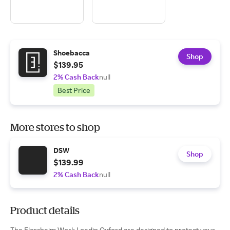
Shoebacca
Shop
$139.95
2% Cash Back
null
Best Price
More stores to shop
DSW
Shop
$139.99
2% Cash Back
null
Product details
The Florsheim Work Loedin Oxford are designed to protect your