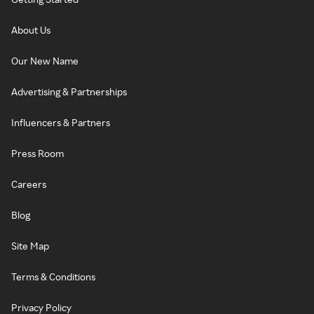
About Us
Our New Name
Advertising & Partnerships
Influencers & Partners
Press Room
Careers
Blog
Site Map
Terms & Conditions
Privacy Policy