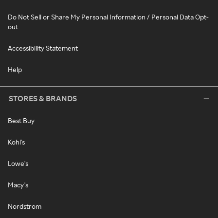
Do Not Sell or Share My Personal Information / Personal Data Opt-
out
Accessibility Statement
Help
STORES & BRANDS
Best Buy
Kohl's
Lowe's
Macy's
Nordstrom