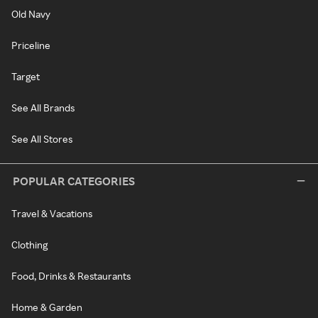
Old Navy
Priceline
Target
See All Brands
See All Stores
POPULAR CATEGORIES
Travel & Vacations
Clothing
Food, Drinks & Restaurants
Home & Garden