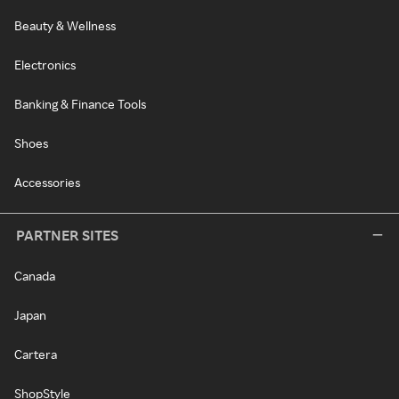
Beauty & Wellness
Electronics
Banking & Finance Tools
Shoes
Accessories
PARTNER SITES
Canada
Japan
Cartera
ShopStyle