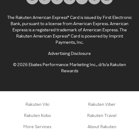
The Rakuten American Express® Card is issued by First Electronic
Bank, pursuant to a license from American Express. American
Express is a registered trademark of American Express. The
Rakuten American Express® Card is powered by Imprint
Payments, Inc.
Advertising Disclosure
©
2026
Ebates Performance Marketing Inc., d/b/a Rakuten
Rewards
Rakuten Viki
Rakuten Viber
Rakuten Kobo
Rakuten Travel
More Services
About Rakuten