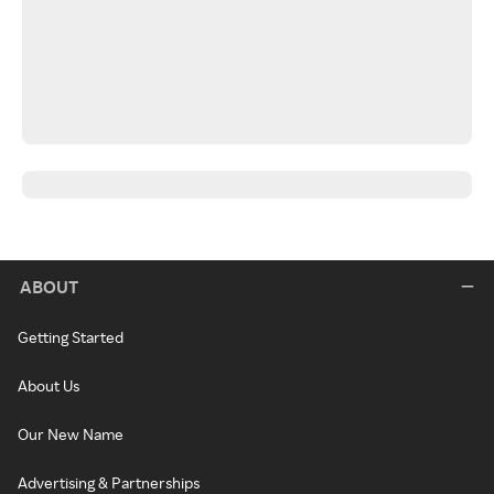
ABOUT
Getting Started
About Us
Our New Name
Advertising & Partnerships