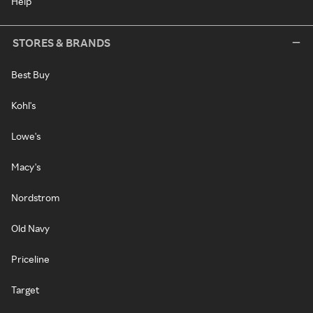
Help
STORES & BRANDS
Best Buy
Kohl's
Lowe's
Macy's
Nordstrom
Old Navy
Priceline
Target