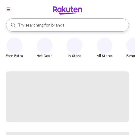
stores
When autocomplete results are available, use the up and down arrow k
Try searching for
brands
Search Rakuten
groceries
stores
Earn Extra
Hot Deals
In-Store
All Stores
Favor