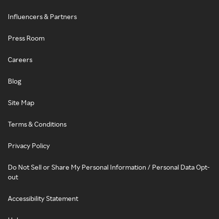
Influencers & Partners
Press Room
Careers
Blog
Site Map
Terms & Conditions
Privacy Policy
Do Not Sell or Share My Personal Information / Personal Data Opt-
out
Accessibility Statement