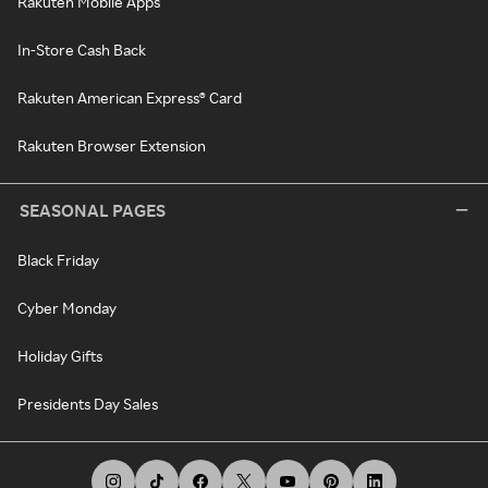
Rakuten Mobile Apps
In-Store Cash Back
Rakuten American Express® Card
Rakuten Browser Extension
SEASONAL PAGES
Black Friday
Cyber Monday
Holiday Gifts
Presidents Day Sales