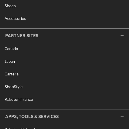
Shoes
Accessories
PARTNER SITES
Canada
Japan
Cartera
ShopStyle
Rakuten France
APPS, TOOLS & SERVICES