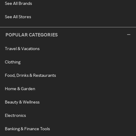
See All Brands
See All Stores
POPULAR CATEGORIES
Travel & Vacations
Clothing
Food, Drinks & Restaurants
Home & Garden
Beauty & Wellness
Electronics
Banking & Finance Tools