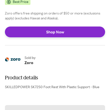
Best Price
Zoro offers free shipping on orders of $50 or more (exclusions
apply) (excludes Hawaii and Alaska).
Shop Now
Sold by
Zoro
Product details
SKILLEDPOWER SK7250 Foot Rest With Plastic Support - Blue