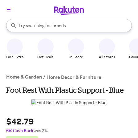
stores
When autocomplete results are available, use the up and down arrow k
Try searching for
brands
Search Rakuten
groceries
stores
Earn Extra
Hot Deals
In-Store
All Stores
Favor
Home & Garden
/
Home Decor & Furniture
Foot Rest With Plastic Support - Blue
$42.79
6% Cash Back
was 2%