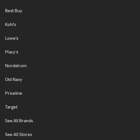
Best Buy
Kohl's
Lowe's
Macy's
Nordstrom
Old Navy
Priceline
Target
See All Brands
See All Stores