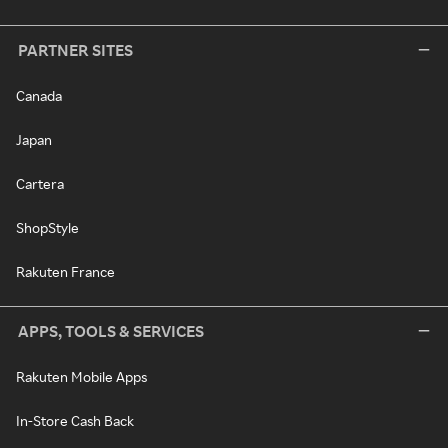
PARTNER SITES
Canada
Japan
Cartera
ShopStyle
Rakuten France
APPS, TOOLS & SERVICES
Rakuten Mobile Apps
In-Store Cash Back