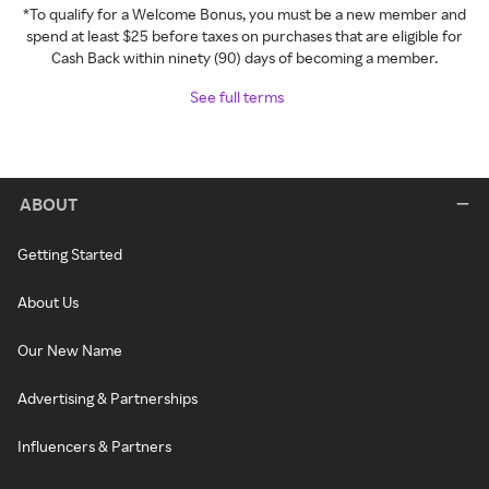
*To qualify for a Welcome Bonus, you must be a new member and
spend at least $25 before taxes on purchases that are eligible for
Cash Back within ninety (90) days of becoming a member.
See full terms
ABOUT
Getting Started
About Us
Our New Name
Advertising & Partnerships
Influencers & Partners