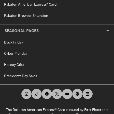
Rakuten American Express® Card
Rakuten Browser Extension
SEASONAL PAGES
Black Friday
Cyber Monday
Holiday Gifts
Presidents Day Sales
The Rakuten American Express® Card is issued by First Electronic