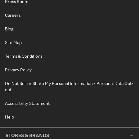
Press Room
Careers
Blog
Site Map
Terms & Conditions
Privacy Policy
Do Not Sell or Share My Personal Information / Personal Data Opt-
out
Accessibility Statement
Help
STORES & BRANDS