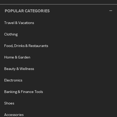
POPULAR CATEGORIES
Travel & Vacations
Clothing
Food, Drinks & Restaurants
Home & Garden
Beauty & Wellness
Electronics
Banking & Finance Tools
Shoes
Accessories