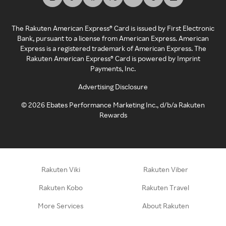
The Rakuten American Express® Card is issued by First Electronic
Bank, pursuant to a license from American Express. American
Express is a registered trademark of American Express. The
Rakuten American Express® Card is powered by Imprint
Payments, Inc.
Advertising Disclosure
©
2026
Ebates Performance Marketing Inc., d/b/a Rakuten
Rewards
Rakuten Viki
Rakuten Viber
Rakuten Kobo
Rakuten Travel
More Services
About Rakuten