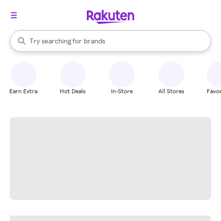
stores
When autocomplete results are available, use the up and down arrow k
Try searching for
brands
Search Rakuten
groceries
stores
Earn Extra
Hot Deals
In-Store
All Stores
Favor