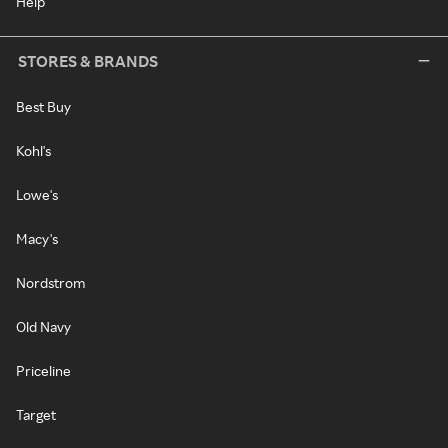
Help
STORES & BRANDS
Best Buy
Kohl's
Lowe's
Macy's
Nordstrom
Old Navy
Priceline
Target