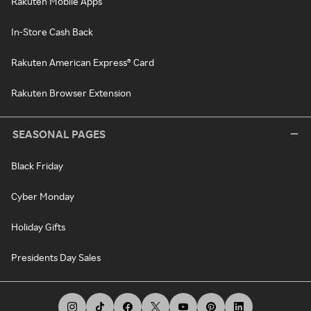
Rakuten Mobile Apps
In-Store Cash Back
Rakuten American Express® Card
Rakuten Browser Extension
SEASONAL PAGES
Black Friday
Cyber Monday
Holiday Gifts
Presidents Day Sales