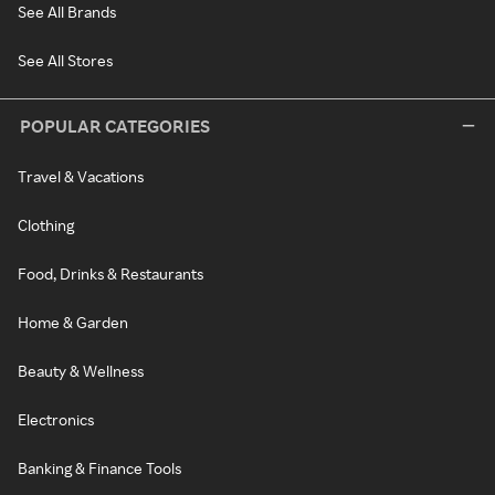
See All Brands
See All Stores
POPULAR CATEGORIES
Travel & Vacations
Clothing
Food, Drinks & Restaurants
Home & Garden
Beauty & Wellness
Electronics
Banking & Finance Tools