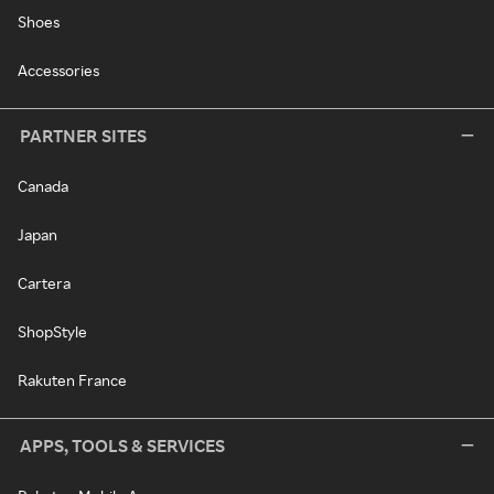
Shoes
Accessories
PARTNER SITES
Canada
Japan
Cartera
ShopStyle
Rakuten France
APPS, TOOLS & SERVICES