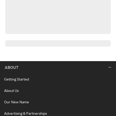
ABOUT
Getting Started
About Us
Our New Name
Advertising & Partnerships