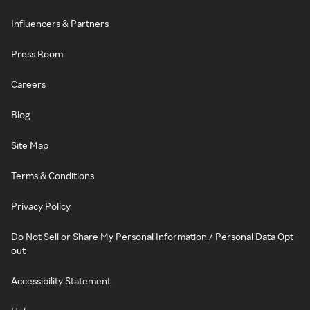
Influencers & Partners
Press Room
Careers
Blog
Site Map
Terms & Conditions
Privacy Policy
Do Not Sell or Share My Personal Information / Personal Data Opt-
out
Accessibility Statement