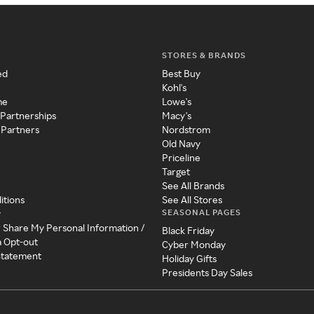
STORES & BRANDS
ed
Best Buy
Kohl's
me
Lowe's
 Partnerships
Macy's
 Partners
Nordstrom
Old Navy
Priceline
Target
See All Brands
itions
See All Stores
SEASONAL PAGES
y
r Share My Personal Information /
Black Friday
a Opt-out
Cyber Monday
 Statement
Holiday Gifts
Presidents Day Sales