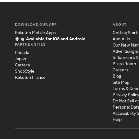
DOWNLOAD OUR APP
ABOUT
Rakuten Mobile Apps
Getting Start
Available for iOS and Android
About Us
PARTNER SITES
Our New Na
Advertising &
Canada
Influencers &
Japan
Press Room
Cartera
Careers
ShopStyle
Blog
Rakuten France
Site Map
Terms & Cond
Privacy Polic
Do Not Sell o
Personal Dat
Accessibility
Help