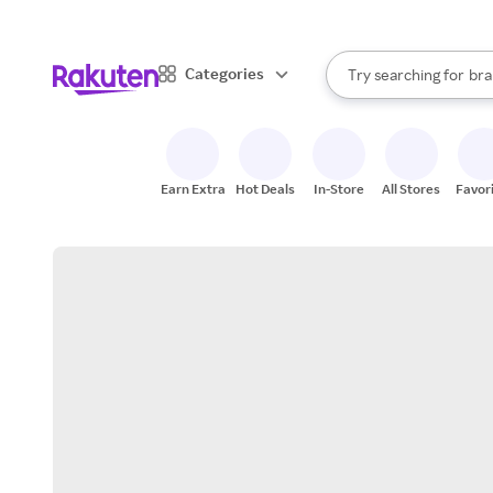
sto
When autocomplete result
Categories
Try searching for
bra
Search Rakuten
gro
sto
Earn Extra
Hot Deals
In-Store
All Stores
Favor