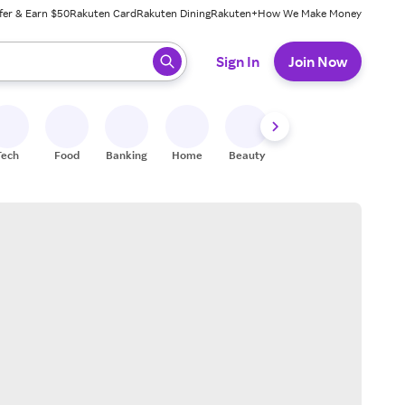
fer & Earn $50
Rakuten Card
Rakuten Dining
Rakuten+
How We Make Money
 ready, press enter to select.
Sign In
Join Now
Tech
Food
Banking
Home
Beauty
Shoes
Fitness
A