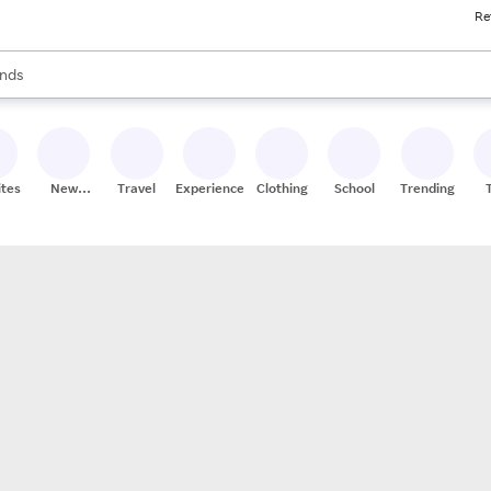
Re
res
s are available, use the up and down arrow keys to review results. When
nds
ceries
res
ites
New
Travel
Experiences
Clothing
School
Trending
Stores