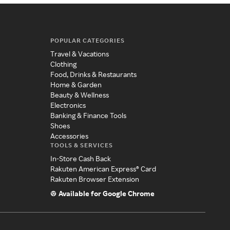
POPULAR CATEGORIES
Travel & Vacations
Clothing
Food, Drinks & Restaurants
Home & Garden
Beauty & Wellness
Electronics
Banking & Finance Tools
Shoes
Accessories
TOOLS & SERVICES
In-Store Cash Back
Rakuten American Express® Card
Rakuten Browser Extension
Available for Google Chrome