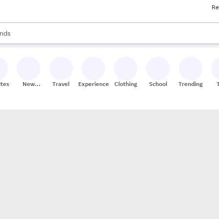
Re
res
s are available, use the up and down arrow keys to review results. When
nds
ceries
res
ites
New
Travel
Experiences
Clothing
School
Trending
Stores