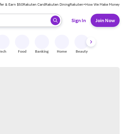
fer & Earn $50
Rakuten Card
Rakuten Dining
Rakuten+
How We Make Money
 ready, press enter to select.
Sign In
Join Now
Tech
Food
Banking
Home
Beauty
Shoes
Fitness
A