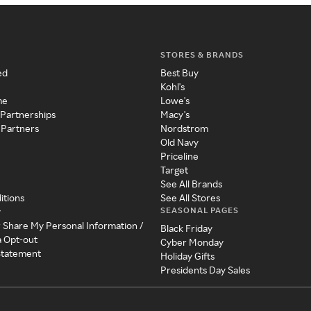
STORES & BRANDS
ed
Best Buy
Kohl's
me
Lowe's
 Partnerships
Macy's
 Partners
Nordstrom
Old Navy
Priceline
Target
See All Brands
itions
See All Stores
SEASONAL PAGES
y
r Share My Personal Information /
Black Friday
a Opt-out
Cyber Monday
 Statement
Holiday Gifts
Presidents Day Sales