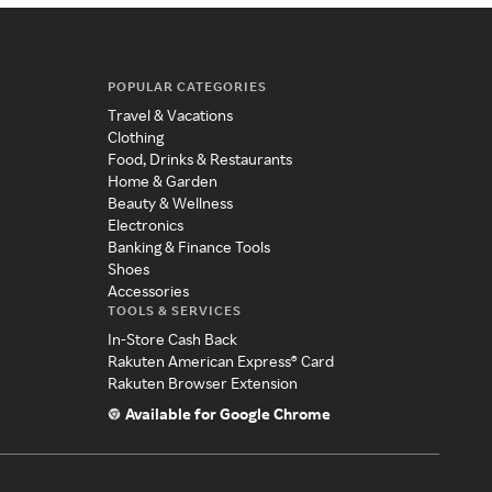
POPULAR CATEGORIES
Travel & Vacations
Clothing
Food, Drinks & Restaurants
Home & Garden
Beauty & Wellness
Electronics
Banking & Finance Tools
Shoes
Accessories
TOOLS & SERVICES
In-Store Cash Back
Rakuten American Express® Card
Rakuten Browser Extension
Available for Google Chrome