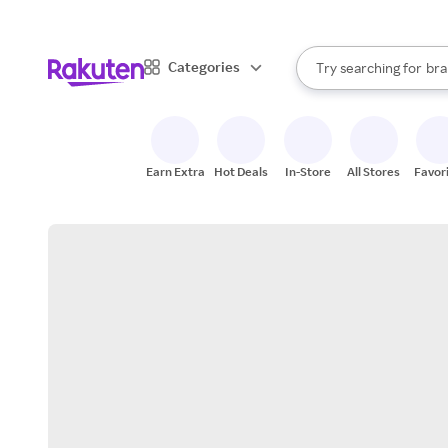
sto
When autocomplete result
Categories
Try searching for
bra
Search Rakuten
gro
sto
Earn Extra
Hot Deals
In-Store
All Stores
Favor