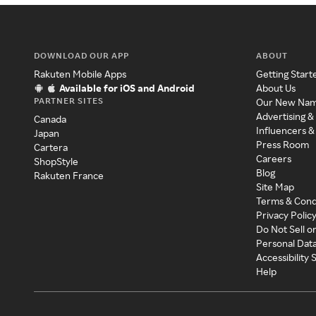
DOWNLOAD OUR APP
ABOUT
Rakuten Mobile Apps
Getting Start
Available for iOS and Android
About Us
PARTNER SITES
Our New Na
Advertising &
Canada
Influencers &
Japan
Press Room
Cartera
Careers
ShopStyle
Blog
Rakuten France
Site Map
Terms & Cond
Privacy Polic
Do Not Sell o
Personal Dat
Accessibility
Help