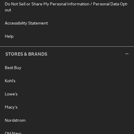
Do Not Sell or Share My Personal Information / Personal Data Opt-
out
Accessibility Statement
Help
STORES & BRANDS
Best Buy
Kohl's
Lowe's
Macy's
Nordstrom
Old Navy