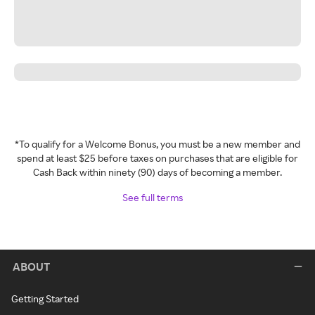
*To qualify for a Welcome Bonus, you must be a new member and
spend at least $25 before taxes on purchases that are eligible for
Cash Back within ninety (90) days of becoming a member.
See full terms
ABOUT
Getting Started