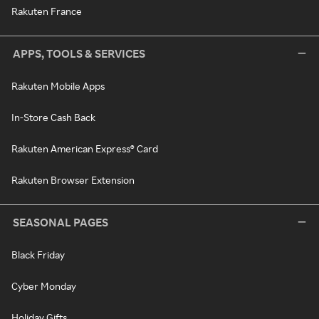
Rakuten France
APPS, TOOLS & SERVICES
Rakuten Mobile Apps
In-Store Cash Back
Rakuten American Express® Card
Rakuten Browser Extension
SEASONAL PAGES
Black Friday
Cyber Monday
Holiday Gifts