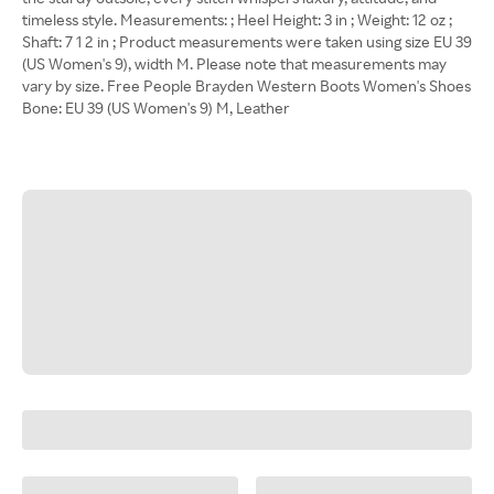
timeless style. Measurements: ; Heel Height: 3 in ; Weight: 12 oz ;
Shaft: 7 1 2 in ; Product measurements were taken using size EU 39
(US Women's 9), width M. Please note that measurements may
vary by size. Free People Brayden Western Boots Women's Shoes
Bone: EU 39 (US Women's 9) M, Leather