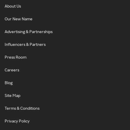
About Us
Our New Name
Advertising & Partnerships
Influencers & Partners
Press Room
Careers
Blog
Site Map
Terms & Conditions
Privacy Policy