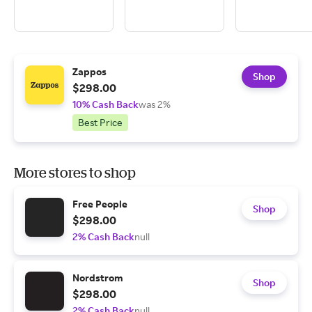
Zappos
Shop
$298.00
10% Cash Back
was 2%
Best Price
More stores to shop
Free People
Shop
$298.00
2% Cash Back
null
Nordstrom
Shop
$298.00
2% Cash Back
null