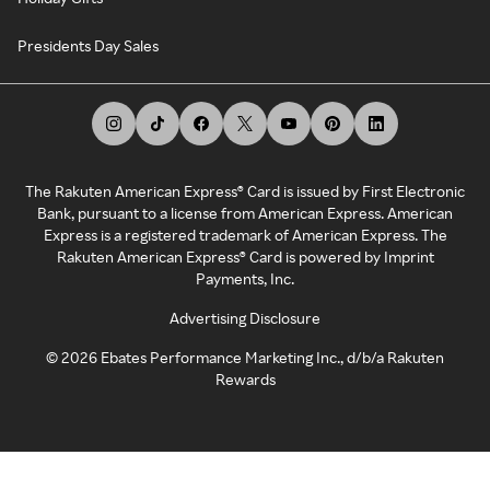
Presidents Day Sales
The Rakuten American Express® Card is issued by First Electronic
Bank, pursuant to a license from American Express. American
Express is a registered trademark of American Express. The
Rakuten American Express® Card is powered by Imprint
Payments, Inc.
Advertising Disclosure
©
2026
Ebates Performance Marketing Inc., d/b/a Rakuten
Rewards