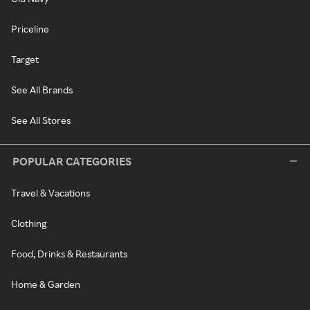
Priceline
Target
See All Brands
See All Stores
POPULAR CATEGORIES
Travel & Vacations
Clothing
Food, Drinks & Restaurants
Home & Garden