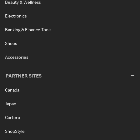
Beauty & Wellness
Electronics
Banking & Finance Tools
Shoes
Accessories
PARTNER SITES
Canada
Japan
Cartera
ShopStyle