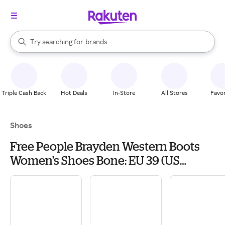
stores
When autocomplete results are available, use the up and down arrow k
Try searching for
brands
Search Rakuten
groceries
stores
Triple Cash Back
Hot Deals
In-Store
All Stores
Favor
Shoes
Free People Brayden Western Boots
Women's Shoes Bone: EU 39 (US
Women's 9) M, Leather