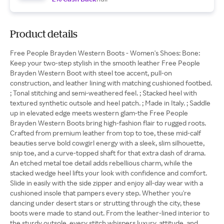
Product details
Free People Brayden Western Boots - Women's Shoes: Bone:
Keep your two-step stylish in the smooth leather Free People
Brayden Western Boot with steel toe accent, pull-on
construction, and leather lining with matching cushioned footbed.
; Tonal stitching and semi-weathered feel. ; Stacked heel with
textured synthetic outsole and heel patch. ; Made in Italy. ; Saddle
up in elevated edge meets western glam-the Free People
Brayden Western Boots bring high-fashion flair to rugged roots.
Crafted from premium leather from top to toe, these mid-calf
beauties serve bold cowgirl energy with a sleek, slim silhouette,
snip toe, and a curve-topped shaft for that extra dash of drama.
An etched metal toe detail adds rebellious charm, while the
stacked wedge heel lifts your look with confidence and comfort.
Slide in easily with the side zipper and enjoy all-day wear with a
cushioned insole that pampers every step. Whether you're
dancing under desert stars or strutting through the city, these
boots were made to stand out. From the leather-lined interior to
the sturdy outsole, every stitch whispers luxury, attitude, and