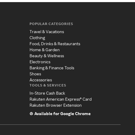
POPULAR CATEGORIES
Travel & Vacations
Clothing
Food, Drinks & Restaurants
Home & Garden
Beauty & Wellness
Electronics
Banking & Finance Tools
Shoes
Accessories
TOOLS & SERVICES
In-Store Cash Back
Rakuten American Express® Card
Rakuten Browser Extension
Available for Google Chrome