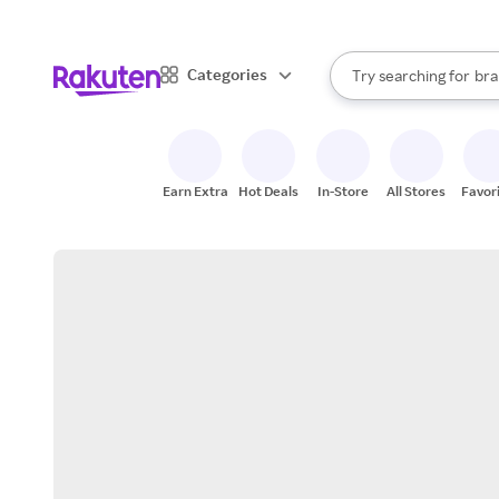
sto
When autocomplete result
Categories
Try searching for
bra
Search Rakuten
gro
sto
Earn Extra
Hot Deals
In-Store
All Stores
Favor