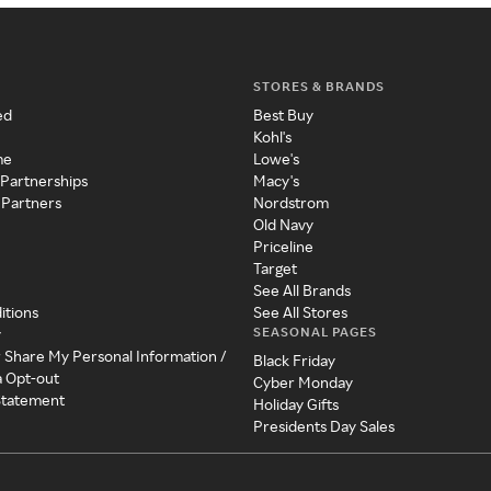
STORES & BRANDS
ed
Best Buy
Kohl's
me
Lowe's
 Partnerships
Macy's
 Partners
Nordstrom
Old Navy
Priceline
Target
See All Brands
itions
See All Stores
SEASONAL PAGES
y
r Share My Personal Information /
Black Friday
a Opt-out
Cyber Monday
 Statement
Holiday Gifts
Presidents Day Sales