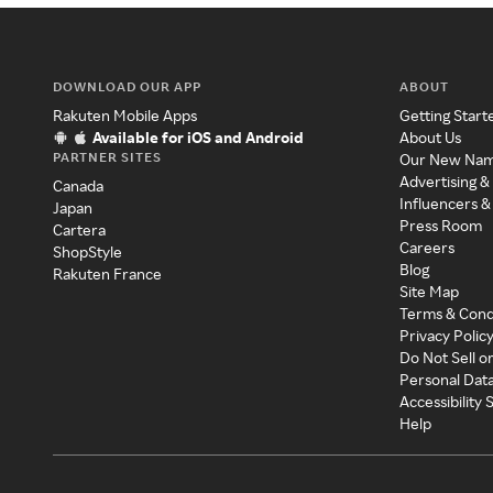
DOWNLOAD OUR APP
ABOUT
Rakuten Mobile Apps
Getting Start
Available for iOS and Android
About Us
PARTNER SITES
Our New Na
Advertising &
Canada
Influencers &
Japan
Press Room
Cartera
Careers
ShopStyle
Blog
Rakuten France
Site Map
Terms & Cond
Privacy Polic
Do Not Sell o
Personal Dat
Accessibility
Help