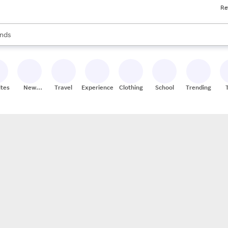
Re
res
s are available, use the up and down arrow keys to review results. When
nds
ceries
res
ites
New
Travel
Experiences
Clothing
School
Trending
Stores