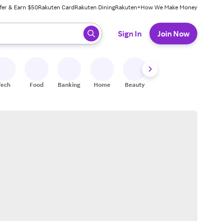
fer & Earn $50
Rakuten Card
Rakuten Dining
Rakuten+
How We Make Money
 ready, press enter to select.
Sign In
Join Now
Tech
Food
Banking
Home
Beauty
Shoes
Fitness
A