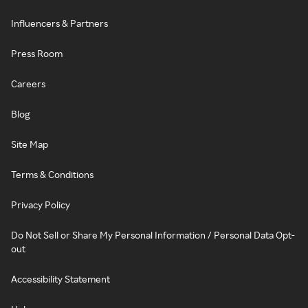
Influencers & Partners
Press Room
Careers
Blog
Site Map
Terms & Conditions
Privacy Policy
Do Not Sell or Share My Personal Information / Personal Data Opt-
out
Accessibility Statement