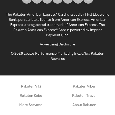
The Rakuten American Express® Card is issued by First Electronic
Bank, pursuant to a license from American Express. American
Express is a registered trademark of American Express. The
Rakuten American Express® Card is powered by Imprint
Payments, Inc.
Advertising Disclosure
©
2026
Ebates Performance Marketing Inc., d/b/a Rakuten
Rewards
Rakuten Viki
Rakuten Viber
Rakuten Kobo
Rakuten Travel
More Services
About Rakuten