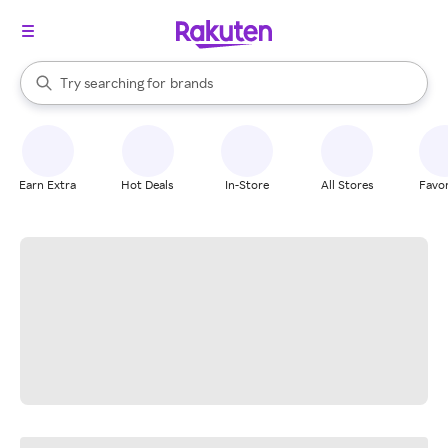
stores
When autocomplete results are available, use the up and down arrow k
Try searching for
brands
Search Rakuten
groceries
stores
Earn Extra
Hot Deals
In-Store
All Stores
Favor