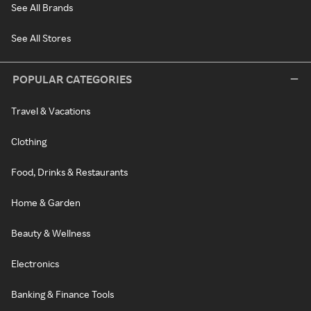
See All Brands
See All Stores
POPULAR CATEGORIES
Travel & Vacations
Clothing
Food, Drinks & Restaurants
Home & Garden
Beauty & Wellness
Electronics
Banking & Finance Tools