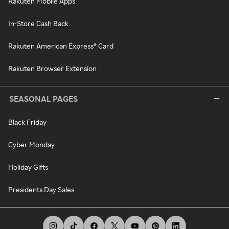
Rakuten Mobile Apps
In-Store Cash Back
Rakuten American Express® Card
Rakuten Browser Extension
SEASONAL PAGES
Black Friday
Cyber Monday
Holiday Gifts
Presidents Day Sales