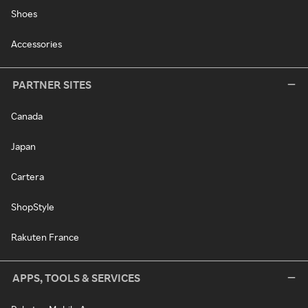
Shoes
Accessories
PARTNER SITES
Canada
Japan
Cartera
ShopStyle
Rakuten France
APPS, TOOLS & SERVICES