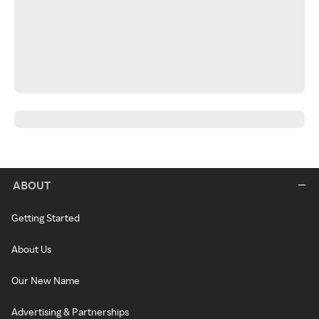
ABOUT
Getting Started
About Us
Our New Name
Advertising & Partnerships