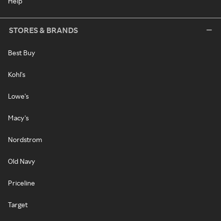
Help
STORES & BRANDS
Best Buy
Kohl's
Lowe's
Macy's
Nordstrom
Old Navy
Priceline
Target