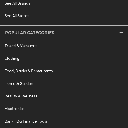
See All Brands
See All Stores
POPULAR CATEGORIES
Travel & Vacations
Clothing
Food, Drinks & Restaurants
Home & Garden
Beauty & Wellness
Electronics
Banking & Finance Tools