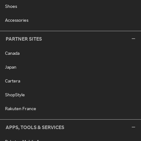
Shoes
Accessories
PARTNER SITES
Canada
Japan
Cartera
ShopStyle
Rakuten France
APPS, TOOLS & SERVICES