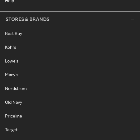
Help
STORES & BRANDS
Best Buy
Kohl's
Lowe's
Macy's
Nordstrom
Old Navy
Priceline
Target