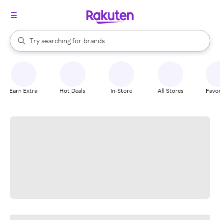
stores
When autocomplete results are available, use the up and down arrow k
Try searching for
brands
Search Rakuten
groceries
stores
Earn Extra
Hot Deals
In-Store
All Stores
Favor