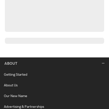
ABOUT
Getting Started
About Us
Our New Name
Advertising & Partnerships