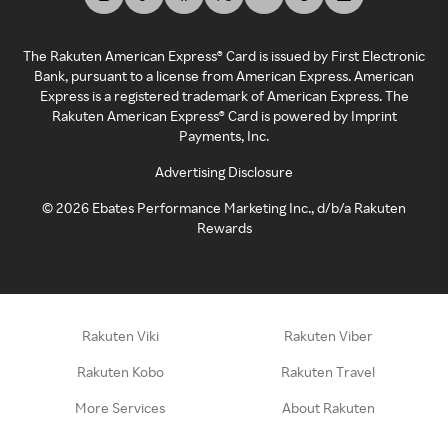
The Rakuten American Express® Card is issued by First Electronic
Bank, pursuant to a license from American Express. American
Express is a registered trademark of American Express. The
Rakuten American Express® Card is powered by Imprint
Payments, Inc.
Advertising Disclosure
©
2026
Ebates Performance Marketing Inc., d/b/a Rakuten
Rewards
Rakuten Viki
Rakuten Viber
Rakuten Kobo
Rakuten Travel
More Services
About Rakuten