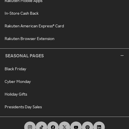
Rakuten Mobile Apps
In-Store Cash Back
Rakuten American Express® Card
Rakuten Browser Extension
SEASONAL PAGES
Black Friday
Cyber Monday
Holiday Gifts
Presidents Day Sales