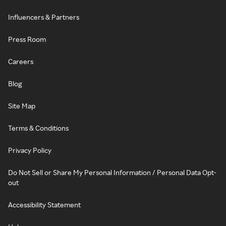
Influencers & Partners
Press Room
Careers
Blog
Site Map
Terms & Conditions
Privacy Policy
Do Not Sell or Share My Personal Information / Personal Data Opt-
out
Accessibility Statement