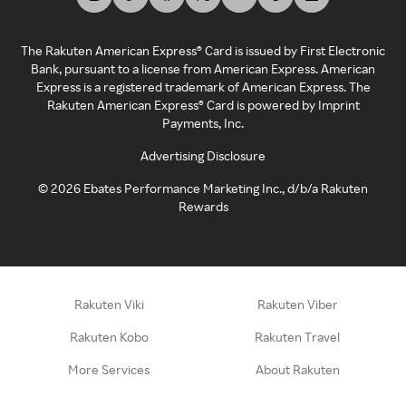
The Rakuten American Express® Card is issued by First Electronic
Bank, pursuant to a license from American Express. American
Express is a registered trademark of American Express. The
Rakuten American Express® Card is powered by Imprint
Payments, Inc.
Advertising Disclosure
©
2026
Ebates Performance Marketing Inc., d/b/a Rakuten
Rewards
Rakuten Viki
Rakuten Viber
Rakuten Kobo
Rakuten Travel
More Services
About Rakuten