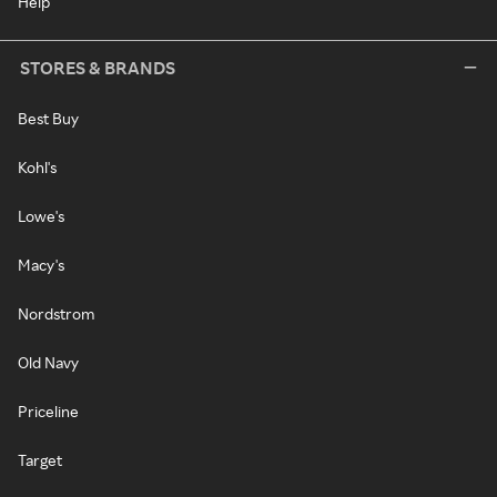
Help
STORES & BRANDS
Best Buy
Kohl's
Lowe's
Macy's
Nordstrom
Old Navy
Priceline
Target