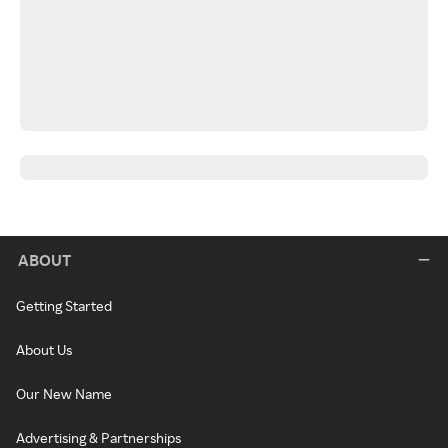
ABOUT
Getting Started
About Us
Our New Name
Advertising & Partnerships