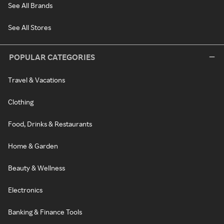
See All Brands
See All Stores
POPULAR CATEGORIES
Travel & Vacations
Clothing
Food, Drinks & Restaurants
Home & Garden
Beauty & Wellness
Electronics
Banking & Finance Tools