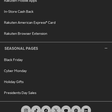
Rakuten Mobile Apps
In-Store Cash Back
Rakuten American Express® Card
Rakuten Browser Extension
SEASONAL PAGES
Black Friday
Cyber Monday
Holiday Gifts
Presidents Day Sales