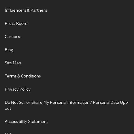
Influencers & Partners
Press Room
Careers
Blog
Site Map
Terms & Conditions
Privacy Policy
Do Not Sell or Share My Personal Information / Personal Data Opt-
out
Accessibility Statement