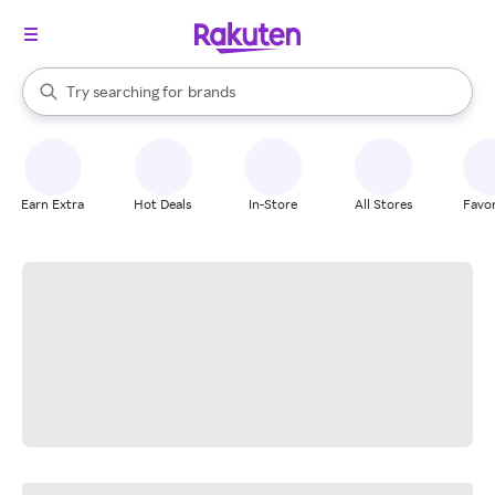
stores
When autocomplete results are available, use the up and down arrow k
Try searching for
brands
Search Rakuten
groceries
stores
Earn Extra
Hot Deals
In-Store
All Stores
Favor