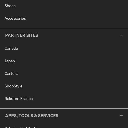
Shoes
Accessories
PARTNER SITES
Canada
Japan
Cartera
ShopStyle
Rakuten France
APPS, TOOLS & SERVICES