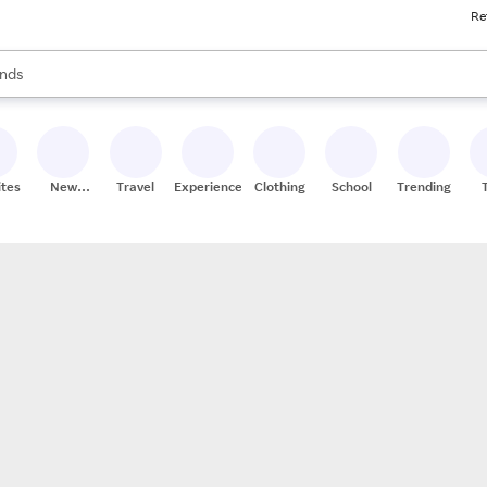
Re
res
s are available, use the up and down arrow keys to review results. When
nds
ceries
res
ites
New
Travel
Experiences
Clothing
School
Trending
Stores