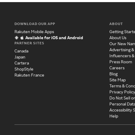
DOWNLOAD OUR APP
ABOUT
Rakuten Mobile Apps
Getting Start
Available for iOS and Android
About Us
PARTNER SITES
Our New Na
Advertising &
Canada
Influencers &
Japan
Press Room
Cartera
Careers
ShopStyle
Blog
Rakuten France
Site Map
Terms & Cond
Privacy Polic
Do Not Sell o
Personal Dat
Accessibility
Help