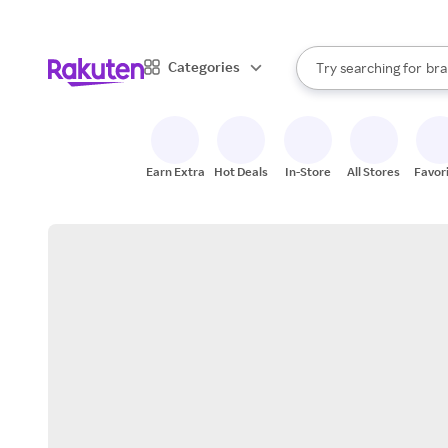
sto
When autocomplete result
Categories
Try searching for
bra
Search Rakuten
gro
sto
Earn Extra
Hot Deals
In-Store
All Stores
Favor