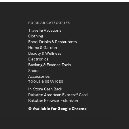
POPULAR CATEGORIES
Travel & Vacations
Clothing
Food, Drinks & Restaurants
Home & Garden
Beauty & Wellness
Electronics
Banking & Finance Tools
Shoes
Accessories
TOOLS & SERVICES
In-Store Cash Back
Rakuten American Express® Card
Rakuten Browser Extension
Available for Google Chrome