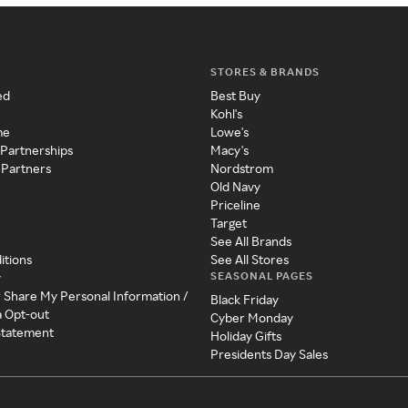
STORES & BRANDS
ed
Best Buy
Kohl's
me
Lowe's
 Partnerships
Macy's
 Partners
Nordstrom
Old Navy
Priceline
Target
See All Brands
itions
See All Stores
SEASONAL PAGES
y
r Share My Personal Information /
Black Friday
a Opt-out
Cyber Monday
 Statement
Holiday Gifts
Presidents Day Sales