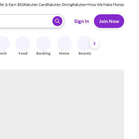
fer & Earn $50
Rakuten Card
Rakuten Dining
Rakuten+
How We Make Money
 ready, press enter to select.
Sign In
Join Now
Tech
Food
Banking
Home
Beauty
Shoes
Fitness
A