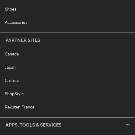
Shoes
Accessories
PARTNER SITES
Canada
Japan
Cartera
ShopStyle
Rakuten France
APPS, TOOLS & SERVICES