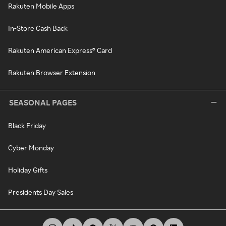
Rakuten Mobile Apps
In-Store Cash Back
Rakuten American Express® Card
Rakuten Browser Extension
SEASONAL PAGES
Black Friday
Cyber Monday
Holiday Gifts
Presidents Day Sales