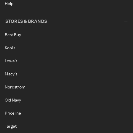
Help
STORES & BRANDS
Best Buy
Kohl's
Lowe's
Macy's
Nordstrom
Old Navy
Priceline
Target