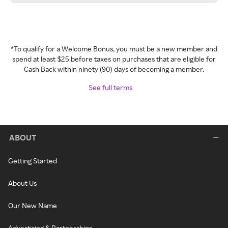
*To qualify for a Welcome Bonus, you must be a new member and
spend at least $25 before taxes on purchases that are eligible for
Cash Back within ninety (90) days of becoming a member.
See full terms
ABOUT
Getting Started
About Us
Our New Name
Advertising & Partnerships