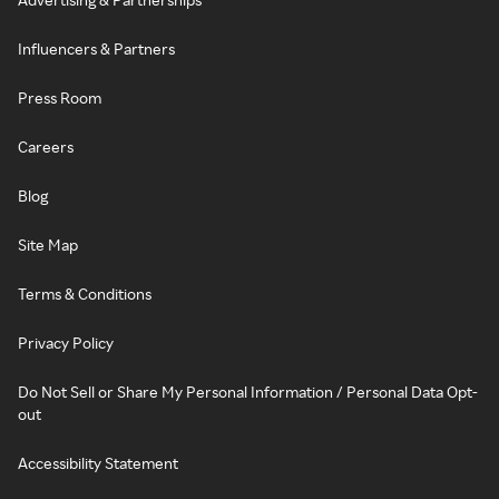
Influencers & Partners
Press Room
Careers
Blog
Site Map
Terms & Conditions
Privacy Policy
Do Not Sell or Share My Personal Information / Personal Data Opt-
out
Accessibility Statement