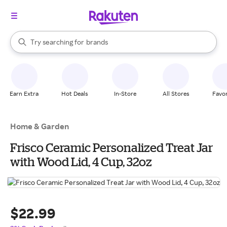
stores
When autocomplete results are available, use the up and down arrow k
Try searching for
brands
Search Rakuten
groceries
stores
Earn Extra
Hot Deals
In-Store
All Stores
Favor
Home & Garden
Frisco Ceramic Personalized Treat Jar
with Wood Lid, 4 Cup, 32oz
$22.99