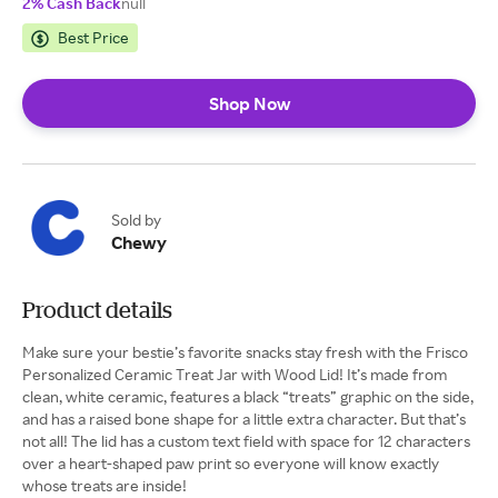
2% Cash Back
null
Best Price
Shop Now
Sold by
Chewy
Product details
Make sure your bestie’s favorite snacks stay fresh with the Frisco
Personalized Ceramic Treat Jar with Wood Lid! It’s made from
clean, white ceramic, features a black “treats” graphic on the side,
and has a raised bone shape for a little extra character. But that’s
not all! The lid has a custom text field with space for 12 characters
over a heart-shaped paw print so everyone will know exactly
whose treats are inside!