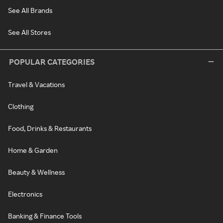
See All Brands
See All Stores
POPULAR CATEGORIES
Travel & Vacations
Clothing
Food, Drinks & Restaurants
Home & Garden
Beauty & Wellness
Electronics
Banking & Finance Tools