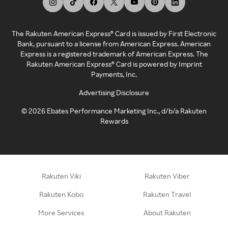
The Rakuten American Express® Card is issued by First Electronic
Bank, pursuant to a license from American Express. American
Express is a registered trademark of American Express. The
Rakuten American Express® Card is powered by Imprint
Payments, Inc.
Advertising Disclosure
©
2026
Ebates Performance Marketing Inc., d/b/a Rakuten
Rewards
Rakuten Viki
Rakuten Viber
Rakuten Kobo
Rakuten Travel
More Services
About Rakuten