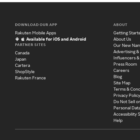
DOWNLOAD OUR APP
ABOUT
Rakuten Mobile Apps
Getting Start
Available for iOS and Android
About Us
PARTNER SITES
Our New Na
Advertising &
Canada
Influencers &
Japan
Press Room
Cartera
Careers
ShopStyle
Blog
Rakuten France
Site Map
Terms & Cond
Privacy Polic
Do Not Sell o
Personal Dat
Accessibility
Help