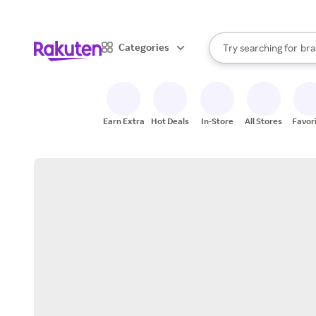
sto
When autocomplete result
Categories
Try searching for
bra
Search Rakuten
gro
sto
Earn Extra
Hot Deals
In-Store
All Stores
Favor