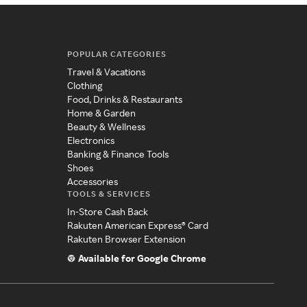
POPULAR CATEGORIES
Travel & Vacations
Clothing
Food, Drinks & Restaurants
Home & Garden
Beauty & Wellness
Electronics
Banking & Finance Tools
Shoes
Accessories
TOOLS & SERVICES
In-Store Cash Back
Rakuten American Express® Card
Rakuten Browser Extension
Available for Google Chrome