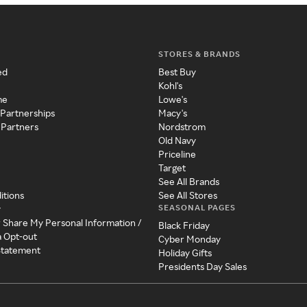
STORES & BRANDS
ed
Best Buy
Kohl's
me
Lowe's
 Partnerships
Macy's
 Partners
Nordstrom
Old Navy
Priceline
Target
See All Brands
itions
See All Stores
SEASONAL PAGES
y
r Share My Personal Information /
Black Friday
a Opt-out
Cyber Monday
 Statement
Holiday Gifts
Presidents Day Sales