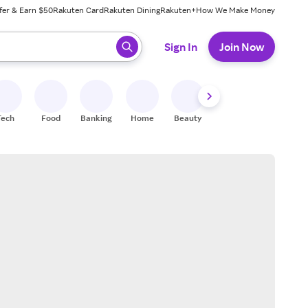
fer & Earn $50
Rakuten Card
Rakuten Dining
Rakuten+
How We Make Money
 ready, press enter to select.
Sign In
Join Now
Tech
Food
Banking
Home
Beauty
Shoes
Fitness
A