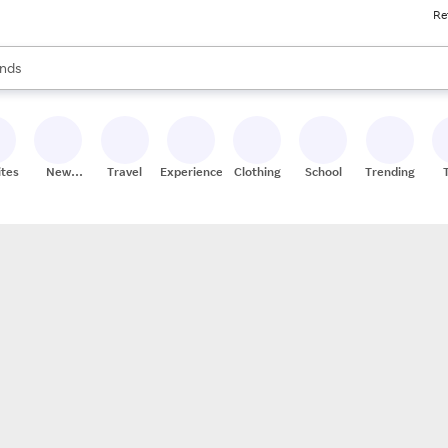
Re
res
s are available, use the up and down arrow keys to review results. When
nds
ceries
res
ites
New
Travel
Experiences
Clothing
School
Trending
Stores