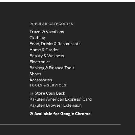
POPULAR CATEGORIES
Travel & Vacations
Clothing
Food, Drinks & Restaurants
Home & Garden
Beauty & Wellness
Electronics
Banking & Finance Tools
Shoes
Accessories
TOOLS & SERVICES
In-Store Cash Back
Rakuten American Express® Card
Rakuten Browser Extension
Available for Google Chrome