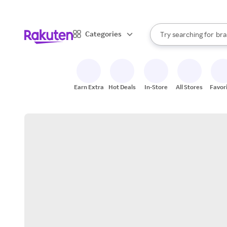
sto
When autocomplete result
Categories
Try searching for
bra
Search Rakuten
gro
sto
Earn Extra
Hot Deals
In-Store
All Stores
Favor