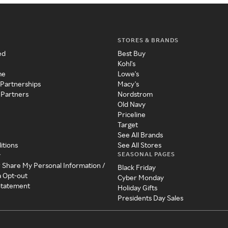
STORES & BRANDS
ed
Best Buy
Kohl's
me
Lowe's
 Partnerships
Macy's
 Partners
Nordstrom
Old Navy
Priceline
Target
See All Brands
itions
See All Stores
SEASONAL PAGES
y
r Share My Personal Information /
Black Friday
a Opt-out
Cyber Monday
 Statement
Holiday Gifts
Presidents Day Sales