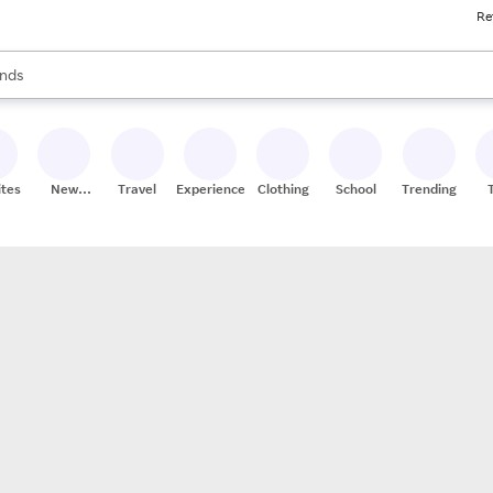
Re
res
s are available, use the up and down arrow keys to review results. When
nds
ceries
res
ites
New
Travel
Experiences
Clothing
School
Trending
Stores