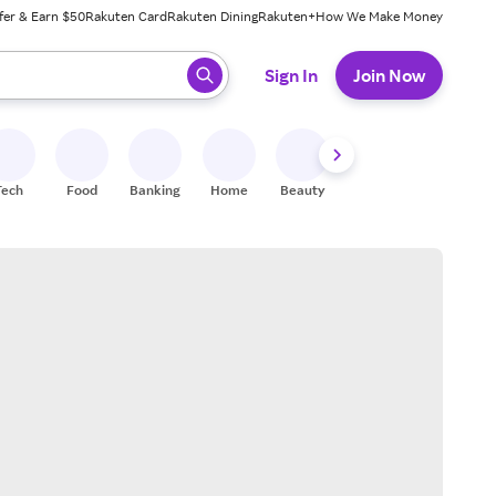
fer & Earn $50
Rakuten Card
Rakuten Dining
Rakuten+
How We Make Money
 ready, press enter to select.
Sign In
Join Now
Tech
Food
Banking
Home
Beauty
Shoes
Fitness
A