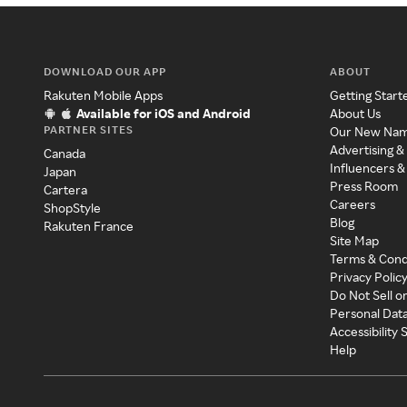
DOWNLOAD OUR APP
ABOUT
Rakuten Mobile Apps
Getting Start
Available for iOS and Android
About Us
PARTNER SITES
Our New Na
Advertising &
Canada
Influencers &
Japan
Press Room
Cartera
Careers
ShopStyle
Blog
Rakuten France
Site Map
Terms & Cond
Privacy Polic
Do Not Sell o
Personal Dat
Accessibility
Help