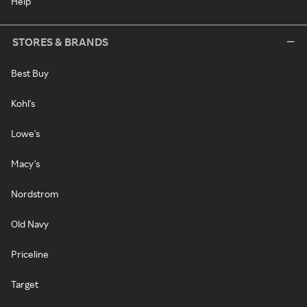
Help
STORES & BRANDS
Best Buy
Kohl's
Lowe's
Macy's
Nordstrom
Old Navy
Priceline
Target