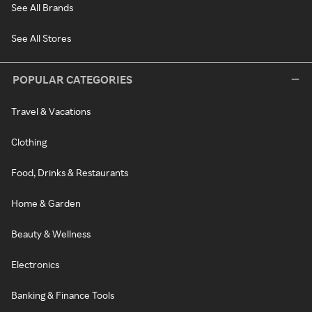
See All Brands
See All Stores
POPULAR CATEGORIES
Travel & Vacations
Clothing
Food, Drinks & Restaurants
Home & Garden
Beauty & Wellness
Electronics
Banking & Finance Tools