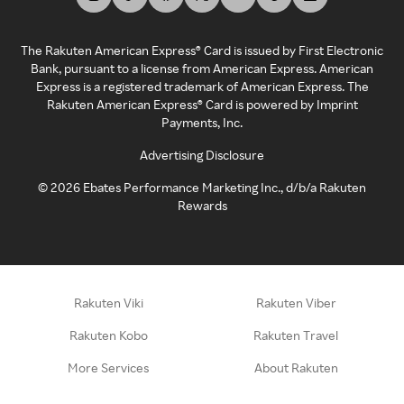
The Rakuten American Express® Card is issued by First Electronic
Bank, pursuant to a license from American Express. American
Express is a registered trademark of American Express. The
Rakuten American Express® Card is powered by Imprint
Payments, Inc.
Advertising Disclosure
©
2026
Ebates Performance Marketing Inc., d/b/a Rakuten
Rewards
Rakuten Viki
Rakuten Viber
Rakuten Kobo
Rakuten Travel
More Services
About Rakuten