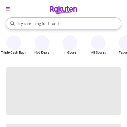
stores
When autocomplete results are available, use the up and down arrow k
Try searching for
brands
Search Rakuten
groceries
stores
Triple Cash Back
Hot Deals
In-Store
All Stores
Favor