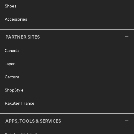
Shoes
Accessories
PARTNER SITES
Canada
Japan
Cartera
ShopStyle
Rakuten France
APPS, TOOLS & SERVICES