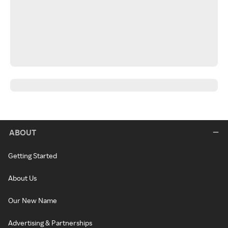
ABOUT
Getting Started
About Us
Our New Name
Advertising & Partnerships