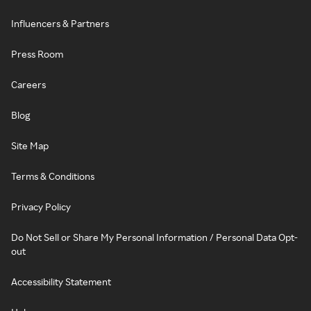
Influencers & Partners
Press Room
Careers
Blog
Site Map
Terms & Conditions
Privacy Policy
Do Not Sell or Share My Personal Information / Personal Data Opt-
out
Accessibility Statement