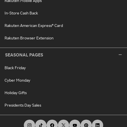
Rakuten Mobile Apps
In-Store Cash Back
Rakuten American Express® Card
Rakuten Browser Extension
SEASONAL PAGES
Black Friday
Cyber Monday
Holiday Gifts
Presidents Day Sales