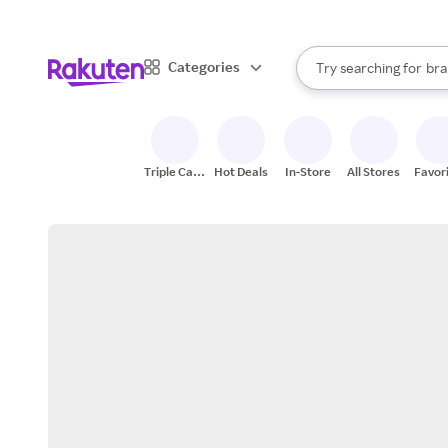
sto
When autocomplete result
Categories
Try searching for
bra
Search Rakuten
gro
sto
Triple Cash
Hot Deals
In-Store
All Stores
Favor
Back