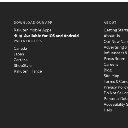
DOWNLOAD OUR APP
ABOUT
Rakuten Mobile Apps
Getting Start
Available for iOS and Android
About Us
PARTNER SITES
Our New Na
Advertising &
Canada
Influencers &
Japan
Press Room
Cartera
Careers
ShopStyle
Blog
Rakuten France
Site Map
Terms & Cond
Privacy Polic
Do Not Sell o
Personal Dat
Accessibility
Help