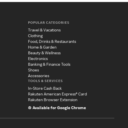
POPULAR CATEGORIES
Travel & Vacations
Clothing
Food, Drinks & Restaurants
Home & Garden
Beauty & Wellness
Electronics
Banking & Finance Tools
Shoes
Accessories
TOOLS & SERVICES
In-Store Cash Back
Rakuten American Express® Card
Rakuten Browser Extension
Available for Google Chrome