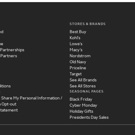
STORES & BRANDS
ed
Best Buy
Kohl's
me
Lowe's
 Partnerships
Macy's
 Partners
Nordstrom
Old Navy
Priceline
Target
See All Brands
itions
See All Stores
SEASONAL PAGES
y
r Share My Personal Information /
Black Friday
a Opt-out
Cyber Monday
 Statement
Holiday Gifts
Presidents Day Sales