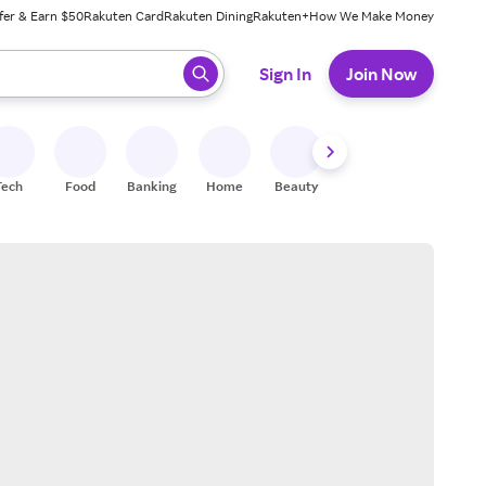
fer & Earn $50
Rakuten Card
Rakuten Dining
Rakuten+
How We Make Money
 ready, press enter to select.
Sign In
Join Now
Tech
Food
Banking
Home
Beauty
Shoes
Fitness
A