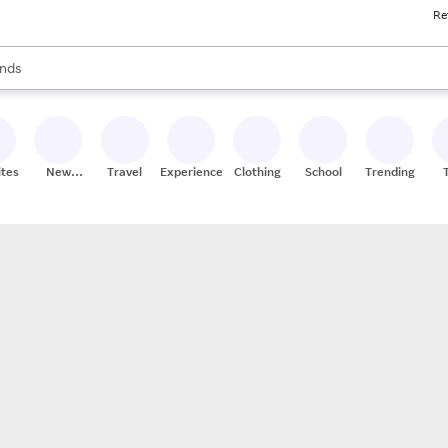
Re
res
s are available, use the up and down arrow keys to review results. When
nds
ceries
res
ites
New
Travel
Experiences
Clothing
School
Trending
Stores