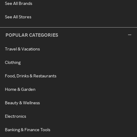
See All Brands
See All Stores
POPULAR CATEGORIES
Travel & Vacations
Clothing
Food, Drinks & Restaurants
Home & Garden
Beauty & Wellness
Electronics
Banking & Finance Tools