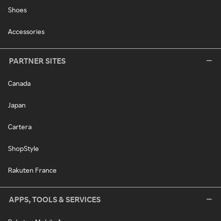
Shoes
Accessories
PARTNER SITES
Canada
Japan
Cartera
ShopStyle
Rakuten France
APPS, TOOLS & SERVICES