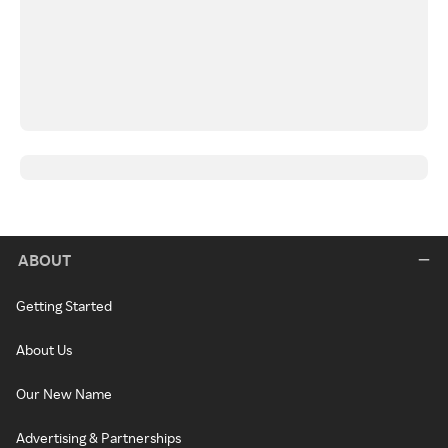
ABOUT
Getting Started
About Us
Our New Name
Advertising & Partnerships