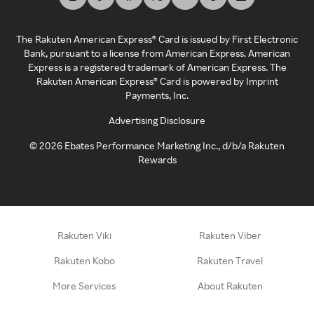
The Rakuten American Express® Card is issued by First Electronic
Bank, pursuant to a license from American Express. American
Express is a registered trademark of American Express. The
Rakuten American Express® Card is powered by Imprint
Payments, Inc.
Advertising Disclosure
©
2026
Ebates Performance Marketing Inc., d/b/a Rakuten
Rewards
Rakuten Viki
Rakuten Viber
Rakuten Kobo
Rakuten Travel
More Services
About Rakuten