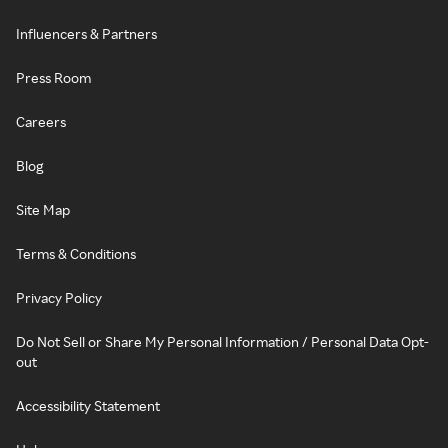
Influencers & Partners
Press Room
Careers
Blog
Site Map
Terms & Conditions
Privacy Policy
Do Not Sell or Share My Personal Information / Personal Data Opt-
out
Accessibility Statement