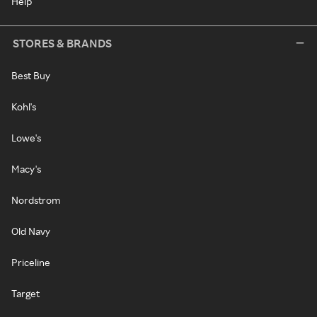
Help
STORES & BRANDS
Best Buy
Kohl's
Lowe's
Macy's
Nordstrom
Old Navy
Priceline
Target