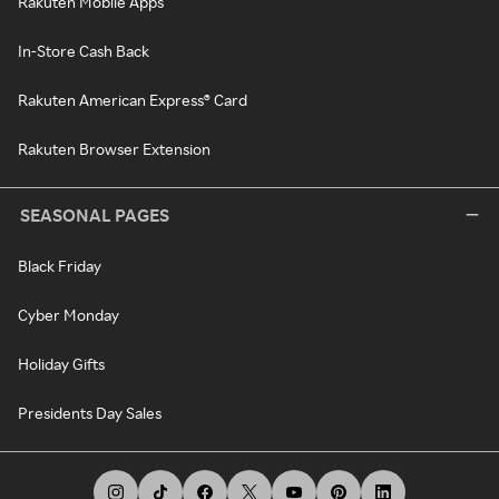
Rakuten Mobile Apps
In-Store Cash Back
Rakuten American Express® Card
Rakuten Browser Extension
SEASONAL PAGES
Black Friday
Cyber Monday
Holiday Gifts
Presidents Day Sales