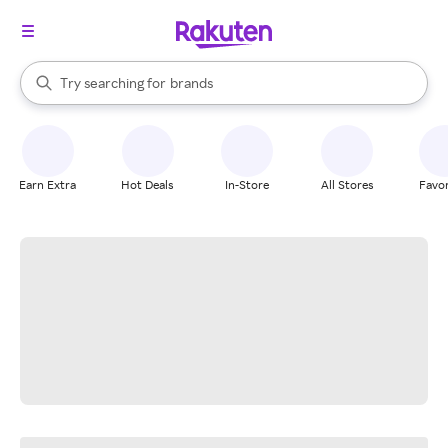
stores
When autocomplete results are available, use the up and down arrow k
Try searching for
brands
Search Rakuten
groceries
stores
Earn Extra
Hot Deals
In-Store
All Stores
Favor