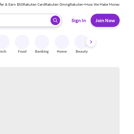
fer & Earn $50
Rakuten Card
Rakuten Dining
Rakuten+
How We Make Money
 ready, press enter to select.
Sign In
Join Now
Tech
Food
Banking
Home
Beauty
Shoes
Fitness
A