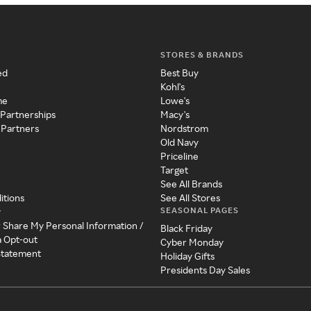
STORES & BRANDS
ed
Best Buy
Kohl's
me
Lowe's
 Partnerships
Macy's
 Partners
Nordstrom
Old Navy
Priceline
Target
See All Brands
itions
See All Stores
SEASONAL PAGES
y
r Share My Personal Information /
Black Friday
a Opt-out
Cyber Monday
 Statement
Holiday Gifts
Presidents Day Sales