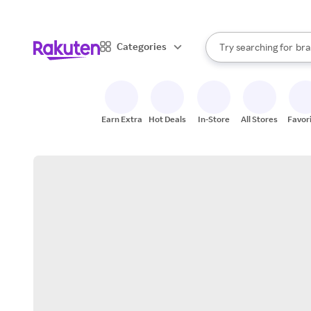
sto
When autocomplete result
Categories
Try searching for
bra
Search Rakuten
gro
sto
Earn Extra
Hot Deals
In-Store
All Stores
Favor