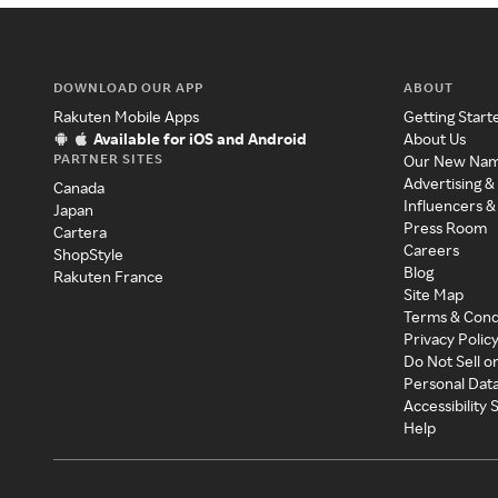
DOWNLOAD OUR APP
ABOUT
Rakuten Mobile Apps
Getting Start
Available for iOS and Android
About Us
PARTNER SITES
Our New Na
Advertising &
Canada
Influencers &
Japan
Press Room
Cartera
Careers
ShopStyle
Blog
Rakuten France
Site Map
Terms & Cond
Privacy Polic
Do Not Sell o
Personal Dat
Accessibility
Help