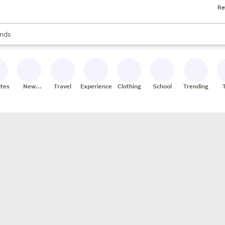
Re
res
s are available, use the up and down arrow keys to review results. When
nds
ceries
res
ites
New
Travel
Experiences
Clothing
School
Trending
Stores