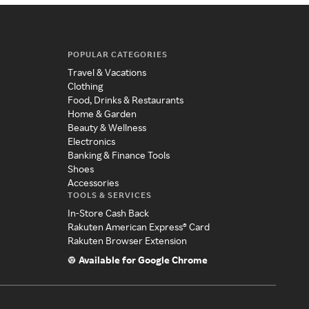
POPULAR CATEGORIES
Travel & Vacations
Clothing
Food, Drinks & Restaurants
Home & Garden
Beauty & Wellness
Electronics
Banking & Finance Tools
Shoes
Accessories
TOOLS & SERVICES
In-Store Cash Back
Rakuten American Express® Card
Rakuten Browser Extension
Available for Google Chrome