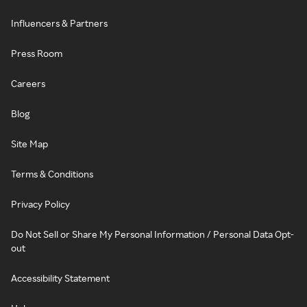
Influencers & Partners
Press Room
Careers
Blog
Site Map
Terms & Conditions
Privacy Policy
Do Not Sell or Share My Personal Information / Personal Data Opt-
out
Accessibility Statement