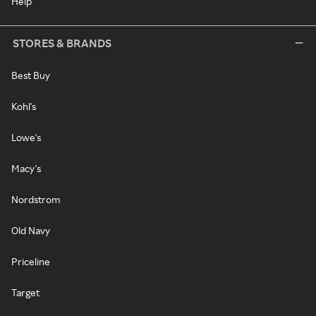
Help
STORES & BRANDS
Best Buy
Kohl's
Lowe's
Macy's
Nordstrom
Old Navy
Priceline
Target