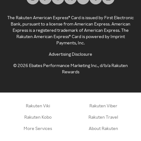
The Rakuten American Express® Card is issued by First Electronic
Bank, pursuant to a license from American Express. American
Express is a registered trademark of American Express. The
Rakuten American Express® Card is powered by Imprint
Payments, Inc.
Advertising Disclosure
©
2026
Ebates Performance Marketing Inc., d/b/a Rakuten
Rewards
Rakuten Viki
Rakuten Viber
Rakuten Kobo
Rakuten Travel
More Services
About Rakuten