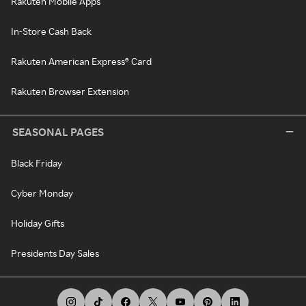
Rakuten Mobile Apps
In-Store Cash Back
Rakuten American Express® Card
Rakuten Browser Extension
SEASONAL PAGES
Black Friday
Cyber Monday
Holiday Gifts
Presidents Day Sales