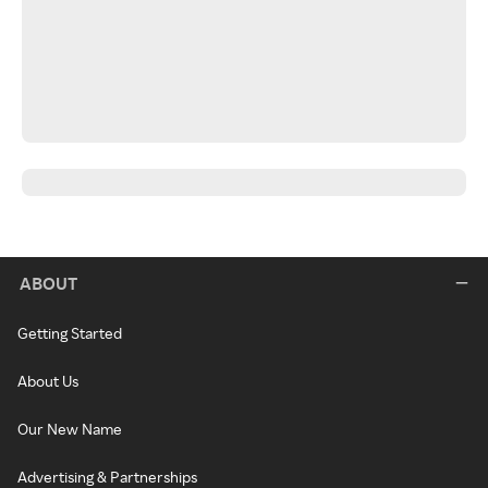
ABOUT
Getting Started
About Us
Our New Name
Advertising & Partnerships