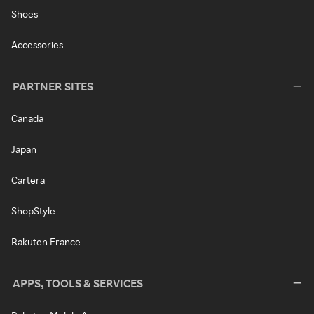
Shoes
Accessories
PARTNER SITES
Canada
Japan
Cartera
ShopStyle
Rakuten France
APPS, TOOLS & SERVICES