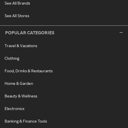
See All Brands
See All Stores
POPULAR CATEGORIES
Travel & Vacations
Clothing
Food, Drinks & Restaurants
Home & Garden
Beauty & Wellness
Electronics
Banking & Finance Tools