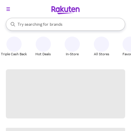
stores
When autocomplete results are available, use the up and down arrow k
Try searching for
brands
Search Rakuten
groceries
stores
Triple Cash Back
Hot Deals
In-Store
All Stores
Favor