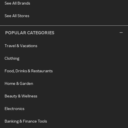
See All Brands
See All Stores
POPULAR CATEGORIES
Travel & Vacations
Clothing
Food, Drinks & Restaurants
Home & Garden
Beauty & Wellness
Electronics
Banking & Finance Tools