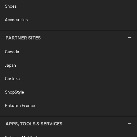
Shoes
Accessories
PARTNER SITES
Canada
Japan
Cartera
ShopStyle
Rakuten France
APPS, TOOLS & SERVICES