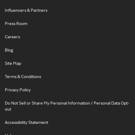
Influencers & Partners
Press Room
Careers
Blog
Site Map
Terms & Conditions
Privacy Policy
Do Not Sell or Share My Personal Information / Personal Data Opt-
out
Accessibility Statement