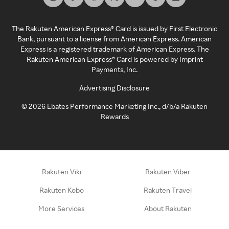
The Rakuten American Express® Card is issued by First Electronic
Bank, pursuant to a license from American Express. American
Express is a registered trademark of American Express. The
Rakuten American Express® Card is powered by Imprint
Payments, Inc.
Advertising Disclosure
©
2026
Ebates Performance Marketing Inc., d/b/a Rakuten
Rewards
Rakuten Viki
Rakuten Viber
Rakuten Kobo
Rakuten Travel
More Services
About Rakuten