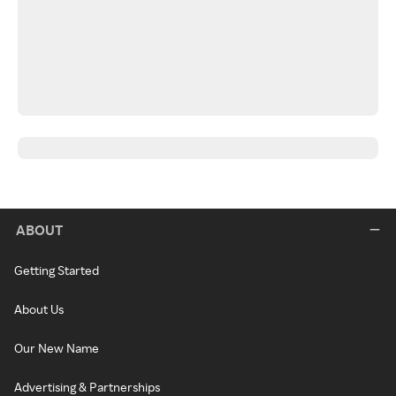
ABOUT
Getting Started
About Us
Our New Name
Advertising & Partnerships