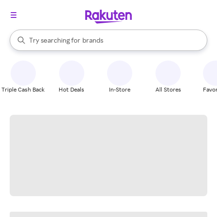
stores
When autocomplete results are available, use the up and down arrow k
Try searching for
brands
Search Rakuten
groceries
stores
Triple Cash Back
Hot Deals
In-Store
All Stores
Favor