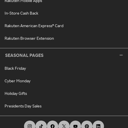
Rakuten Mobile Apps
In-Store Cash Back
Rakuten American Express® Card
Rakuten Browser Extension
SEASONAL PAGES
Black Friday
Cyber Monday
Holiday Gifts
Presidents Day Sales