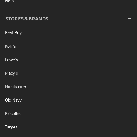
Help
STORES & BRANDS
Best Buy
Kohl's
Lowe's
Macy's
Nordstrom
Old Navy
Priceline
Target