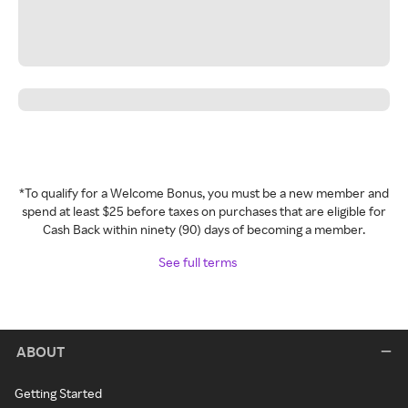
*To qualify for a Welcome Bonus, you must be a new member and
spend at least $25 before taxes on purchases that are eligible for
Cash Back within ninety (90) days of becoming a member.
See full terms
ABOUT
Getting Started