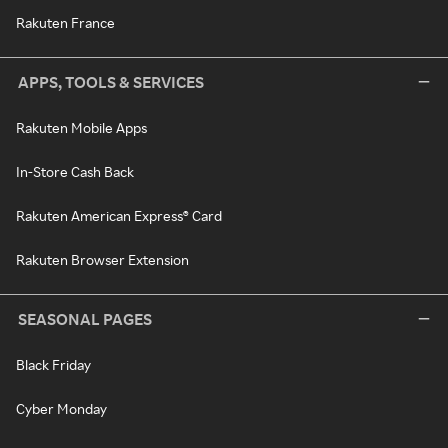
Rakuten France
APPS, TOOLS & SERVICES
Rakuten Mobile Apps
In-Store Cash Back
Rakuten American Express® Card
Rakuten Browser Extension
SEASONAL PAGES
Black Friday
Cyber Monday