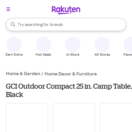
stores
When autocomplete results are available, use the up and down arrow k
Try searching for
brands
Search Rakuten
groceries
stores
Earn Extra
Hot Deals
In-Store
All Stores
Favor
Home & Garden
/
Home Decor & Furniture
GCI Outdoor Compact 25 in. Camp Table,
Black