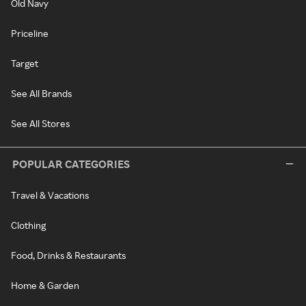
Old Navy
Priceline
Target
See All Brands
See All Stores
POPULAR CATEGORIES
Travel & Vacations
Clothing
Food, Drinks & Restaurants
Home & Garden