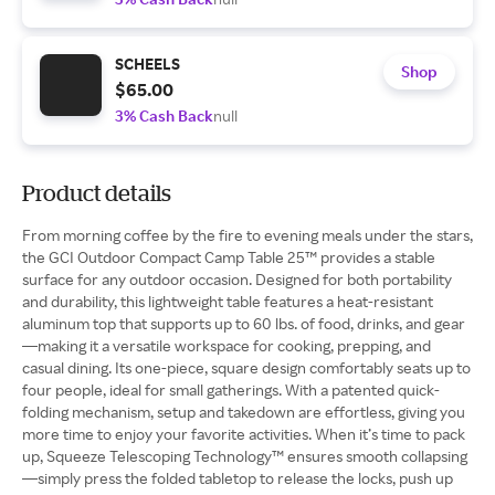
SCHEELS
Shop
$65.00
3% Cash Back
null
Product details
From morning coffee by the fire to evening meals under the stars,
the GCI Outdoor Compact Camp Table 25™ provides a stable
surface for any outdoor occasion. Designed for both portability
and durability, this lightweight table features a heat-resistant
aluminum top that supports up to 60 lbs. of food, drinks, and gear
—making it a versatile workspace for cooking, prepping, and
casual dining. Its one-piece, square design comfortably seats up to
four people, ideal for small gatherings. With a patented quick-
folding mechanism, setup and takedown are effortless, giving you
more time to enjoy your favorite activities. When it’s time to pack
up, Squeeze Telescoping Technology™ ensures smooth collapsing
—simply press the folded tabletop to release the locks, push up