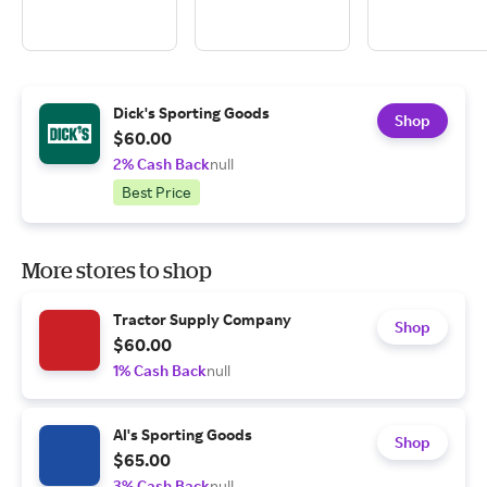
Dick's Sporting Goods
Shop
$60.00
2% Cash Back
null
Best Price
More stores to shop
Tractor Supply Company
Shop
$60.00
1% Cash Back
null
Al's Sporting Goods
Shop
$65.00
3% Cash Back
null