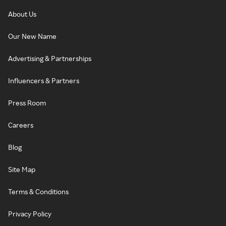
About Us
Our New Name
Advertising & Partnerships
Influencers & Partners
Press Room
Careers
Blog
Site Map
Terms & Conditions
Privacy Policy