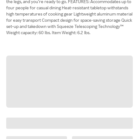
the legs, and you’re ready to go. FEATURES: Accommodates up to
four people for casual dining Heat-resistant tabletop withstands
high temperatures of cooking gear Lightweight aluminum material
for easy transport Compact design for space-saving storage Quick
set-up and takedown with Squeeze Telescoping Technology™
Weight capacity: 60 lbs. Item Weight: 6.2 lbs.