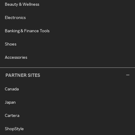
Beauty & Wellness
Electronics
Banking & Finance Tools
Shoes
Accessories
PARTNER SITES
Canada
Japan
Cartera
ShopStyle