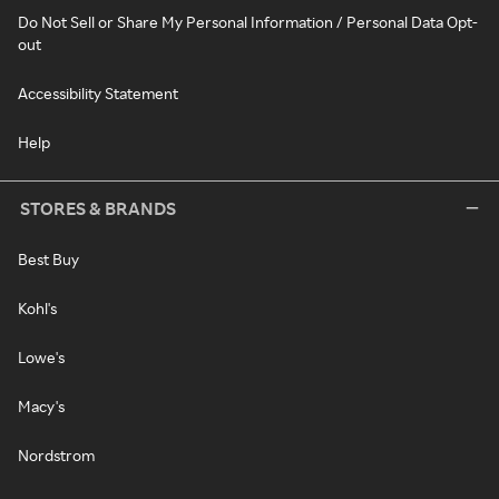
Do Not Sell or Share My Personal Information / Personal Data Opt-
out
Accessibility Statement
Help
STORES & BRANDS
Best Buy
Kohl's
Lowe's
Macy's
Nordstrom