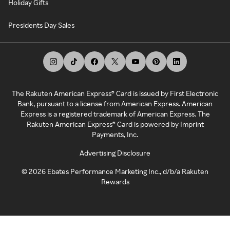
Holiday Gifts
Presidents Day Sales
The Rakuten American Express® Card is issued by First Electronic
Bank, pursuant to a license from American Express. American
Express is a registered trademark of American Express. The
Rakuten American Express® Card is powered by Imprint
Payments, Inc.
Advertising Disclosure
©
2026
Ebates Performance Marketing Inc., d/b/a Rakuten
Rewards