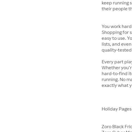
keep running s
their people t
You work hard.
Shopping for s
easy to use. Y
lists, and even
quality-tested
Every part pla
Whether you’re
hard-to-find i
running. No ma
exactly what y
Holiday Page
Zoro Black Fri