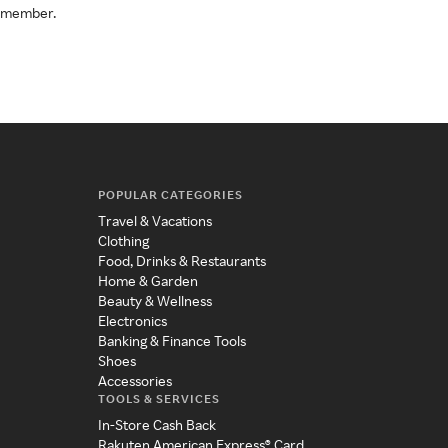
a member.
POPULAR CATEGORIES
Travel & Vacations
Clothing
Food, Drinks & Restaurants
Home & Garden
Beauty & Wellness
Electronics
Banking & Finance Tools
Shoes
Accessories
TOOLS & SERVICES
In-Store Cash Back
Rakuten American Express® Card