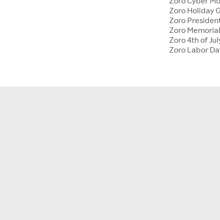
Zoro Cyber M
Zoro Holiday G
Zoro Presiden
Zoro Memoria
Zoro 4th of Jul