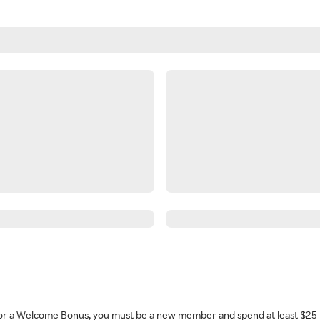
 for a Welcome Bonus, you must be a new member and spend at least $25 