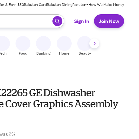
fer & Earn $50
Rakuten Card
Rakuten Dining
Rakuten+
How We Make Money
 ready, press enter to select.
Sign In
Join Now
Tech
Food
Banking
Home
Beauty
Shoes
Fitness
A
22265 GE Dishwasher
e Cover Graphics Assembly
was 2%