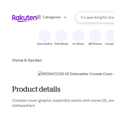
sto
When autocomplete result
Categories
Try searching for
bra
Search Rakuten
gro
sto
Earn Extra
Hot Deals
In-Store
All Stores
Favor
Home & Garden
Product details
Console cover graphic assembly works with some GE, an
dishwashers