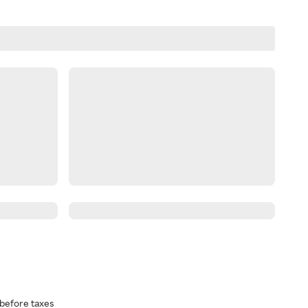
before taxes