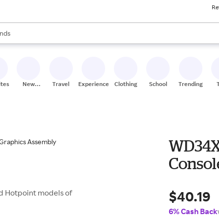
Re
res
s are available, use the up and down arrow keys to review results. When
nds
ceries
res
ites
New
Travel
Experiences
Clothing
School
Trending
Stores
WD34X
Consol
$40.19
d Hotpoint models of
6% Cash Back