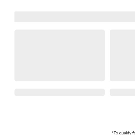
*To qualify