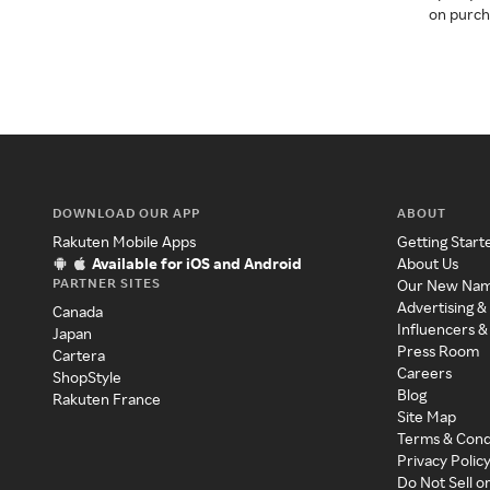
on purcha
DOWNLOAD OUR APP
ABOUT
Rakuten Mobile Apps
Getting Start
Available for iOS and Android
About Us
PARTNER SITES
Our New Na
Advertising &
Canada
Influencers &
Japan
Press Room
Cartera
Careers
ShopStyle
Blog
Rakuten France
Site Map
Terms & Cond
Privacy Polic
Do Not Sell o