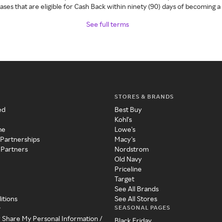
ses that are eligible for Cash Back within ninety (90) days of becoming 
See full terms
STORES & BRANDS
ed
Best Buy
Kohl's
me
Lowe's
 Partnerships
Macy's
 Partners
Nordstrom
Old Navy
Priceline
Target
See All Brands
itions
See All Stores
SEASONAL PAGES
y
r Share My Personal Information /
Black Friday