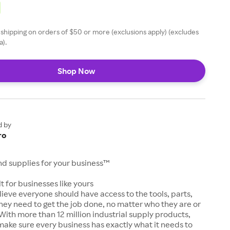
 shipping on orders of $50 or more (exclusions apply) (excludes
a).
Shop Now
d by
ro
and supplies for your business™
t for businesses like yours
lieve everyone should have access to the tools, parts,
hey need to get the job done, no matter who they are or
With more than 12 million industrial supply products,
make sure every business has exactly what it needs to