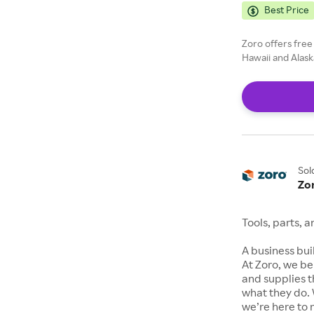
Best Price
Zoro offers free
Hawaii and Alask
Sol
Zo
Tools, parts, 
A business buil
At Zoro, we be
and supplies t
what they do. 
we’re here to 