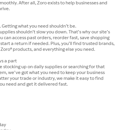
moothly. After all, Zoro exists to help businesses and
hrive.
 Getting what you need shouldn’t be.
upplies shouldn’t slow you down. That’s why our site’s
ou can access past orders, reorder fast, save shopping
 start a return if needed. Plus, you’ll find trusted brands,
 Zoro® products, and everything else you need.
ys a part
 stocking up on daily supplies or searching for that
tem, we’ve got what you need to keep your business
tter your trade or industry, we make it easy to find
ou need and get it delivered fast.
s
day