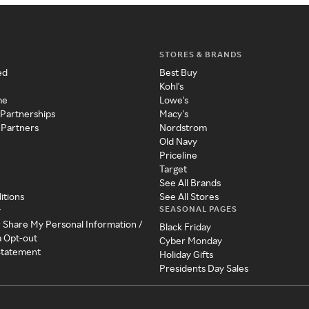
STORES & BRANDS
ed
Best Buy
Kohl's
me
Lowe's
 Partnerships
Macy's
 Partners
Nordstrom
Old Navy
Priceline
Target
See All Brands
itions
See All Stores
SEASONAL PAGES
y
r Share My Personal Information /
Black Friday
a Opt-out
Cyber Monday
 Statement
Holiday Gifts
Presidents Day Sales