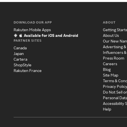
DOWNLOAD OUR APP
ABOUT
Rakuten Mobile Apps
Getting Start
Available for iOS and Android
About Us
PARTNER SITES
Our New Na
Advertising &
Canada
Influencers &
Japan
Press Room
Cartera
Careers
ShopStyle
Blog
Rakuten France
Site Map
Terms & Cond
Privacy Polic
Do Not Sell o
Personal Dat
Accessibility
Help