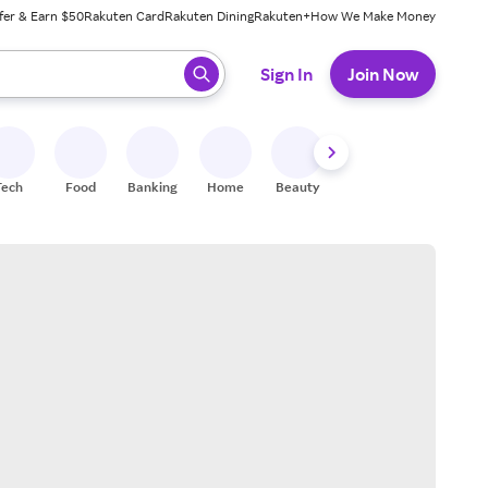
fer & Earn $50
Rakuten Card
Rakuten Dining
Rakuten+
How We Make Money
 ready, press enter to select.
Sign In
Join Now
Tech
Food
Banking
Home
Beauty
Shoes
Fitness
A