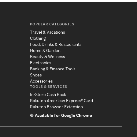
POPULAR CATEGORIES
Travel & Vacations
Clothing
Food, Drinks & Restaurants
Home & Garden
Beauty & Wellness
Electronics
Banking & Finance Tools
Shoes
Accessories
TOOLS & SERVICES
In-Store Cash Back
Rakuten American Express® Card
Rakuten Browser Extension
Available for Google Chrome