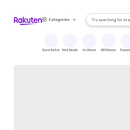
sto
When autocomplete result
Categories
Try searching for
bra
Search Rakuten
gro
sto
Earn Extra
Hot Deals
In-Store
All Stores
Favor