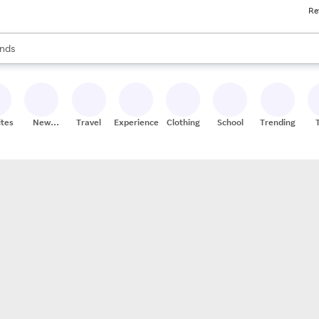
Re
res
s are available, use the up and down arrow keys to review results. When
nds
ceries
res
ites
New
Travel
Experiences
Clothing
School
Trending
Stores