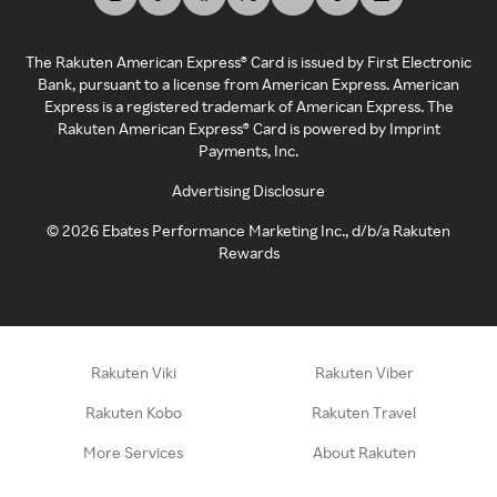
The Rakuten American Express® Card is issued by First Electronic
Bank, pursuant to a license from American Express. American
Express is a registered trademark of American Express. The
Rakuten American Express® Card is powered by Imprint
Payments, Inc.
Advertising Disclosure
©
2026
Ebates Performance Marketing Inc., d/b/a Rakuten
Rewards
Rakuten Viki
Rakuten Viber
Rakuten Kobo
Rakuten Travel
More Services
About Rakuten