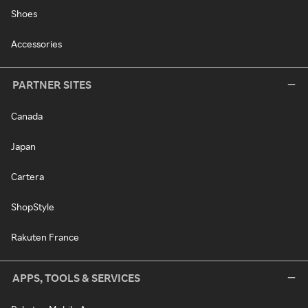
Shoes
Accessories
PARTNER SITES
Canada
Japan
Cartera
ShopStyle
Rakuten France
APPS, TOOLS & SERVICES