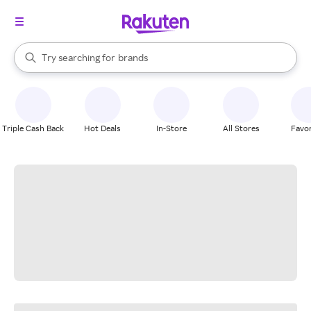
stores
When autocomplete results are available, use the up and down arrow k
Try searching for
brands
Search Rakuten
groceries
stores
Triple Cash Back
Hot Deals
In-Store
All Stores
Favor