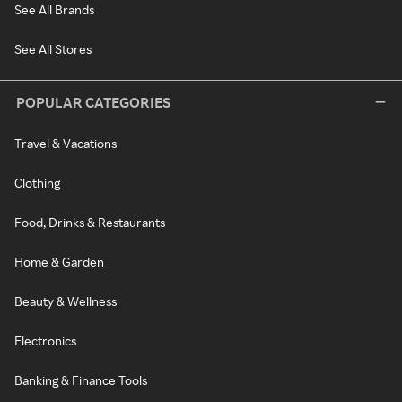
See All Brands
See All Stores
POPULAR CATEGORIES
Travel & Vacations
Clothing
Food, Drinks & Restaurants
Home & Garden
Beauty & Wellness
Electronics
Banking & Finance Tools