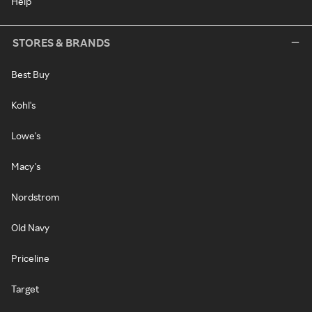
Help
STORES & BRANDS
Best Buy
Kohl's
Lowe's
Macy's
Nordstrom
Old Navy
Priceline
Target