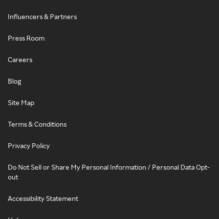
Influencers & Partners
Press Room
Careers
Blog
Site Map
Terms & Conditions
Privacy Policy
Do Not Sell or Share My Personal Information / Personal Data Opt-
out
Accessibility Statement