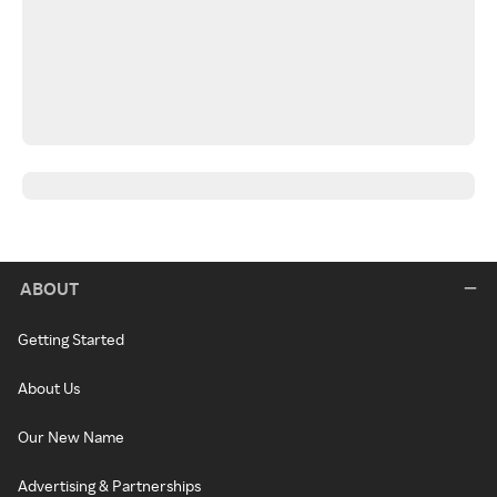
ABOUT
Getting Started
About Us
Our New Name
Advertising & Partnerships