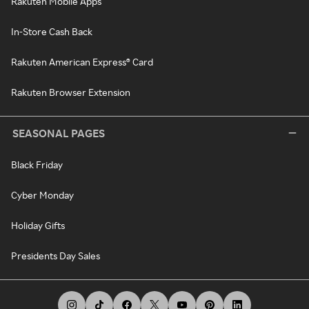
Rakuten Mobile Apps
In-Store Cash Back
Rakuten American Express® Card
Rakuten Browser Extension
SEASONAL PAGES
Black Friday
Cyber Monday
Holiday Gifts
Presidents Day Sales