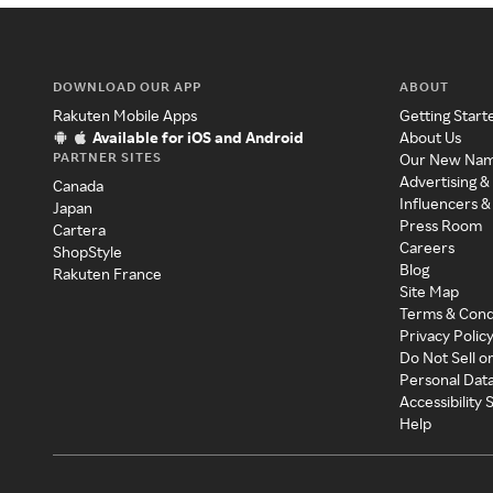
DOWNLOAD OUR APP
ABOUT
Rakuten Mobile Apps
Getting Start
Available for iOS and Android
About Us
PARTNER SITES
Our New Na
Advertising &
Canada
Influencers &
Japan
Press Room
Cartera
Careers
ShopStyle
Blog
Rakuten France
Site Map
Terms & Cond
Privacy Polic
Do Not Sell o
Personal Dat
Accessibility
Help