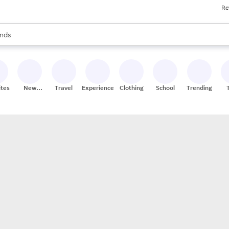
Re
res
s are available, use the up and down arrow keys to review results. When
nds
ceries
res
ites
New
Travel
Experiences
Clothing
School
Trending
Stores