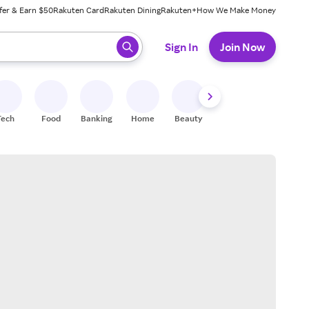
fer & Earn $50
Rakuten Card
Rakuten Dining
Rakuten+
How We Make Money
 ready, press enter to select.
Sign In
Join Now
Tech
Food
Banking
Home
Beauty
Shoes
Fitness
A