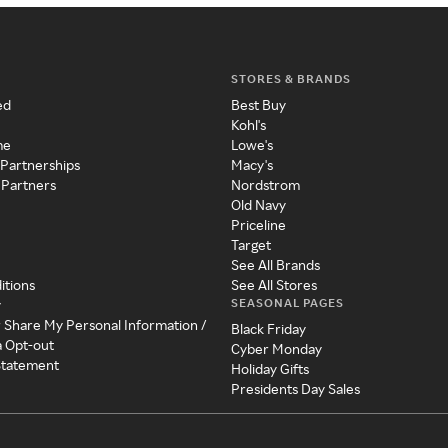
STORES & BRANDS
ed
Best Buy
Kohl's
me
Lowe's
 Partnerships
Macy's
 Partners
Nordstrom
Old Navy
Priceline
Target
See All Brands
itions
See All Stores
SEASONAL PAGES
y
r Share My Personal Information /
Black Friday
a Opt-out
Cyber Monday
 Statement
Holiday Gifts
Presidents Day Sales