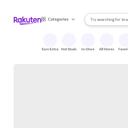
sto
When autocomplete result
Categories
Try searching for
bra
Search Rakuten
gro
sto
Earn Extra
Hot Deals
In-Store
All Stores
Favor