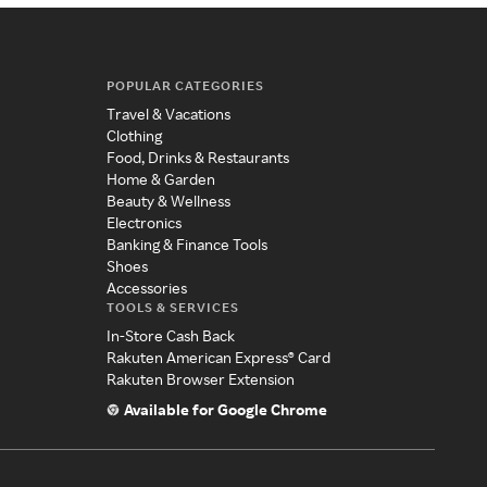
POPULAR CATEGORIES
Travel & Vacations
Clothing
Food, Drinks & Restaurants
Home & Garden
Beauty & Wellness
Electronics
Banking & Finance Tools
Shoes
Accessories
TOOLS & SERVICES
In-Store Cash Back
Rakuten American Express® Card
Rakuten Browser Extension
Available for Google Chrome