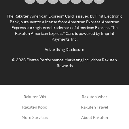
The Rakuten American Express® Card is issued by First Electronic
Bank, pursuant to a license from American Express. American
Express is a registered trademark of American Express. The
Rakuten American Express® Card is powered by Imprint
Payments, Inc.
Advertising Disclosure
©
2026
Ebates Performance Marketing Inc., d/b/a Rakuten
Rewards
Rakuten Viki
Rakuten Viber
Rakuten Kobo
Rakuten Travel
More Services
About Rakuten