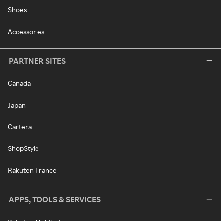
Shoes
Accessories
PARTNER SITES
Canada
Japan
Cartera
ShopStyle
Rakuten France
APPS, TOOLS & SERVICES