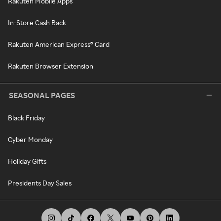
Rakuten Mobile Apps
In-Store Cash Back
Rakuten American Express® Card
Rakuten Browser Extension
SEASONAL PAGES
Black Friday
Cyber Monday
Holiday Gifts
Presidents Day Sales