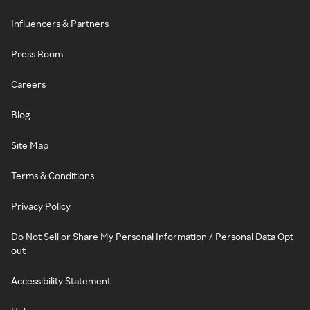
Influencers & Partners
Press Room
Careers
Blog
Site Map
Terms & Conditions
Privacy Policy
Do Not Sell or Share My Personal Information / Personal Data Opt-
out
Accessibility Statement