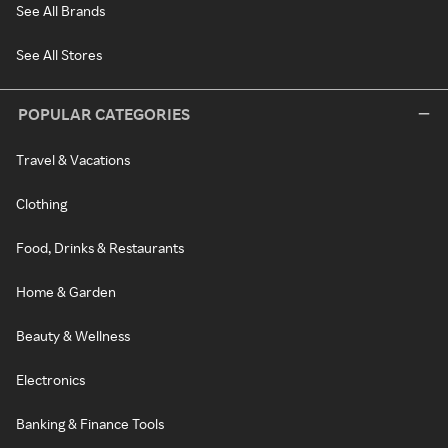
See All Brands
See All Stores
POPULAR CATEGORIES
Travel & Vacations
Clothing
Food, Drinks & Restaurants
Home & Garden
Beauty & Wellness
Electronics
Banking & Finance Tools