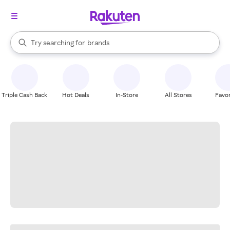
stores
When autocomplete results are available, use the up and down arrow k
Try searching for
brands
Search Rakuten
groceries
stores
Triple Cash Back
Hot Deals
In-Store
All Stores
Favor