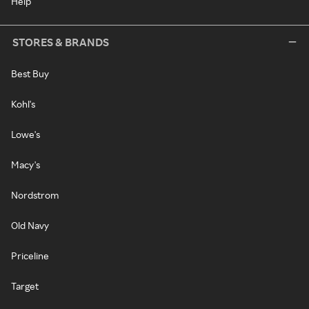
Help
STORES & BRANDS
Best Buy
Kohl's
Lowe's
Macy's
Nordstrom
Old Navy
Priceline
Target