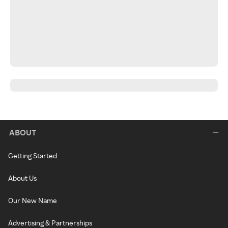
ABOUT
Getting Started
About Us
Our New Name
Advertising & Partnerships