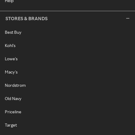
Help
STORES & BRANDS
Best Buy
Kohl's
Lowe's
Macy's
Nordstrom
Old Navy
Priceline
Target