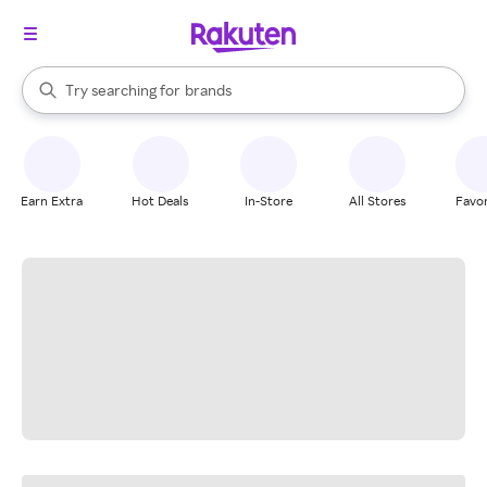
stores
When autocomplete results are available, use the up and down arrow k
Try searching for
brands
Search Rakuten
groceries
stores
Earn Extra
Hot Deals
In-Store
All Stores
Favor