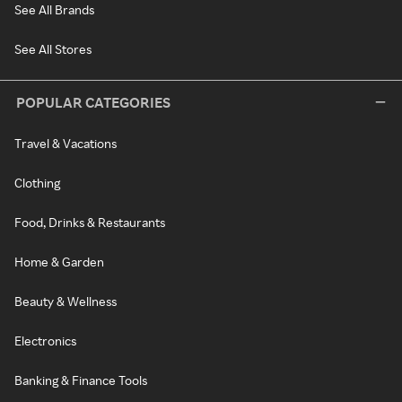
See All Brands
See All Stores
POPULAR CATEGORIES
Travel & Vacations
Clothing
Food, Drinks & Restaurants
Home & Garden
Beauty & Wellness
Electronics
Banking & Finance Tools