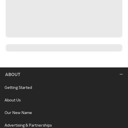
ABOUT
Getting Started
About Us
Our New Name
Advertising & Partnerships