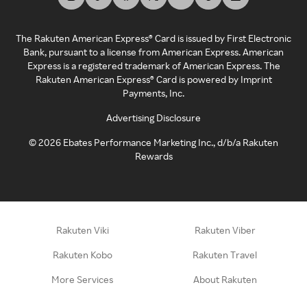
The Rakuten American Express® Card is issued by First Electronic
Bank, pursuant to a license from American Express. American
Express is a registered trademark of American Express. The
Rakuten American Express® Card is powered by Imprint
Payments, Inc.
Advertising Disclosure
©
2026
Ebates Performance Marketing Inc., d/b/a Rakuten
Rewards
Rakuten Viki
Rakuten Viber
Rakuten Kobo
Rakuten Travel
More Services
About Rakuten