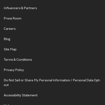
Influencers & Partners
Press Room
Careers
Blog
Site Map
Terms & Conditions
Privacy Policy
Do Not Sell or Share My Personal Information / Personal Data Opt-
out
Accessibility Statement