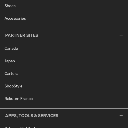
Shoes
Accessories
PARTNER SITES
Canada
Japan
Cartera
ShopStyle
Rakuten France
APPS, TOOLS & SERVICES