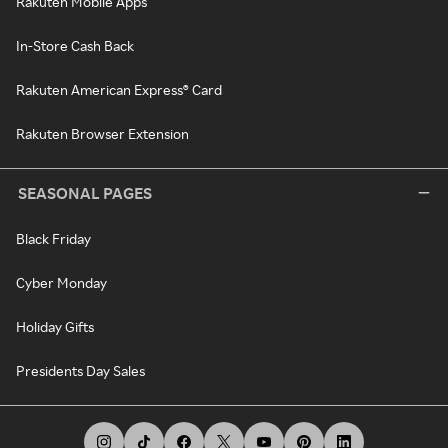
Rakuten Mobile Apps
In-Store Cash Back
Rakuten American Express® Card
Rakuten Browser Extension
SEASONAL PAGES
Black Friday
Cyber Monday
Holiday Gifts
Presidents Day Sales